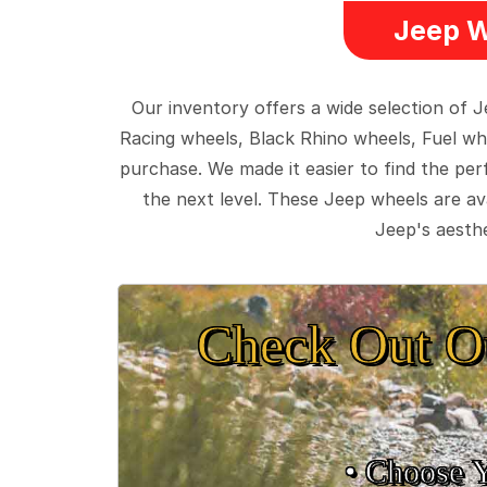
Jeep W
Our inventory offers a wide selection of
Racing wheels, Black Rhino wheels, Fuel wh
purchase. We made it easier to find the pe
the next level. These Jeep wheels are ava
Jeep's aesthe
Check Out O
• Choose 