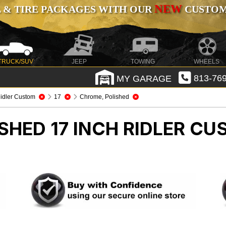
NEW
 & TIRE PACKAGES WITH OUR
CUSTOMI
TRUCK/SUV
JEEP
TOWING
WHEELS
MY GARAGE
813-769
idler Custom
17
Chrome, Polished
SHED 17 INCH RIDLER C