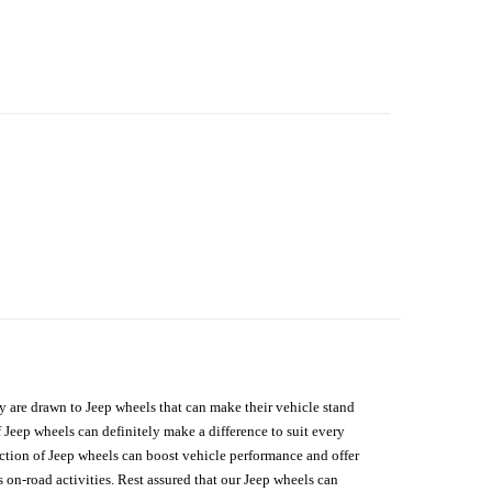
hey are drawn to Jeep wheels that can make their vehicle stand
 Jeep wheels can definitely make a difference to suit every
lection of Jeep wheels can boost vehicle performance and offer
on-road activities. Rest assured that our Jeep wheels can