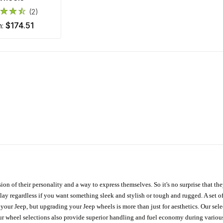
(2)
$174.51
m:
ion of their personality and a way to express themselves. So it's no surprise that t
ay regardless if you want something sleek and stylish or tough and rugged. A set of
n your Jeep, but upgrading your Jeep wheels is more than just for aesthetics. Our se
ur wheel selections also provide superior handling and fuel economy during various 