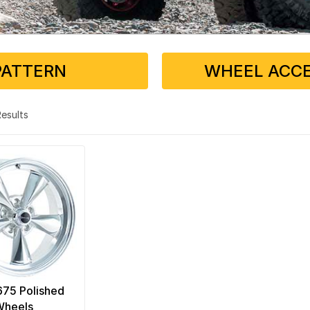
PATTERN
WHEEL ACCE
 Results
 675 Polished
Wheels