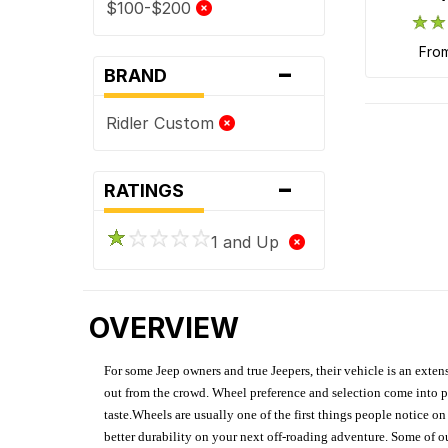
$100-$200
fro
-
BRAND
Ridler Custom
-
RATINGS
1 and Up
OVERVIEW
For some Jeep owners and true Jeepers, their vehicle is an extens
out from the crowd. Wheel preference and selection come into pl
taste.Wheels are usually one of the first things people notice o
better durability on your next off-roading adventure. Some of o