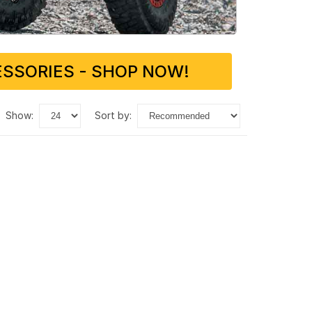
SSORIES - SHOP NOW!
show:
sort by: