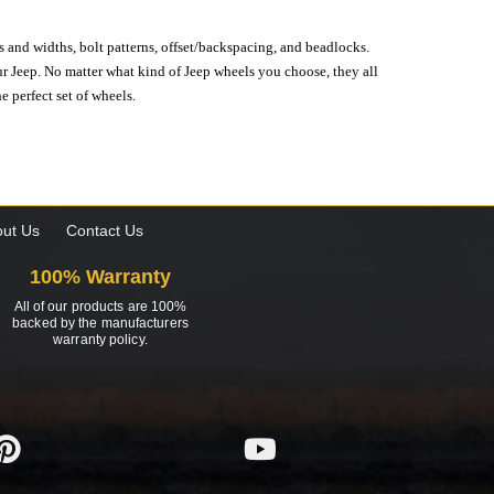
s and widths, bolt patterns, offset/backspacing, and beadlocks.
our Jeep. No matter what kind of Jeep wheels you choose, they all
e perfect set of wheels.
ut Us
Contact Us
100% Warranty
All of our products are 100%
backed by the manufacturers
warranty policy.