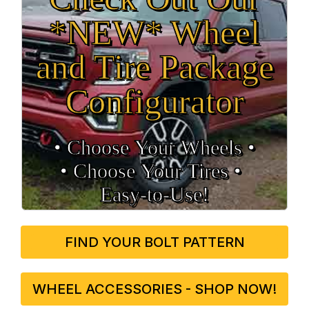
*NEW* Wheel
and Tire Package
Configurator
• Choose Your Wheels •
• Choose Your Tires •
Easy‑to‑Use!
FIND YOUR BOLT PATTERN
WHEEL ACCESSORIES - SHOP NOW!