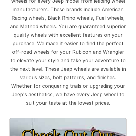
wheels for every Jeep model from leading wheel
manufacturers. These brands include American
Racing wheels, Black Rhino wheels, Fuel wheels,
and Method wheels. You are guaranteed superior
quality wheels with excellent features on your
purchase. We made it easier to find the perfect
off-road wheels for your Rubicon and Wrangler
to elevate your style and take your adventure to
the next level. These Jeep wheels are available in
various sizes, bolt patterns, and finishes.
Whether for conquering trails or upgrading your
Jeep's aesthetics, we have every Jeep wheel to
suit your taste at the lowest prices.
Check Out Our