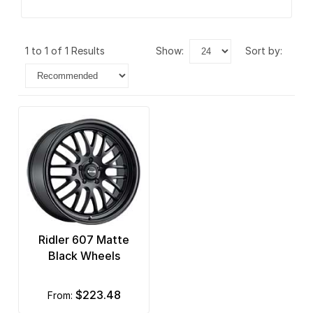
1 to 1 of 1 Results
show:
sort by:
Ridler 607 Matte
Black Wheels
$223.48
from: