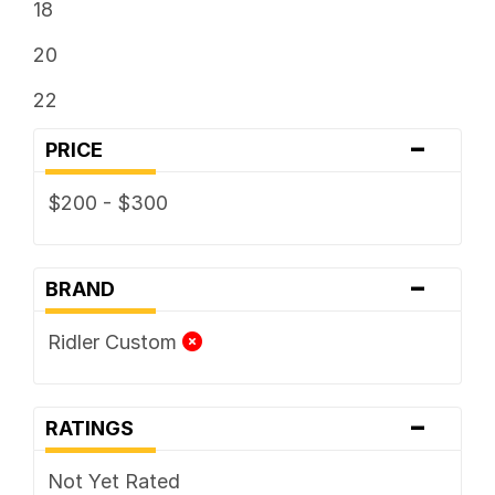
18
20
22
-
PRICE
$200 - $300
-
BRAND
Ridler Custom
-
RATINGS
Not Yet Rated