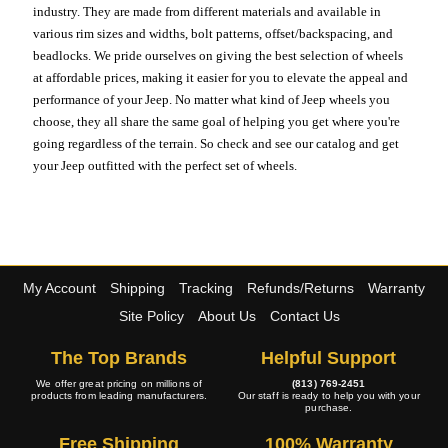
industry. They are made from different materials and available in
various rim sizes and widths, bolt patterns, offset/backspacing, and
beadlocks. We pride ourselves on giving the best selection of wheels
at affordable prices, making it easier for you to elevate the appeal and
performance of your Jeep. No matter what kind of Jeep wheels you
choose, they all share the same goal of helping you get where you're
going regardless of the terrain. So check and see our catalog and get
your Jeep outfitted with the perfect set of wheels.
My Account
Shipping
Tracking
Refunds/Returns
Warranty
Site Policy
About Us
Contact Us
The Top Brands
Helpful Support
We offer great pricing on millions of
(813) 769-2451
products from leading manufacturers.
Our staff is ready to help you with your
purchase.
Free Shipping
100% Warranty