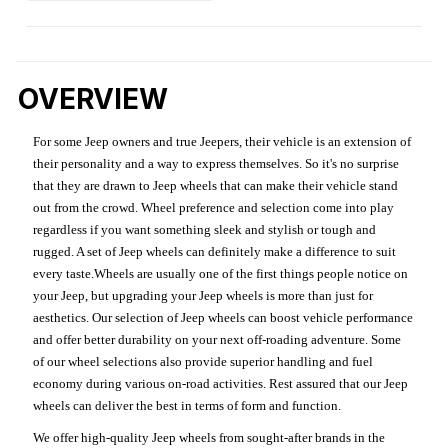
OVERVIEW
For some Jeep owners and true Jeepers, their vehicle is an extension of
their personality and a way to express themselves. So it's no surprise
that they are drawn to Jeep wheels that can make their vehicle stand
out from the crowd. Wheel preference and selection come into play
regardless if you want something sleek and stylish or tough and
rugged. A set of Jeep wheels can definitely make a difference to suit
every taste.Wheels are usually one of the first things people notice on
your Jeep, but upgrading your Jeep wheels is more than just for
aesthetics. Our selection of Jeep wheels can boost vehicle performance
and offer better durability on your next off-roading adventure. Some
of our wheel selections also provide superior handling and fuel
economy during various on-road activities. Rest assured that our Jeep
wheels can deliver the best in terms of form and function.
We offer high-quality Jeep wheels from sought-after brands in the