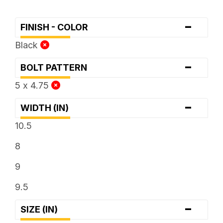
-
FINISH - COLOR
Black
-
BOLT PATTERN
5 x 4.75
-
WIDTH (IN)
10.5
8
9
9.5
-
SIZE (IN)