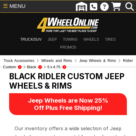
☰
MENU
TRUCK/SUV
JEEP
TOWING
WHEELS
TIRES
PROMOS
Truck Accessories
Wheels and Rims
Jeep Wheels & Rims
Ridler
Custom
Black
5 x 4.75
BLACK RIDLER CUSTOM
JEEP
WHEELS & RIMS
Jeep Wheels are Now 25%
Off Plus Free Shipping!
Our inventory offers a wide selection of Jeep