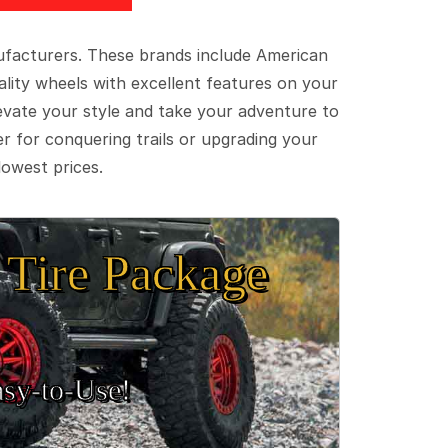
ufacturers. These brands include American
lity wheels with excellent features on your
evate your style and take your adventure to
er for conquering trails or upgrading your
lowest prices.
Tire Package
sy‑to‑Use!