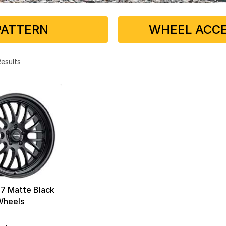
PATTERN
WHEEL ACCE
 Results
07 Matte Black
Wheels