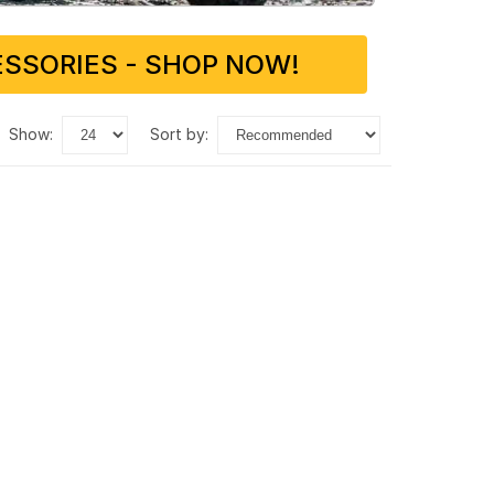
SSORIES - SHOP NOW!
show:
sort by: