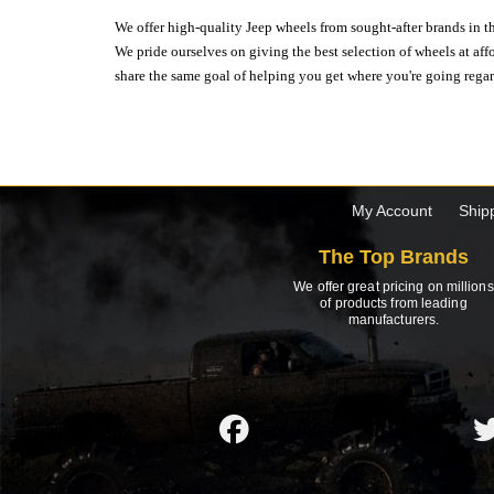
We offer high-quality Jeep wheels from sought-after brands in th
We pride ourselves on giving the best selection of wheels at aff
share the same goal of helping you get where you're going regardl
My Account
Ship
The Top Brands
We offer great pricing on millions
of products from leading
manufacturers.