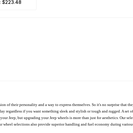
$223.48
m:
ion of their personality and a way to express themselves. So it's no surprise that t
ay regardless if you want something sleek and stylish or tough and rugged. A set of
n your Jeep, but upgrading your Jeep wheels is more than just for aesthetics. Our se
ur wheel selections also provide superior handling and fuel economy during various 