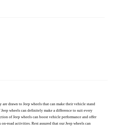
hey are drawn to Jeep wheels that can make their vehicle stand
 Jeep wheels can definitely make a difference to suit every
lection of Jeep wheels can boost vehicle performance and offer
on-road activities. Rest assured that our Jeep wheels can