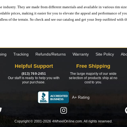
e industry. They are made from different materials and available in various rim size
ordable prices, making it easier for you to elevate the appeal and performance of y
ess of the terrain. So check and see our catalog and get your Jeep outfitted with th
ping
Tracking
Refunds/Returns
Warranty
Site Policy
Abo
Helpful Support
Free Shipping
(813) 769-2451
The large majority of our wide
Our staff is ready to help you with
selection of products ship at no
your purchase.
cost to you.
A+ Rating
Copyright © 2001-2026 4WheelOnline.com. All rights reserved.