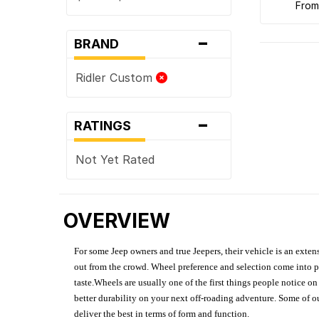
fro
-
BRAND
Ridler Custom
-
RATINGS
Not Yet Rated
OVERVIEW
For some Jeep owners and true Jeepers, their vehicle is an extens
out from the crowd. Wheel preference and selection come into pl
taste.Wheels are usually one of the first things people notice o
better durability on your next off-roading adventure. Some of o
deliver the best in terms of form and function.