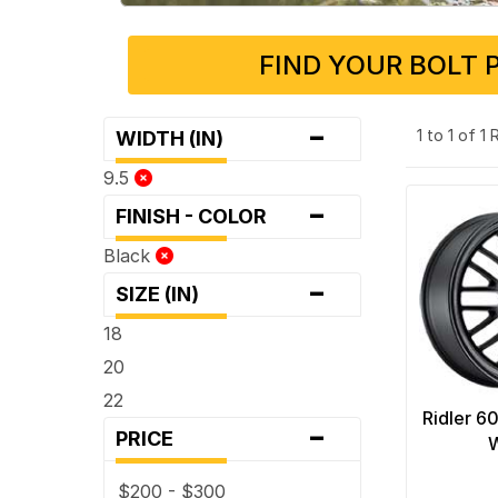
FIND YOUR BOLT 
-
1 to 1 of 1
WIDTH (IN)
9.5
-
FINISH - COLOR
Black
-
SIZE (IN)
18
20
22
Ridler 6
-
PRICE
$200 - $300