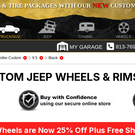
NEW
 & TIRE PACKAGES WITH OUR
CUSTOMI
TRUCK/SUV
JEEP
TOWING
WHEELS
MY GARAGE
813-769
idler Custom
9.5
Black
STOM
JEEP WHEELS & RIM
heels are Now 25% Off Plus Free Sh