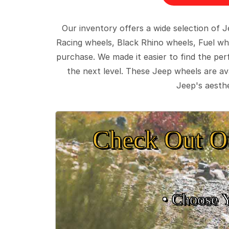
Our inventory offers a wide selection of
Racing wheels, Black Rhino wheels, Fuel wh
purchase. We made it easier to find the pe
the next level. These Jeep wheels are ava
Jeep's aesthe
Check Out O
• Choose 