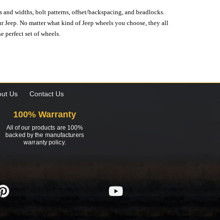
s and widths, bolt patterns, offset/backspacing, and beadlocks.
our Jeep. No matter what kind of Jeep wheels you choose, they all
e perfect set of wheels.
ut Us
Contact Us
100% Warranty
All of our products are 100%
backed by the manufacturers
warranty policy.