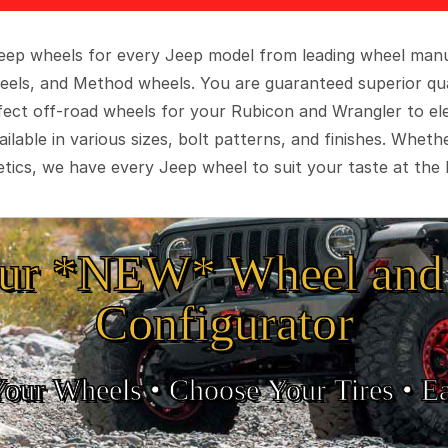
 Jeep wheels for every Jeep model from leading wheel man
eels, and Method wheels. You are guaranteed superior qua
rfect off-road wheels for your Rubicon and Wrangler to el
ilable in various sizes, bolt patterns, and finishes. Wheth
tics, we have every Jeep wheel to suit your taste at the 
ur *NEW* Wheel and 
Configurator
Your Wheels •
• Choose Your Tires •
Ea