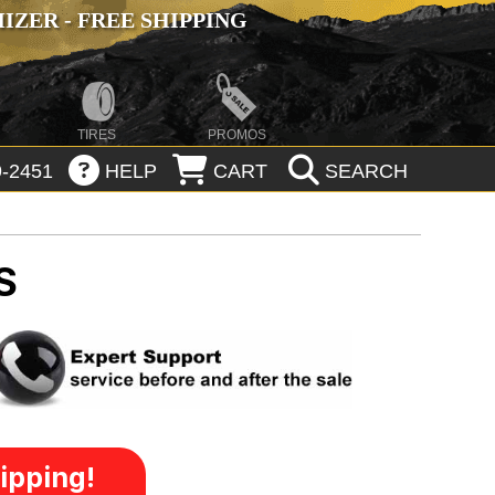
ZER - FREE SHIPPING
TIRES
PROMOS
-2451
HELP
CART
SEARCH
S
ipping!