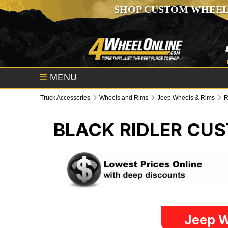
SHOP CUSTOM WHEEL
☰
MENU
Truck Accessories
Wheels and Rims
Jeep Wheels & Rims
R
BLACK RIDLER CU
Jeep W