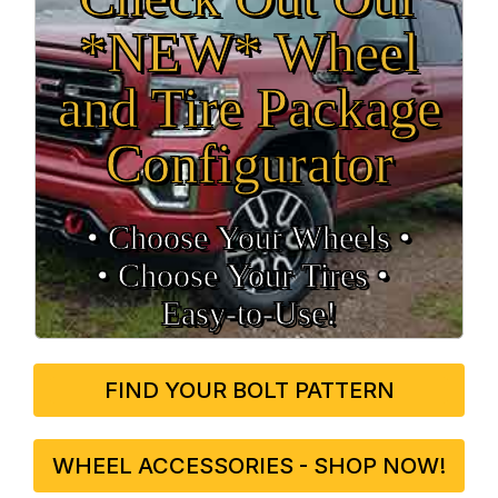
*NEW* Wheel
and Tire Package
Configurator
• Choose Your Wheels •
• Choose Your Tires •
Easy‑to‑Use!
FIND YOUR BOLT PATTERN
WHEEL ACCESSORIES - SHOP NOW!