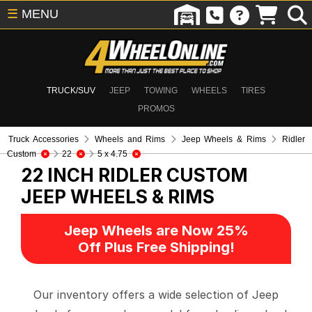
☰
MENU
TRUCK/SUV
JEEP
TOWING
WHEELS
TIRES
PROMOS
Truck Accessories
Wheels and Rims
Jeep Wheels & Rims
Ridler
Custom
22
5 x 4.75
22 INCH RIDLER CUSTOM
JEEP WHEELS & RIMS
Jeep Wheels are Now 25%
Off Plus Free Shipping!
Our inventory offers a wide selection of Jeep