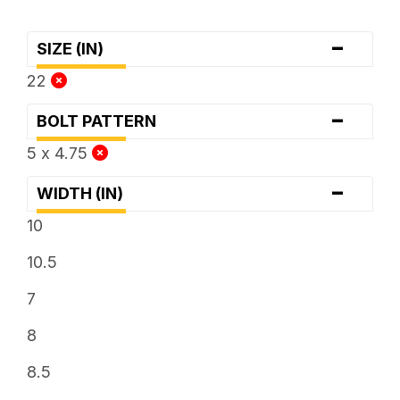
-
SIZE (IN)
22
-
BOLT PATTERN
5 x 4.75
-
WIDTH (IN)
10
10.5
7
8
8.5