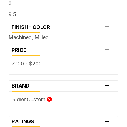
9
9.5
-
FINISH - COLOR
Machined, Milled
-
PRICE
$100 - $200
-
BRAND
Ridler Custom
-
RATINGS