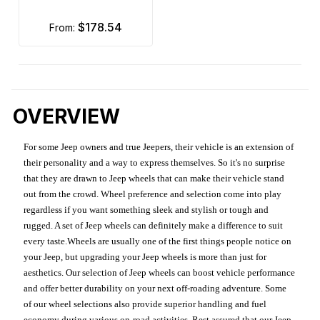
$178.54
from:
OVERVIEW
For some Jeep owners and true Jeepers, their vehicle is an extension of
their personality and a way to express themselves. So it's no surprise
that they are drawn to Jeep wheels that can make their vehicle stand
out from the crowd. Wheel preference and selection come into play
regardless if you want something sleek and stylish or tough and
rugged. A set of Jeep wheels can definitely make a difference to suit
every taste.Wheels are usually one of the first things people notice on
your Jeep, but upgrading your Jeep wheels is more than just for
aesthetics. Our selection of Jeep wheels can boost vehicle performance
and offer better durability on your next off-roading adventure. Some
of our wheel selections also provide superior handling and fuel
economy during various on-road activities. Rest assured that our Jeep