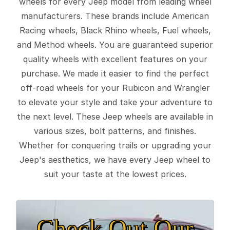
wheels for every Jeep model from leading wheel
manufacturers. These brands include American
Racing wheels, Black Rhino wheels, Fuel wheels,
and Method wheels. You are guaranteed superior
quality wheels with excellent features on your
purchase. We made it easier to find the perfect
off-road wheels for your Rubicon and Wrangler
to elevate your style and take your adventure to
the next level. These Jeep wheels are available in
various sizes, bolt patterns, and finishes.
Whether for conquering trails or upgrading your
Jeep's aesthetics, we have every Jeep wheel to
suit your taste at the lowest prices.
Check Out Our