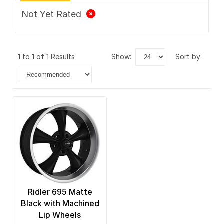
Not Yet Rated
1 to 1 of 1 Results
show:
sort by:
Ridler 695 Matte
Black with Machined
Lip Wheels