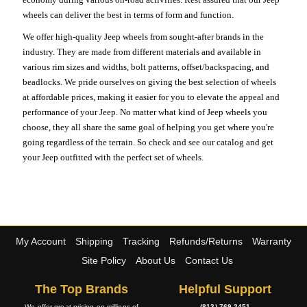
wheels can deliver the best in terms of form and function.
We offer high-quality Jeep wheels from sought-after brands in the
industry. They are made from different materials and available in
various rim sizes and widths, bolt patterns, offset/backspacing, and
beadlocks. We pride ourselves on giving the best selection of wheels
at affordable prices, making it easier for you to elevate the appeal and
performance of your Jeep. No matter what kind of Jeep wheels you
choose, they all share the same goal of helping you get where you're
going regardless of the terrain. So check and see our catalog and get
your Jeep outfitted with the perfect set of wheels.
My Account
Shipping
Tracking
Refunds/Returns
Warranty
Site Policy
About Us
Contact Us
The Top Brands
Helpful Support
We offer great pricing on millions of
(813) 769-2451