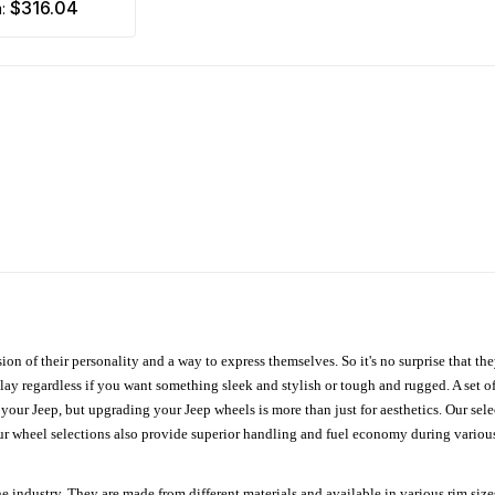
$316.04
m:
ion of their personality and a way to express themselves. So it's no surprise that t
ay regardless if you want something sleek and stylish or tough and rugged. A set of
n your Jeep, but upgrading your Jeep wheels is more than just for aesthetics. Our se
ur wheel selections also provide superior handling and fuel economy during various 
e industry. They are made from different materials and available in various rim size