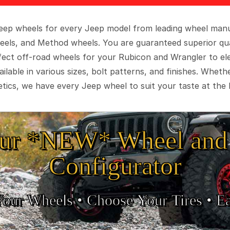
 Jeep wheels for every Jeep model from leading wheel man
eels, and Method wheels. You are guaranteed superior qua
rfect off-road wheels for your Rubicon and Wrangler to el
ilable in various sizes, bolt patterns, and finishes. Wheth
tics, we have every Jeep wheel to suit your taste at the 
ur *NEW* Wheel and 
Configurator
Your Wheels •
• Choose Your Tires •
Ea