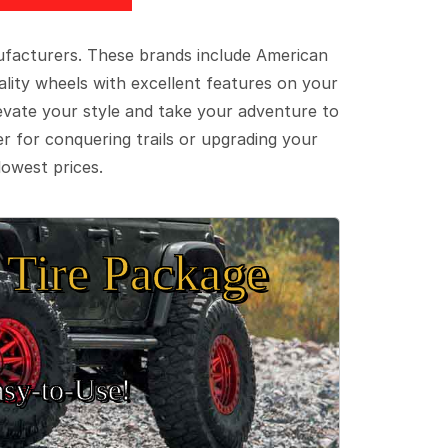
ufacturers. These brands include American
lity wheels with excellent features on your
evate your style and take your adventure to
er for conquering trails or upgrading your
lowest prices.
Tire Package
sy‑to‑Use!