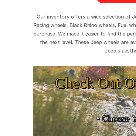
Our inventory offers a wide selection of
Racing wheels, Black Rhino wheels, Fuel wh
purchase. We made it easier to find the pe
the next level. These Jeep wheels are ava
Jeep's aesthe
Check Out O
• Choose 