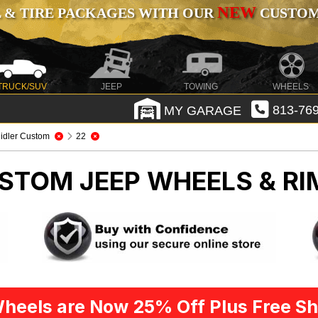
NEW
 & TIRE PACKAGES WITH OUR
CUSTOMI
TRUCK/SUV
JEEP
TOWING
WHEELS
MY GARAGE
813-769
idler Custom
22
CUSTOM
JEEP WHEELS & RI
heels are Now 25% Off Plus Free Sh