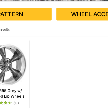
PATTERN
WHEEL ACCE
 Results
 695 Grey w/
d Lip Wheels
(13)