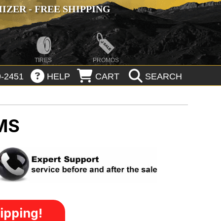
ZER - FREE SHIPPING
TIRES
PROMOS
-2451
HELP
CART
SEARCH
MS
ipping!