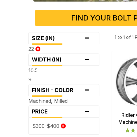
FIND YOUR BOLT 
-
1 to 1 of 1
SIZE (IN)
22
-
WIDTH (IN)
10.5
9
-
FINISH - COLOR
Machined, Milled
-
PRICE
Ridler
Machine
$300-$400