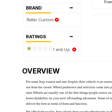
fro
-
BRAND
Ridler Custom
-
RATINGS
1 and Up
OVERVIEW
For some Jeep owners and true Jeepers, their vehicle is an extens
out from the crowd. Wheel preference and selection come into pl
taste.Wheels are usually one of the first things people notice o
better durability on your next off-roading adventure. Some of o
deliver the best in terms of form and function.
We offer high-quality Jeep wheels from sought-after brands in th