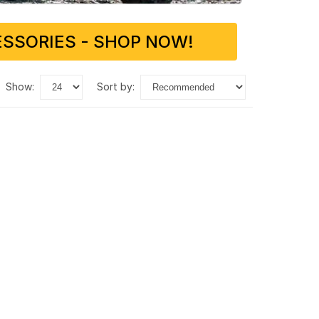
SSORIES - SHOP NOW!
show:
sort by: