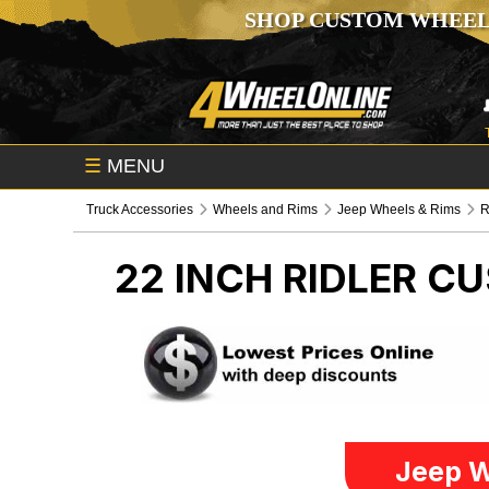
SHOP CUSTOM WHEEL
☰
MENU
Truck Accessories
Wheels and Rims
Jeep Wheels & Rims
R
22 INCH RIDLER 
Jeep W