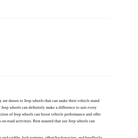
hey are drawn to Jeep wheels that can make their vehicle stand
 Jeep wheels can definitely make a difference to suit every
lection of Jeep wheels can boost vehicle performance and offer
on-road activities. Rest assured that our Jeep wheels can
s and widths, bolt patterns, offset/backspacing, and beadlocks.