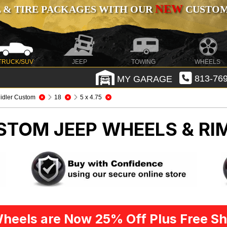
NEW
 & TIRE PACKAGES WITH OUR
CUSTOMI
TRUCK/SUV
JEEP
TOWING
WHEELS
MY GARAGE
813-769
idler Custom
18
5 x 4.75
USTOM
JEEP WHEELS & RI
heels are Now 25% Off Plus Free Sh