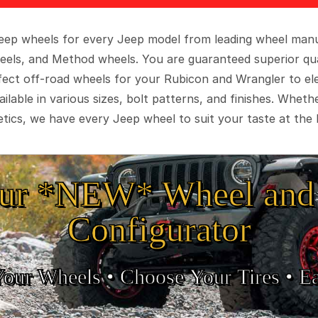
 Jeep wheels for every Jeep model from leading wheel man
eels, and Method wheels. You are guaranteed superior qua
rfect off-road wheels for your Rubicon and Wrangler to el
ilable in various sizes, bolt patterns, and finishes. Wheth
tics, we have every Jeep wheel to suit your taste at the 
ur *NEW* Wheel and 
Configurator
Your Wheels •
• Choose Your Tires •
Ea