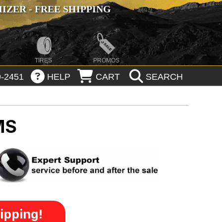
ZER - FREE SHIPPING
TIRES
PROMOS
-2451
HELP
CART
SEARCH
MS
ipping!