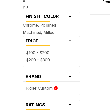
9
fro
9.5
-
FINISH - COLOR
Chrome, Polished
Machined, Milled
-
PRICE
$100 - $200
$200 - $300
-
BRAND
Ridler Custom
-
RATINGS