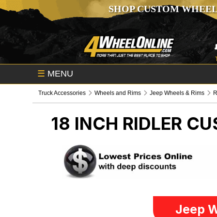
SHOP CUSTOM WHEEL
☰
MENU
Truck Accessories
Wheels and Rims
Jeep Wheels & Rims
R
18 INCH RIDLER C
Jeep W