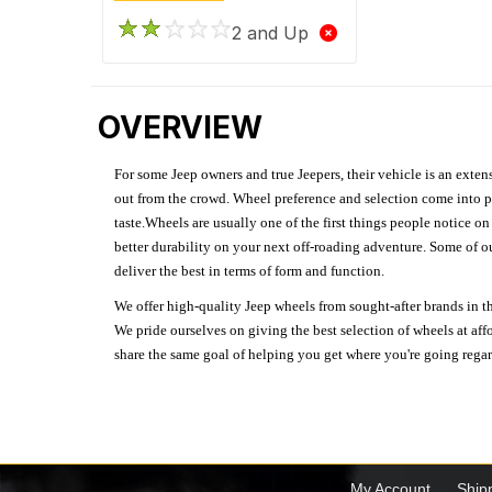
2 and Up
OVERVIEW
For some Jeep owners and true Jeepers, their vehicle is an extens
out from the crowd. Wheel preference and selection come into pl
taste.Wheels are usually one of the first things people notice o
better durability on your next off-roading adventure. Some of o
deliver the best in terms of form and function.
We offer high-quality Jeep wheels from sought-after brands in th
We pride ourselves on giving the best selection of wheels at aff
share the same goal of helping you get where you're going regardl
My Account
Ship