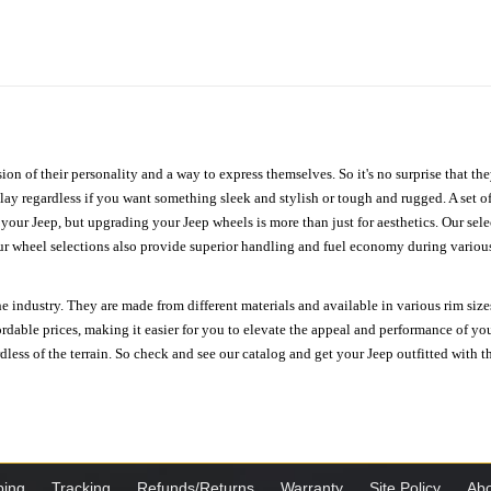
ion of their personality and a way to express themselves. So it's no surprise that t
ay regardless if you want something sleek and stylish or tough and rugged. A set of
n your Jeep, but upgrading your Jeep wheels is more than just for aesthetics. Our se
ur wheel selections also provide superior handling and fuel economy during various 
e industry. They are made from different materials and available in various rim size
ordable prices, making it easier for you to elevate the appeal and performance of y
ess of the terrain. So check and see our catalog and get your Jeep outfitted with th
ping
Tracking
Refunds/Returns
Warranty
Site Policy
Abo