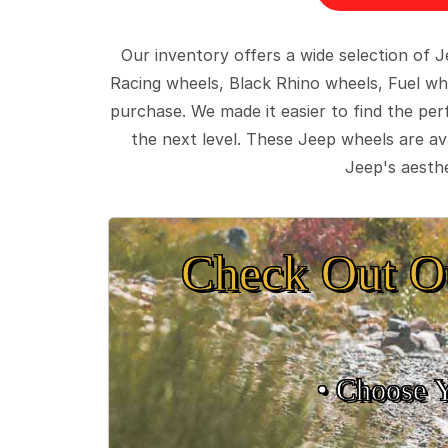
Our inventory offers a wide selection of
Racing wheels, Black Rhino wheels, Fuel wh
purchase. We made it easier to find the pe
the next level. These Jeep wheels are ava
Jeep's aesthe
Check Out O
• Choose 