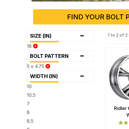
FIND YOUR BOLT 
-
1 to 2 of 
SIZE (IN)
18
-
BOLT PATTERN
5 x 4.75
-
WIDTH (IN)
10
10.5
7
Ridler
8
8.5