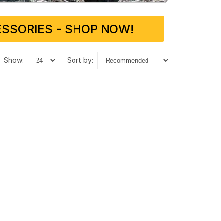
SSORIES - SHOP NOW!
show:
sort by: