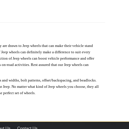
hey are drawn to Jeep wheels that can make their vehicle stand
 Jeep wheels can definitely make a difference to suit every
lection of Jeep wheels can boost vehicle performance and offer
on-road activities. Rest assured that our Jeep wheels can
s and widths, bolt patterns, offset/backspacing, and beadlocks.
our Jeep. No matter what kind of Jeep wheels you choose, they all
e perfect set of wheels.
ut Us
Contact Us