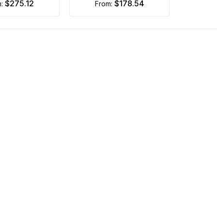
$275.12
$178.54
m:
from: