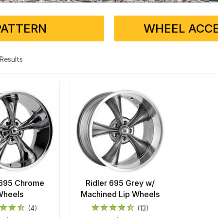
PATTERN
WHEEL ACCE
2 Results
 695 Chrome
Ridler 695 Grey w/
Wheels
Machined Lip Wheels
(4)
(13)