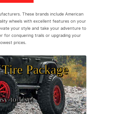
ufacturers. These brands include American
lity wheels with excellent features on your
evate your style and take your adventure to
er for conquering trails or upgrading your
lowest prices.
Tire Package
sy‑to‑Use!