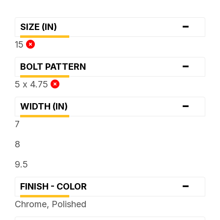
-
SIZE (IN)
15
-
BOLT PATTERN
5 x 4.75
-
WIDTH (IN)
7
8
9.5
-
FINISH - COLOR
Chrome, Polished