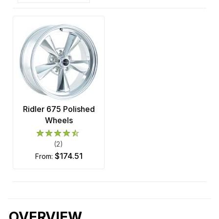
Ridler 675 Polished
Wheels
(2)
$174.51
from:
OVERVIEW