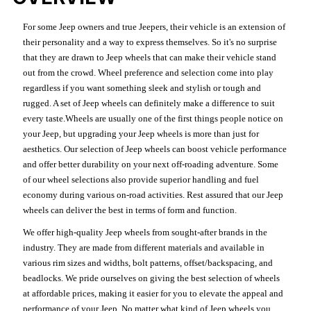
For some Jeep owners and true Jeepers, their vehicle is an extension of
their personality and a way to express themselves. So it's no surprise
that they are drawn to Jeep wheels that can make their vehicle stand
out from the crowd. Wheel preference and selection come into play
regardless if you want something sleek and stylish or tough and
rugged. A set of Jeep wheels can definitely make a difference to suit
every taste.Wheels are usually one of the first things people notice on
your Jeep, but upgrading your Jeep wheels is more than just for
aesthetics. Our selection of Jeep wheels can boost vehicle performance
and offer better durability on your next off-roading adventure. Some
of our wheel selections also provide superior handling and fuel
economy during various on-road activities. Rest assured that our Jeep
wheels can deliver the best in terms of form and function.
We offer high-quality Jeep wheels from sought-after brands in the
industry. They are made from different materials and available in
various rim sizes and widths, bolt patterns, offset/backspacing, and
beadlocks. We pride ourselves on giving the best selection of wheels
at affordable prices, making it easier for you to elevate the appeal and
performance of your Jeep. No matter what kind of Jeep wheels you