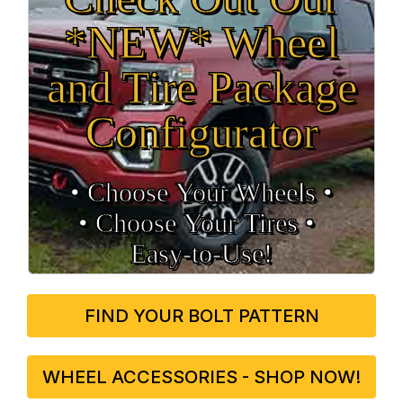
*NEW* Wheel
and Tire Package
Configurator
• Choose Your Wheels •
• Choose Your Tires •
Easy‑to‑Use!
FIND YOUR BOLT PATTERN
WHEEL ACCESSORIES - SHOP NOW!