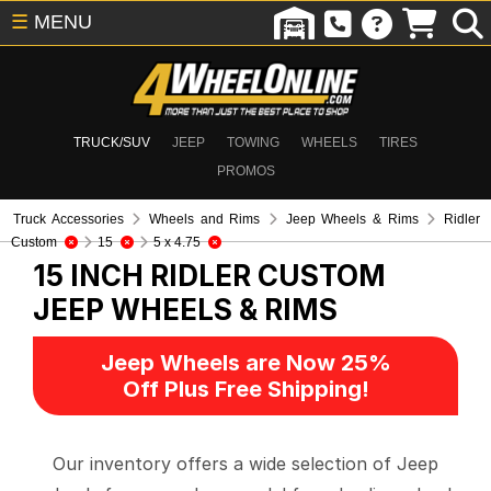
☰
MENU
TRUCK/SUV
JEEP
TOWING
WHEELS
TIRES
PROMOS
Truck Accessories
Wheels and Rims
Jeep Wheels & Rims
Ridler
Custom
15
5 x 4.75
15 INCH RIDLER CUSTOM
JEEP WHEELS & RIMS
Jeep Wheels are Now 25%
Off Plus Free Shipping!
Our inventory offers a wide selection of Jeep