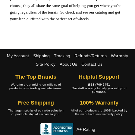
choose, they all share the same goal of helping you get where you're
going regardless of the terrain. So check and see our catalog and get
your Jeep outfitted with the perfect set of wheels.
My Account
Shipping
Tracking
Refunds/Returns
Warranty
Site Policy
About Us
Contact Us
The Top Brands
Helpful Support
We offer great pricing on millions of
(813) 769-2451
products from leading manufacturers.
Our staff is ready to help you with your
purchase.
Free Shipping
100% Warranty
The large majority of our wide selection
All of our products are 100% backed by
of products ship at no cost to you.
the manufacturers warranty policy.
A+ Rating