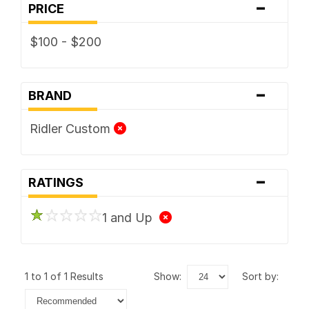
-
PRICE
$100 - $200
-
BRAND
Ridler Custom
-
RATINGS
1 and Up
1 to 1 of 1 Results
show:
sort by: