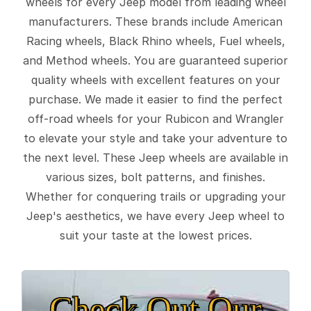
wheels for every Jeep model from leading wheel
manufacturers. These brands include American
Racing wheels, Black Rhino wheels, Fuel wheels,
and Method wheels. You are guaranteed superior
quality wheels with excellent features on your
purchase. We made it easier to find the perfect
off-road wheels for your Rubicon and Wrangler
to elevate your style and take your adventure to
the next level. These Jeep wheels are available in
various sizes, bolt patterns, and finishes.
Whether for conquering trails or upgrading your
Jeep's aesthetics, we have every Jeep wheel to
suit your taste at the lowest prices.
Check Out Our