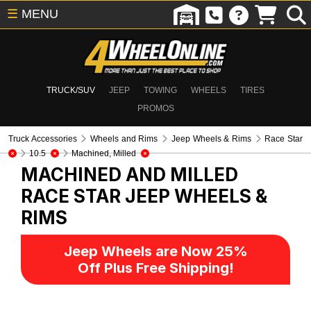
☰
MENU
TRUCK/SUV
JEEP
TOWING
WHEELS
TIRES
PROMOS
Truck Accessories
Wheels and Rims
Jeep Wheels & Rims
Race Star
10.5
Machined, Milled
MACHINED AND MILLED
RACE STAR
JEEP WHEELS &
RIMS
Jeep Wheels are Now 25%
Off Plus Free Shipping!