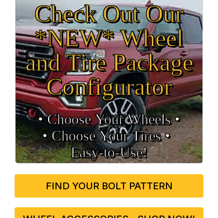
Check Out Our
*NEW* Wheel
and Tire Package
Configurator
• Choose Your Wheels •
• Choose Your Tires •
Easy‑to‑Use!
FIND YOUR BOLT PATTERN