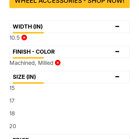
WHEEL ACCESSORIES - SHOP NOW!
-
WIDTH (IN)
10.5
-
FINISH - COLOR
Machined, Milled
-
SIZE (IN)
15
17
18
20