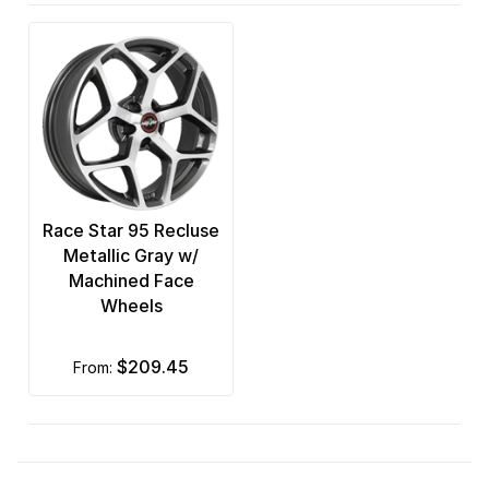
Race Star 95 Recluse
Metallic Gray w/
Machined Face
Wheels
$209.45
from: