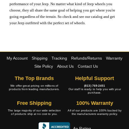
performance of your Jeep. No matter what kind of Jeep wheels you
choose, they all share the same goal of helping you get where you're
going regardless of the terrain. So check and see our catalog and get
your Jeep outfitted with the perfect set of wheels.
My Account
Shipping
Tracking
Refunds/Returns
Warranty
Site Policy
About Us
Contact Us
The Top Brands
Helpful Support
We offer great pricing on millions of
(813) 769-2451
products from leading manufacturers.
Our staff is ready to help you with your
purchase.
Free Shipping
100% Warranty
The large majority of our wide selection
All of our products are 100% backed by
of products ship at no cost to you.
the manufacturers warranty policy.
A+ Rating