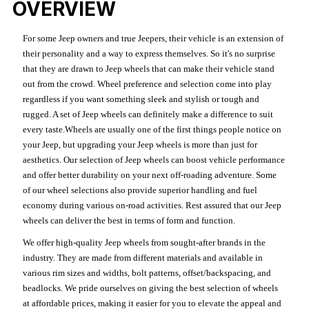
OVERVIEW
For some Jeep owners and true Jeepers, their vehicle is an extension of
their personality and a way to express themselves. So it's no surprise
that they are drawn to Jeep wheels that can make their vehicle stand
out from the crowd. Wheel preference and selection come into play
regardless if you want something sleek and stylish or tough and
rugged. A set of Jeep wheels can definitely make a difference to suit
every taste.Wheels are usually one of the first things people notice on
your Jeep, but upgrading your Jeep wheels is more than just for
aesthetics. Our selection of Jeep wheels can boost vehicle performance
and offer better durability on your next off-roading adventure. Some
of our wheel selections also provide superior handling and fuel
economy during various on-road activities. Rest assured that our Jeep
wheels can deliver the best in terms of form and function.
We offer high-quality Jeep wheels from sought-after brands in the
industry. They are made from different materials and available in
various rim sizes and widths, bolt patterns, offset/backspacing, and
beadlocks. We pride ourselves on giving the best selection of wheels
at affordable prices, making it easier for you to elevate the appeal and