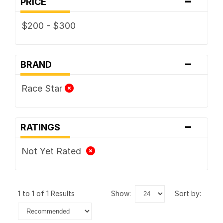
-
PRICE
$200 - $300
-
BRAND
Race Star
-
RATINGS
Not Yet Rated
1 to 1 of 1 Results
show:
sort by: