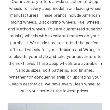
Our inventory offers a wide selection of Jeep
wheels for every Jeep model from leading wheel
manufacturers. These brands include American
Racing wheels, Black Rhino wheels, Fuel wheels,
and Method wheels. You are guaranteed superior
quality wheels with excellent features on your
purchase. We made it easier to find the perfect
off-road wheels for your Rubicon and Wrangler
to elevate your style and take your adventure to
the next level. These Jeep wheels are available in
various sizes, bolt patterns, and finishes.
Whether for conquering trails or upgrading your
Jeep's aesthetics, we have every Jeep wheel to
suit your taste at the lowest prices.