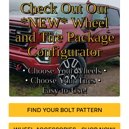
Check Out Our
*NEW* Wheel
and Tire Package
Configurator
• Choose Your Wheels •
• Choose Your Tires •
Easy‑to‑Use!
FIND YOUR BOLT PATTERN