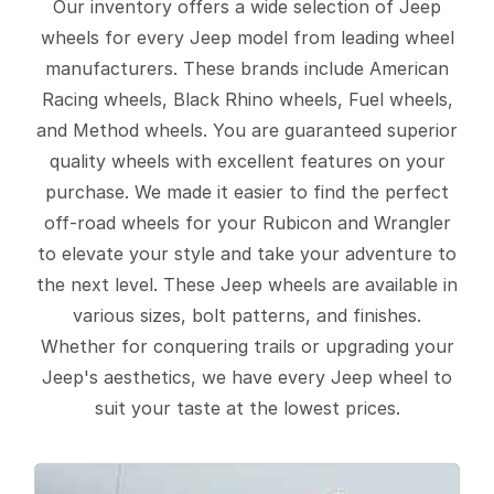
Our inventory offers a wide selection of Jeep
wheels for every Jeep model from leading wheel
manufacturers. These brands include American
Racing wheels, Black Rhino wheels, Fuel wheels,
and Method wheels. You are guaranteed superior
quality wheels with excellent features on your
purchase. We made it easier to find the perfect
off-road wheels for your Rubicon and Wrangler
to elevate your style and take your adventure to
the next level. These Jeep wheels are available in
various sizes, bolt patterns, and finishes.
Whether for conquering trails or upgrading your
Jeep's aesthetics, we have every Jeep wheel to
suit your taste at the lowest prices.