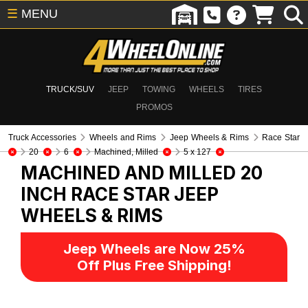
☰
MENU
TRUCK/SUV
JEEP
TOWING
WHEELS
TIRES
PROMOS
Truck Accessories
Wheels and Rims
Jeep Wheels & Rims
Race Star
20
6
Machined, Milled
5 x 127
MACHINED AND MILLED 20
INCH RACE STAR
JEEP
WHEELS & RIMS
Jeep Wheels are Now 25%
Off Plus Free Shipping!