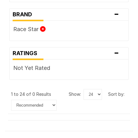
-
BRAND
Race Star
-
RATINGS
Not Yet Rated
1 to 24 of 0 Results
show:
sort by: