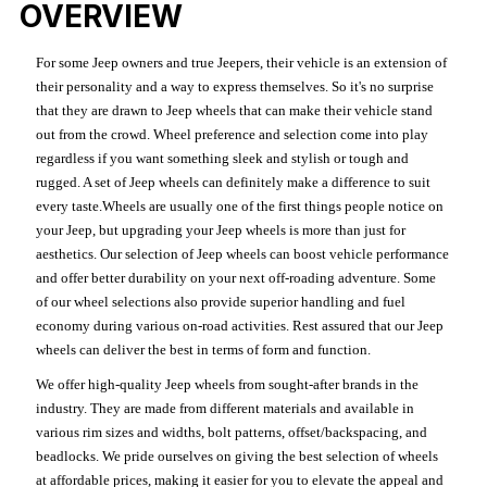
OVERVIEW
For some Jeep owners and true Jeepers, their vehicle is an extension of
their personality and a way to express themselves. So it's no surprise
that they are drawn to Jeep wheels that can make their vehicle stand
out from the crowd. Wheel preference and selection come into play
regardless if you want something sleek and stylish or tough and
rugged. A set of Jeep wheels can definitely make a difference to suit
every taste.Wheels are usually one of the first things people notice on
your Jeep, but upgrading your Jeep wheels is more than just for
aesthetics. Our selection of Jeep wheels can boost vehicle performance
and offer better durability on your next off-roading adventure. Some
of our wheel selections also provide superior handling and fuel
economy during various on-road activities. Rest assured that our Jeep
wheels can deliver the best in terms of form and function.
We offer high-quality Jeep wheels from sought-after brands in the
industry. They are made from different materials and available in
various rim sizes and widths, bolt patterns, offset/backspacing, and
beadlocks. We pride ourselves on giving the best selection of wheels
at affordable prices, making it easier for you to elevate the appeal and