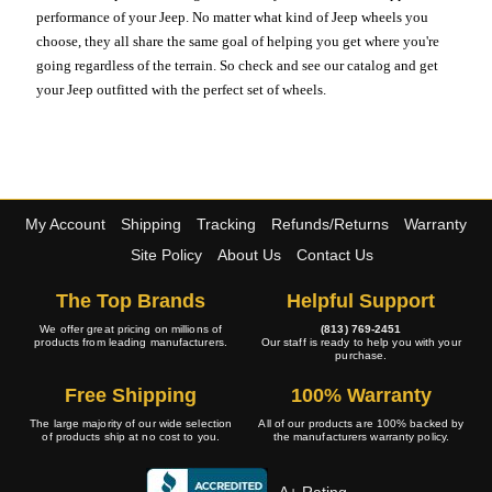
performance of your Jeep. No matter what kind of Jeep wheels you
choose, they all share the same goal of helping you get where you're
going regardless of the terrain. So check and see our catalog and get
your Jeep outfitted with the perfect set of wheels.
My Account
Shipping
Tracking
Refunds/Returns
Warranty
Site Policy
About Us
Contact Us
The Top Brands
Helpful Support
We offer great pricing on millions of
(813) 769-2451
products from leading manufacturers.
Our staff is ready to help you with your
purchase.
Free Shipping
100% Warranty
The large majority of our wide selection
All of our products are 100% backed by
of products ship at no cost to you.
the manufacturers warranty policy.
A+ Rating