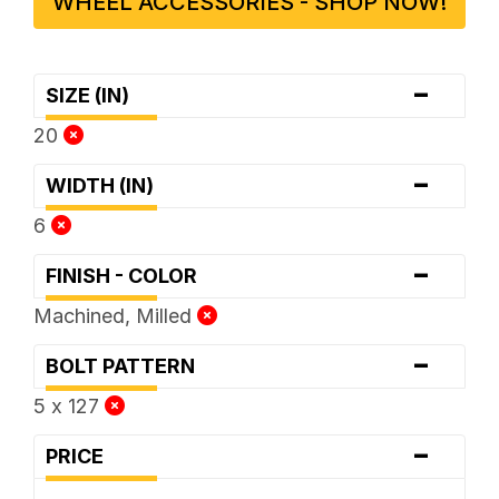
WHEEL ACCESSORIES - SHOP NOW!
-
SIZE (IN)
20
-
WIDTH (IN)
6
-
FINISH - COLOR
Machined, Milled
-
BOLT PATTERN
5 x 127
-
PRICE