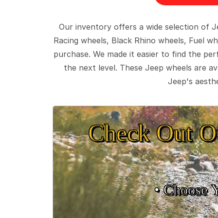
Our inventory offers a wide selection of
Racing wheels, Black Rhino wheels, Fuel wh
purchase. We made it easier to find the pe
the next level. These Jeep wheels are ava
Jeep's aesthe
Check Out O
• Choose 