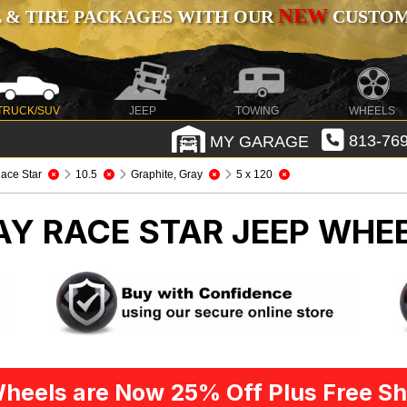
NEW
 & TIRE PACKAGES WITH OUR
CUSTOMI
TRUCK/SUV
JEEP
TOWING
WHEELS
MY GARAGE
813-769
ace Star
10.5
Graphite, Gray
5 x 120
AY RACE STAR
JEEP WHEE
heels are Now 25% Off Plus Free Sh