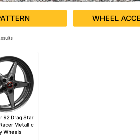
PATTERN
WHEEL ACCE
 Results
r 92 Drag Star
Racer Metallic
y Wheels