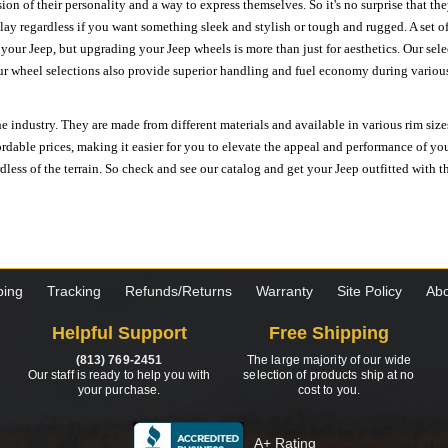
ion of their personality and a way to express themselves. So it's no surprise that t
ay regardless if you want something sleek and stylish or tough and rugged. A set of
n your Jeep, but upgrading your Jeep wheels is more than just for aesthetics. Our se
ur wheel selections also provide superior handling and fuel economy during various 
e industry. They are made from different materials and available in various rim size
ordable prices, making it easier for you to elevate the appeal and performance of y
ess of the terrain. So check and see our catalog and get your Jeep outfitted with th
ping
Tracking
Refunds/Returns
Warranty
Site Policy
Abo
Helpful Support
Free Shipping
(813) 769-2451
The large majority of our wide
Our staff is ready to help you with
selection of products ship at no
your purchase.
cost to you.
A+ Rating