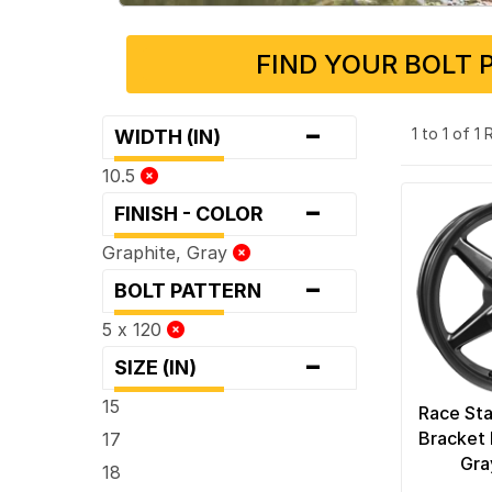
FIND YOUR BOLT 
-
1 to 1 of 1
WIDTH (IN)
10.5
-
FINISH - COLOR
Graphite, Gray
-
BOLT PATTERN
5 x 120
-
SIZE (IN)
15
Race Sta
Bracket 
17
Gra
18