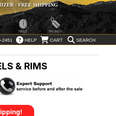
ZER - FREE SHIPPING
TIRES
PROMOS
-2451
HELP
CART
SEARCH
LS & RIMS
ipping!