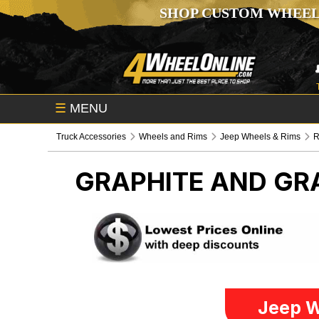
SHOP CUSTOM WHEEL
☰
MENU
Truck Accessories
Wheels and Rims
Jeep Wheels & Rims
R
GRAPHITE AND GR
Jeep W