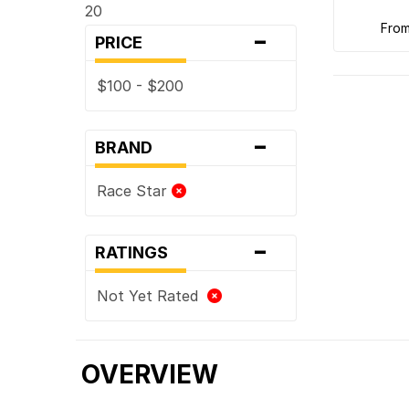
20
-
fro
PRICE
$100 - $200
-
BRAND
Race Star
-
RATINGS
Not Yet Rated
OVERVIEW