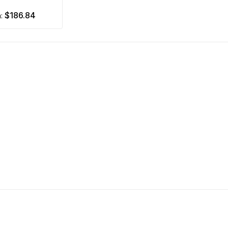
$186.84
m: