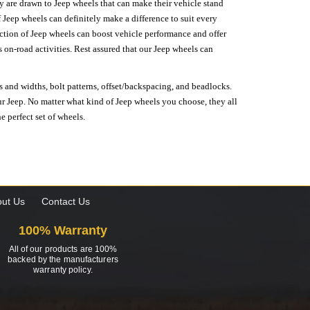
hey are drawn to Jeep wheels that can make their vehicle stand
 Jeep wheels can definitely make a difference to suit every
lection of Jeep wheels can boost vehicle performance and offer
on-road activities. Rest assured that our Jeep wheels can
s and widths, bolt patterns, offset/backspacing, and beadlocks.
our Jeep. No matter what kind of Jeep wheels you choose, they all
e perfect set of wheels.
ut Us
Contact Us
100% Warranty
All of our products are 100%
backed by the manufacturers
warranty policy.