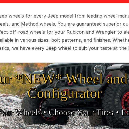
 Jeep wheels for every Jeep model from leading wheel man
eels, and Method wheels. You are guaranteed superior qua
rfect off-road wheels for your Rubicon and Wrangler to el
ilable in various sizes, bolt patterns, and finishes. Wheth
tics, we have every Jeep wheel to suit your taste at the 
ur *NEW* Wheel and 
Configurator
Your Wheels •
• Choose Your Tires •
Ea