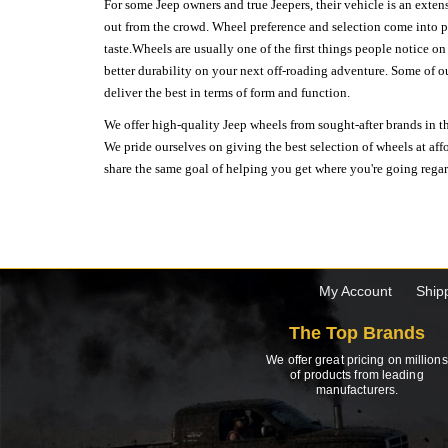
For some Jeep owners and true Jeepers, their vehicle is an extens
out from the crowd. Wheel preference and selection come into pl
taste.Wheels are usually one of the first things people notice o
better durability on your next off-roading adventure. Some of o
deliver the best in terms of form and function.
We offer high-quality Jeep wheels from sought-after brands in th
We pride ourselves on giving the best selection of wheels at aff
share the same goal of helping you get where you're going regardl
My Account
Ship
The Top Brands
We offer great pricing on millions
of products from leading
manufacturers.