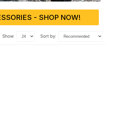
SSORIES - SHOP NOW!
show:
sort by: