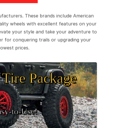
ufacturers. These brands include American
lity wheels with excellent features on your
evate your style and take your adventure to
er for conquering trails or upgrading your
lowest prices.
Tire Package
sy‑to‑Use!