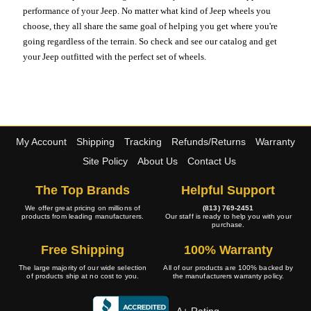
performance of your Jeep. No matter what kind of Jeep wheels you
choose, they all share the same goal of helping you get where you're
going regardless of the terrain. So check and see our catalog and get
your Jeep outfitted with the perfect set of wheels.
My Account
Shipping
Tracking
Refunds/Returns
Warranty
Site Policy
About Us
Contact Us
The Top Brands
Helpful Support
We offer great pricing on millions of
(813) 769-2451
products from leading manufacturers.
Our staff is ready to help you with your
purchase.
Free Shipping
100% Warranty
The large majority of our wide selection
All of our products are 100% backed by
of products ship at no cost to you.
the manufacturers warranty policy.
A+ Rating