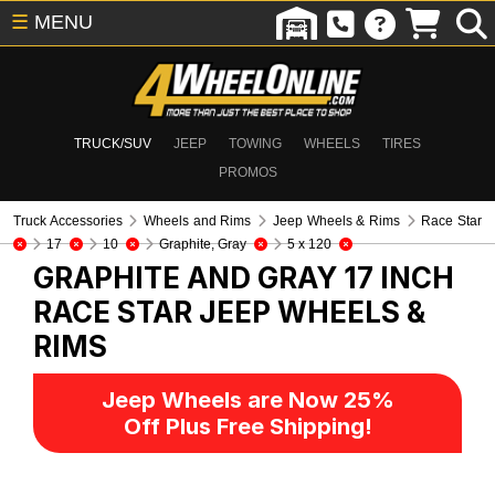
☰
MENU
TRUCK/SUV
JEEP
TOWING
WHEELS
TIRES
PROMOS
Truck Accessories
Wheels and Rims
Jeep Wheels & Rims
Race Star
17
10
Graphite, Gray
5 x 120
GRAPHITE AND GRAY 17 INCH
RACE STAR
JEEP WHEELS &
RIMS
Jeep Wheels are Now 25%
Off Plus Free Shipping!