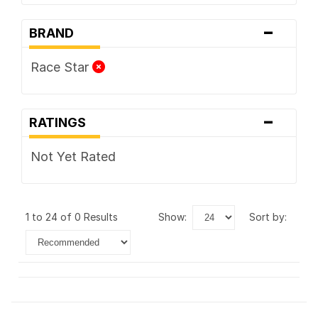
-
BRAND
Race Star
-
RATINGS
Not Yet Rated
1 to 24 of 0 Results
show:
sort by: