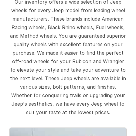
Our inventory offers a wide selection of Jeep
wheels for every Jeep model from leading wheel
manufacturers. These brands include American
Racing wheels, Black Rhino wheels, Fuel wheels,
and Method wheels. You are guaranteed superior
quality wheels with excellent features on your
purchase. We made it easier to find the perfect
off-road wheels for your Rubicon and Wrangler
to elevate your style and take your adventure to
the next level. These Jeep wheels are available in
various sizes, bolt patterns, and finishes.
Whether for conquering trails or upgrading your
Jeep's aesthetics, we have every Jeep wheel to
suit your taste at the lowest prices.