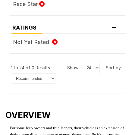
Race Star
-
RATINGS
Not Yet Rated
1 to 24 of 0 Results
show:
sort by:
OVERVIEW
For some Jeep owners and true Jeepers, their vehicle is an extension of
their personality and a way to express themselves. So it's no surprise