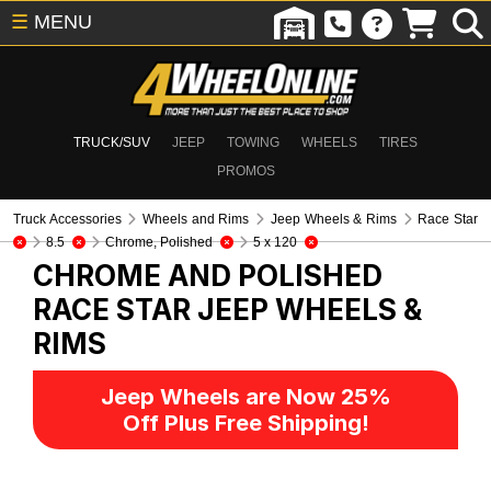
☰
MENU
TRUCK/SUV
JEEP
TOWING
WHEELS
TIRES
PROMOS
Truck Accessories
Wheels and Rims
Jeep Wheels & Rims
Race Star
8.5
Chrome, Polished
5 x 120
CHROME AND POLISHED
RACE STAR
JEEP WHEELS &
RIMS
Jeep Wheels are Now 25%
Off Plus Free Shipping!