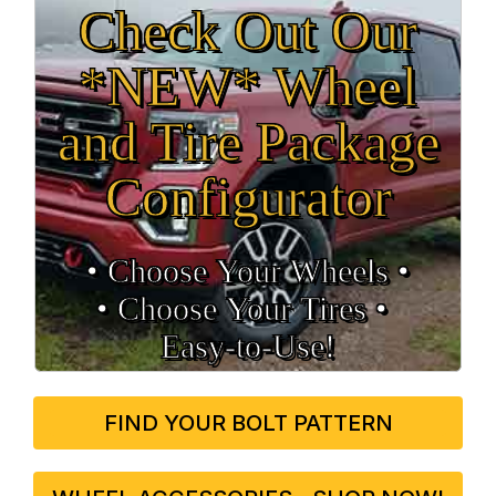
Check Out Our
*NEW* Wheel
and Tire Package
Configurator
• Choose Your Wheels •
• Choose Your Tires •
Easy‑to‑Use!
FIND YOUR BOLT PATTERN