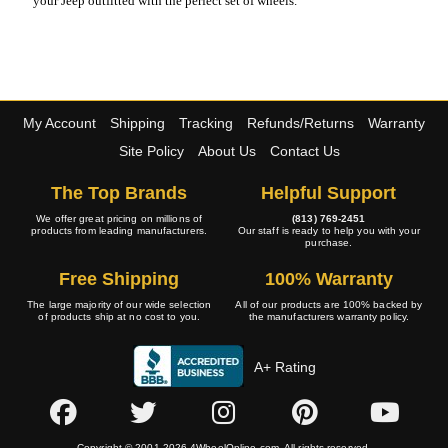
your Jeep outfitted with the perfect set of wheels.
My Account
Shipping
Tracking
Refunds/Returns
Warranty
Site Policy
About Us
Contact Us
The Top Brands
Helpful Support
We offer great pricing on millions of
(813) 769-2451
products from leading manufacturers.
Our staff is ready to help you with your
purchase.
Free Shipping
100% Warranty
The large majority of our wide selection
All of our products are 100% backed by
of products ship at no cost to you.
the manufacturers warranty policy.
A+ Rating
Copyright © 2001-2026 4WheelOnline.com. All rights reserved.