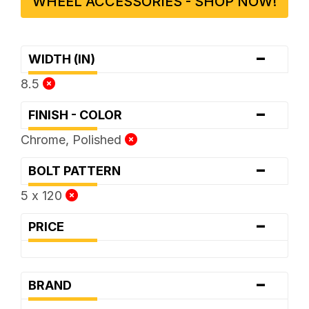
WHEEL ACCESSORIES - SHOP NOW!
-
WIDTH (IN)
8.5
-
FINISH - COLOR
Chrome, Polished
-
BOLT PATTERN
5 x 120
-
PRICE
-
BRAND