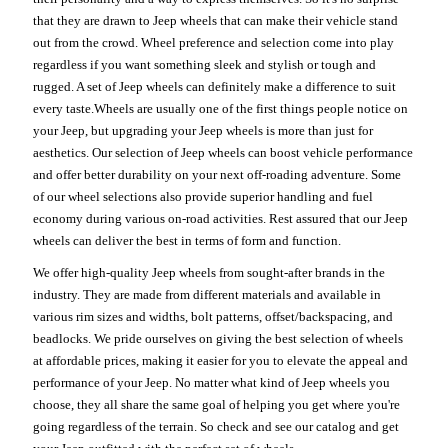
that they are drawn to Jeep wheels that can make their vehicle stand
out from the crowd. Wheel preference and selection come into play
regardless if you want something sleek and stylish or tough and
rugged. A set of Jeep wheels can definitely make a difference to suit
every taste.Wheels are usually one of the first things people notice on
your Jeep, but upgrading your Jeep wheels is more than just for
aesthetics. Our selection of Jeep wheels can boost vehicle performance
and offer better durability on your next off-roading adventure. Some
of our wheel selections also provide superior handling and fuel
economy during various on-road activities. Rest assured that our Jeep
wheels can deliver the best in terms of form and function.
We offer high-quality Jeep wheels from sought-after brands in the
industry. They are made from different materials and available in
various rim sizes and widths, bolt patterns, offset/backspacing, and
beadlocks. We pride ourselves on giving the best selection of wheels
at affordable prices, making it easier for you to elevate the appeal and
performance of your Jeep. No matter what kind of Jeep wheels you
choose, they all share the same goal of helping you get where you're
going regardless of the terrain. So check and see our catalog and get