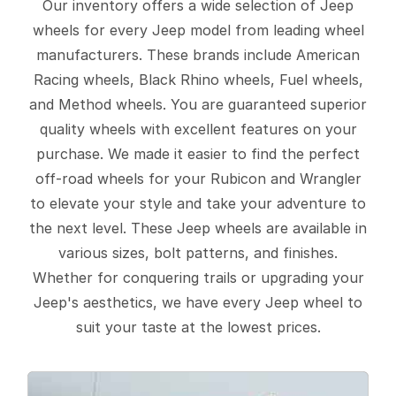
Our inventory offers a wide selection of Jeep
wheels for every Jeep model from leading wheel
manufacturers. These brands include American
Racing wheels, Black Rhino wheels, Fuel wheels,
and Method wheels. You are guaranteed superior
quality wheels with excellent features on your
purchase. We made it easier to find the perfect
off-road wheels for your Rubicon and Wrangler
to elevate your style and take your adventure to
the next level. These Jeep wheels are available in
various sizes, bolt patterns, and finishes.
Whether for conquering trails or upgrading your
Jeep's aesthetics, we have every Jeep wheel to
suit your taste at the lowest prices.