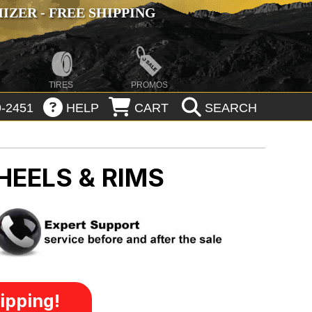
ZER - FREE SHIPPING
TIRES
PROMOS
-2451
HELP
CART
SEARCH
HEELS & RIMS
ipping!