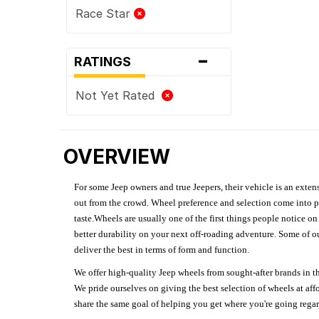
Race Star
-
RATINGS
Not Yet Rated
OVERVIEW
For some Jeep owners and true Jeepers, their vehicle is an extens
out from the crowd. Wheel preference and selection come into pl
taste.Wheels are usually one of the first things people notice o
better durability on your next off-roading adventure. Some of o
deliver the best in terms of form and function.
We offer high-quality Jeep wheels from sought-after brands in th
We pride ourselves on giving the best selection of wheels at aff
share the same goal of helping you get where you're going regardl