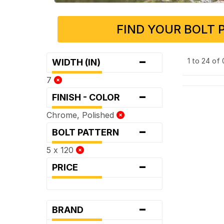
FIND YOUR BOLT 
-
1 to 24 of
WIDTH (IN)
7
-
FINISH - COLOR
Chrome, Polished
-
BOLT PATTERN
5 x 120
-
PRICE
-
BRAND