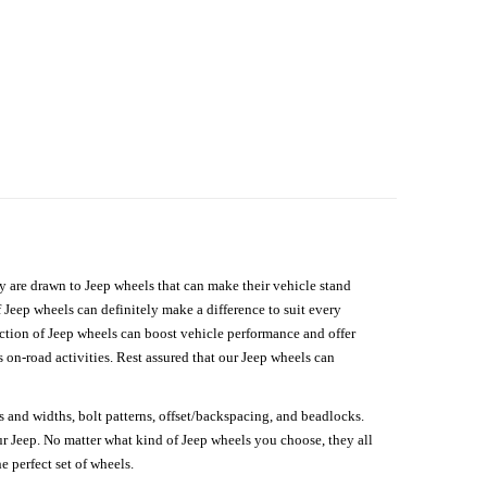
hey are drawn to Jeep wheels that can make their vehicle stand
 Jeep wheels can definitely make a difference to suit every
lection of Jeep wheels can boost vehicle performance and offer
on-road activities. Rest assured that our Jeep wheels can
s and widths, bolt patterns, offset/backspacing, and beadlocks.
our Jeep. No matter what kind of Jeep wheels you choose, they all
e perfect set of wheels.