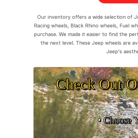
Our inventory offers a wide selection of
Racing wheels, Black Rhino wheels, Fuel wh
purchase. We made it easier to find the pe
the next level. These Jeep wheels are ava
Jeep's aesthe
Check Out O
• Choose 