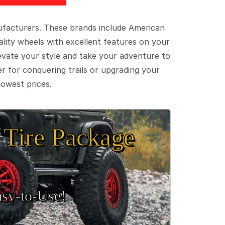
ufacturers. These brands include American
lity wheels with excellent features on your
evate your style and take your adventure to
er for conquering trails or upgrading your
lowest prices.
Tire Package
sy‑to‑Use!