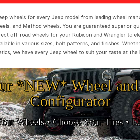
 Jeep wheels for every Jeep model from leading wheel man
eels, and Method wheels. You are guaranteed superior qua
rfect off-road wheels for your Rubicon and Wrangler to el
ilable in various sizes, bolt patterns, and finishes. Wheth
tics, we have every Jeep wheel to suit your taste at the 
ur *NEW* Wheel and 
Configurator
Your Wheels •
• Choose Your Tires •
Ea