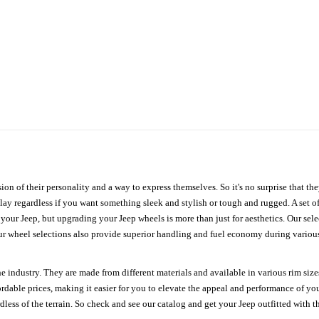
ion of their personality and a way to express themselves. So it's no surprise that t
ay regardless if you want something sleek and stylish or tough and rugged. A set of
n your Jeep, but upgrading your Jeep wheels is more than just for aesthetics. Our se
ur wheel selections also provide superior handling and fuel economy during various 
e industry. They are made from different materials and available in various rim size
ordable prices, making it easier for you to elevate the appeal and performance of y
ess of the terrain. So check and see our catalog and get your Jeep outfitted with th