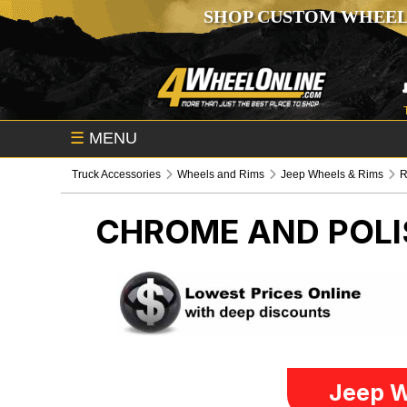
SHOP CUSTOM WHEEL
☰
MENU
Truck Accessories
Wheels and Rims
Jeep Wheels & Rims
R
CHROME AND POLI
Jeep W