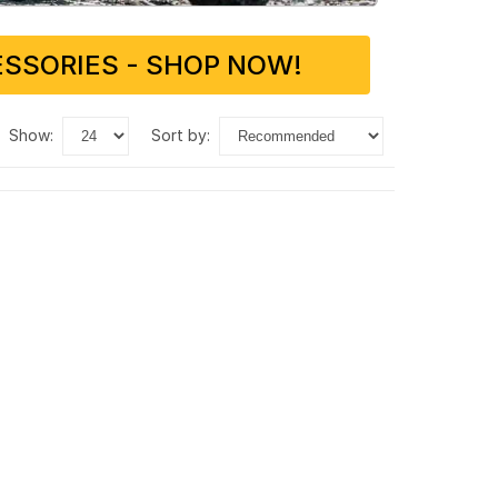
SSORIES - SHOP NOW!
show:
sort by: