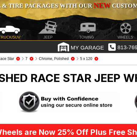
NEW
 & TIRE PACKAGES WITH OUR
CUSTOMI
TRUCK/SUV
JEEP
TOWING
WHEELS
MY GARAGE
813-769
ace Star
7
Chrome, Polished
5 x 120
SHED RACE STAR
JEEP W
heels are Now 25% Off Plus Free Sh