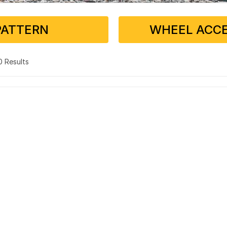
PATTERN
WHEEL ACCE
 0 Results