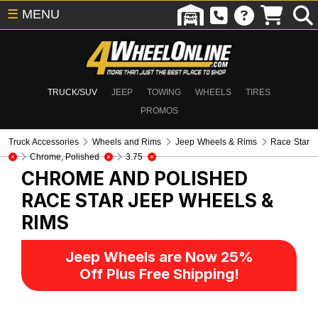
☰
MENU
TRUCK/SUV
JEEP
TOWING
WHEELS
TIRES
PROMOS
Truck Accessories
Wheels and Rims
Jeep Wheels & Rims
Race Star
Chrome, Polished
3.75
CHROME AND POLISHED
RACE STAR
JEEP WHEELS &
RIMS
Jeep Wheels are Now 25%
Off Plus Free Shipping!