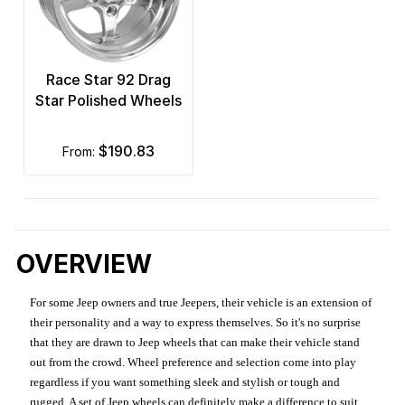
Race Star 92 Drag
Star Polished Wheels
$190.83
from:
OVERVIEW
For some Jeep owners and true Jeepers, their vehicle is an extension of
their personality and a way to express themselves. So it's no surprise
that they are drawn to Jeep wheels that can make their vehicle stand
out from the crowd. Wheel preference and selection come into play
regardless if you want something sleek and stylish or tough and
rugged. A set of Jeep wheels can definitely make a difference to suit