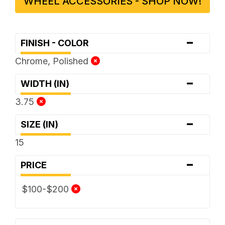
WHEEL ACCESSORIES - SHOP NOW!
-
FINISH - COLOR
Chrome, Polished
-
WIDTH (IN)
3.75
-
SIZE (IN)
15
-
PRICE
$100-$200