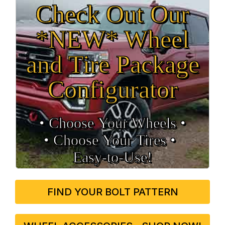
Check Out Our
*NEW* Wheel
and Tire Package
Configurator
• Choose Your Wheels •
• Choose Your Tires •
Easy‑to‑Use!
FIND YOUR BOLT PATTERN