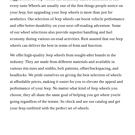
every taste.Wheels are usually one of the first things people notice on
your Jeep, but upgrading your Jeep wheels is more than just for
aesthetics. Our selection of Jeep wheels can boost vehicle performance
and offer better durability on your next off-roading adventure. Some
of our wheel selections also provide superior handling and fuel
economy during various on-road activities. Rest assured that our Jeep
wheels can deliver the best in terms of form and function.
We offer high-quality Jeep wheels from sought-after brands in the
industry. They are made from different materials and available in
various rim sizes and widths, bolt patterns, offset/backspacing, and
beadlocks. We pride ourselves on giving the best selection of wheels
at affordable prices, making it easier for you to elevate the appeal and
performance of your Jeep. No matter what kind of Jeep wheels you
choose, they all share the same goal of helping you get where you're
going regardless of the terrain. So check and see our catalog and get
your Jeep outfitted with the perfect set of wheels.