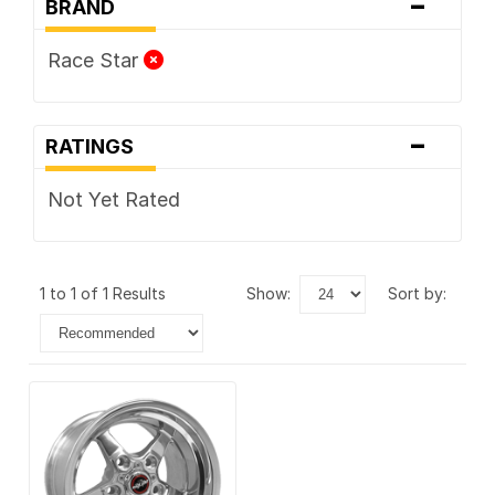
-
BRAND
Race Star
-
RATINGS
Not Yet Rated
1 to 1 of 1 Results
show:
sort by: