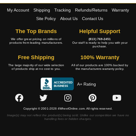
My Account
Shipping
Tracking
Refunds/Returns
Warranty
Site Policy
About Us
Contact Us
The Top Brands
Helpful Support
We offer great pricing on millions of
(813) 769-2451
products from leading manufacturers.
Our staff is ready to help you with your
purchase.
Free Shipping
100% Warranty
The large majority of our wide selection
All of our products are 100% backed by
of products ship at no cost to you.
the manufacturers warranty policy.
A+ Rating
Copyright © 2001-2026 4WheelOnline.com. All rights reserved.
Image(s) may not reflect the product(s) being sold. Unlike our competition we have no
handling fees or hidden charges.