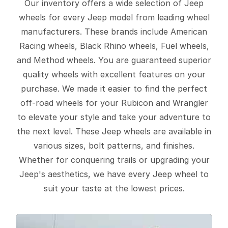
Our inventory offers a wide selection of Jeep
wheels for every Jeep model from leading wheel
manufacturers. These brands include American
Racing wheels, Black Rhino wheels, Fuel wheels,
and Method wheels. You are guaranteed superior
quality wheels with excellent features on your
purchase. We made it easier to find the perfect
off-road wheels for your Rubicon and Wrangler
to elevate your style and take your adventure to
the next level. These Jeep wheels are available in
various sizes, bolt patterns, and finishes.
Whether for conquering trails or upgrading your
Jeep's aesthetics, we have every Jeep wheel to
suit your taste at the lowest prices.