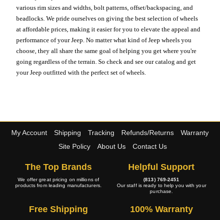
various rim sizes and widths, bolt patterns, offset/backspacing, and
beadlocks. We pride ourselves on giving the best selection of wheels
at affordable prices, making it easier for you to elevate the appeal and
performance of your Jeep. No matter what kind of Jeep wheels you
choose, they all share the same goal of helping you get where you're
going regardless of the terrain. So check and see our catalog and get
your Jeep outfitted with the perfect set of wheels.
My Account
Shipping
Tracking
Refunds/Returns
Warranty
Site Policy
About Us
Contact Us
The Top Brands
Helpful Support
We offer great pricing on millions of
(813) 769-2451
products from leading manufacturers.
Our staff is ready to help you with your
purchase.
Free Shipping
100% Warranty