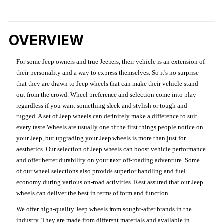
OVERVIEW
For some Jeep owners and true Jeepers, their vehicle is an extension of
their personality and a way to express themselves. So it's no surprise
that they are drawn to Jeep wheels that can make their vehicle stand
out from the crowd. Wheel preference and selection come into play
regardless if you want something sleek and stylish or tough and
rugged. A set of Jeep wheels can definitely make a difference to suit
every taste.Wheels are usually one of the first things people notice on
your Jeep, but upgrading your Jeep wheels is more than just for
aesthetics. Our selection of Jeep wheels can boost vehicle performance
and offer better durability on your next off-roading adventure. Some
of our wheel selections also provide superior handling and fuel
economy during various on-road activities. Rest assured that our Jeep
wheels can deliver the best in terms of form and function.
We offer high-quality Jeep wheels from sought-after brands in the
industry. They are made from different materials and available in