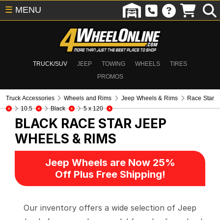
☰
MENU
TRUCK/SUV
JEEP
TOWING
WHEELS
TIRES
PROMOS
Truck Accessories
Wheels and Rims
Jeep Wheels & Rims
Race Star
10.5
Black
5 x 120
BLACK RACE STAR
JEEP
WHEELS & RIMS
Jeep Wheels are Now 25%
Off Plus Free Shipping!
Our inventory offers a wide selection of Jeep