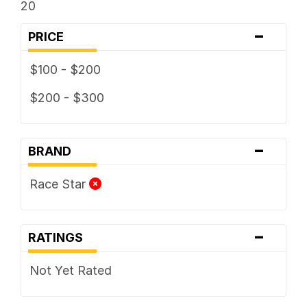
20
-
PRICE
$100 - $200
$200 - $300
-
BRAND
Race Star
-
RATINGS
Not Yet Rated