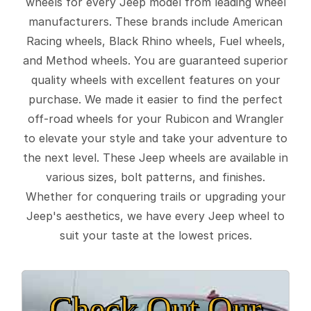
wheels for every Jeep model from leading wheel
manufacturers. These brands include American
Racing wheels, Black Rhino wheels, Fuel wheels,
and Method wheels. You are guaranteed superior
quality wheels with excellent features on your
purchase. We made it easier to find the perfect
off-road wheels for your Rubicon and Wrangler
to elevate your style and take your adventure to
the next level. These Jeep wheels are available in
various sizes, bolt patterns, and finishes.
Whether for conquering trails or upgrading your
Jeep's aesthetics, we have every Jeep wheel to
suit your taste at the lowest prices.
Check Out Our