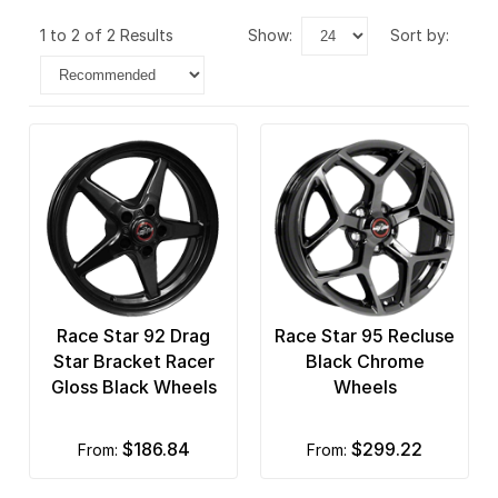
1 to 2 of 2 Results
show:
sort by:
Race Star 92 Drag
Race Star 95 Recluse
Star Bracket Racer
Black Chrome
Gloss Black Wheels
Wheels
$186.84
$299.22
from:
from: