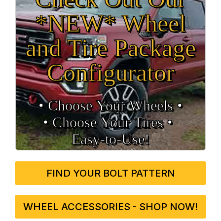
*NEW* Wheel
and Tire Package
Configurator
• Choose Your Wheels •
• Choose Your Tires •
Easy‑to‑Use!
FIND YOUR BOLT PATTERN
WHEEL ACCESSORIES - SHOP NOW!