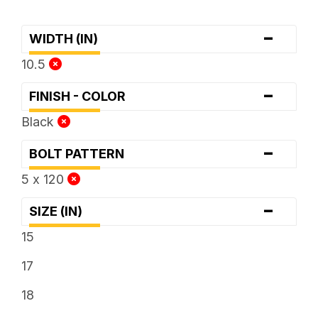
-
WIDTH (IN)
10.5
-
FINISH - COLOR
Black
-
BOLT PATTERN
5 x 120
-
SIZE (IN)
15
17
18