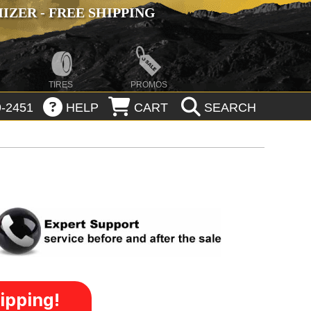
ZER - FREE SHIPPING
TIRES
PROMOS
-2451
HELP
CART
SEARCH
ipping!