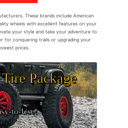
ufacturers. These brands include American
lity wheels with excellent features on your
evate your style and take your adventure to
er for conquering trails or upgrading your
lowest prices.
Tire Package
sy‑to‑Use!