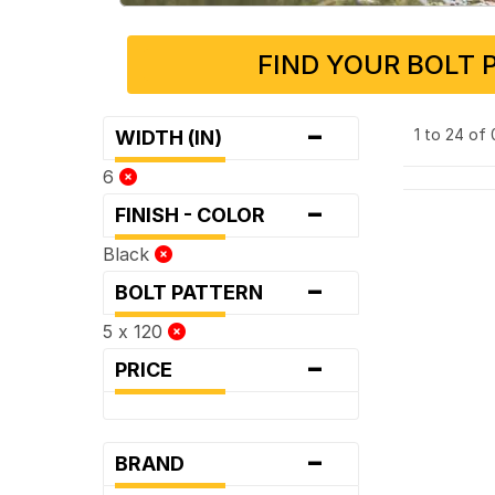
FIND YOUR BOLT 
-
1 to 24 of
WIDTH (IN)
6
-
FINISH - COLOR
Black
-
BOLT PATTERN
5 x 120
-
PRICE
-
BRAND