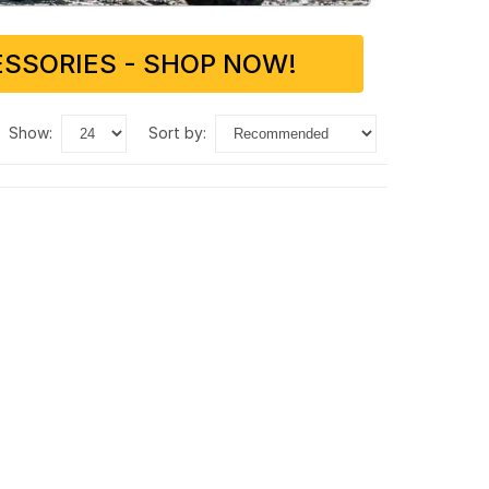
SSORIES - SHOP NOW!
show:
sort by: