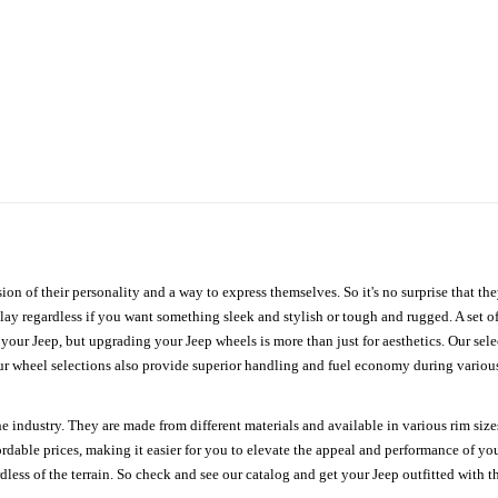
ion of their personality and a way to express themselves. So it's no surprise that t
ay regardless if you want something sleek and stylish or tough and rugged. A set of
n your Jeep, but upgrading your Jeep wheels is more than just for aesthetics. Our se
ur wheel selections also provide superior handling and fuel economy during various 
e industry. They are made from different materials and available in various rim size
ordable prices, making it easier for you to elevate the appeal and performance of y
ess of the terrain. So check and see our catalog and get your Jeep outfitted with th