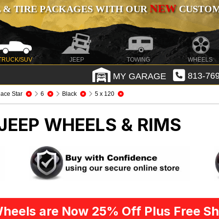
NEW
 & TIRE PACKAGES WITH OUR
CUSTOMI
TRUCK/SUV
JEEP
TOWING
WHEELS
MY GARAGE
813-769
ace Star
6
Black
5 x 120
JEEP WHEELS & RIMS
heels are Now 25% Off Plus Free Sh