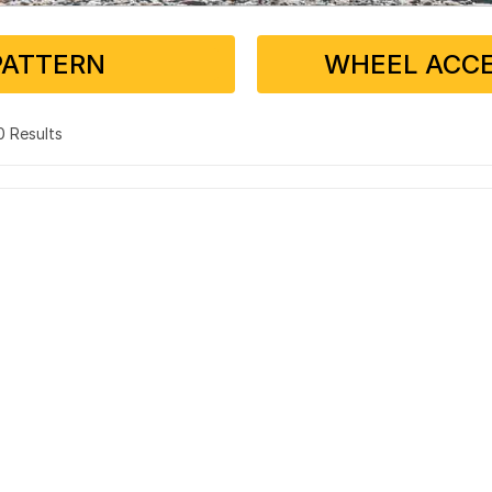
PATTERN
WHEEL ACCE
 0 Results