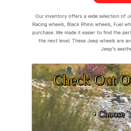
Our inventory offers a wide selection of
Racing wheels, Black Rhino wheels, Fuel wh
purchase. We made it easier to find the pe
the next level. These Jeep wheels are ava
Jeep's aesthe
Check Out O
• Choose 