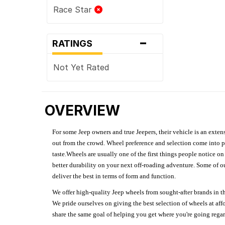
Race Star
-
RATINGS
Not Yet Rated
OVERVIEW
For some Jeep owners and true Jeepers, their vehicle is an extens
out from the crowd. Wheel preference and selection come into pl
taste.Wheels are usually one of the first things people notice o
better durability on your next off-roading adventure. Some of o
deliver the best in terms of form and function.
We offer high-quality Jeep wheels from sought-after brands in th
We pride ourselves on giving the best selection of wheels at aff
share the same goal of helping you get where you're going regardl