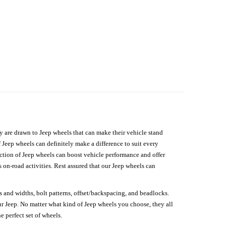
hey are drawn to Jeep wheels that can make their vehicle stand
 Jeep wheels can definitely make a difference to suit every
lection of Jeep wheels can boost vehicle performance and offer
on-road activities. Rest assured that our Jeep wheels can
s and widths, bolt patterns, offset/backspacing, and beadlocks.
our Jeep. No matter what kind of Jeep wheels you choose, they all
e perfect set of wheels.