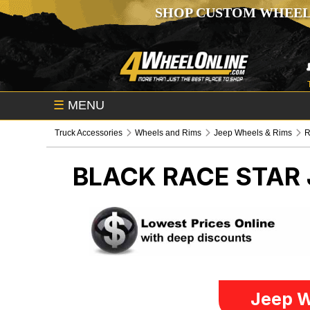
SHOP CUSTOM WHEEL
☰
MENU
Truck Accessories
Wheels and Rims
Jeep Wheels & Rims
R
BLACK RACE STAR
Jeep W