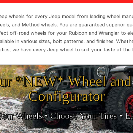
 Jeep wheels for every Jeep model from leading wheel man
eels, and Method wheels. You are guaranteed superior qua
rfect off-road wheels for your Rubicon and Wrangler to el
ilable in various sizes, bolt patterns, and finishes. Wheth
tics, we have every Jeep wheel to suit your taste at the 
ur *NEW* Wheel and 
Configurator
Your Wheels •
• Choose Your Tires •
Ea