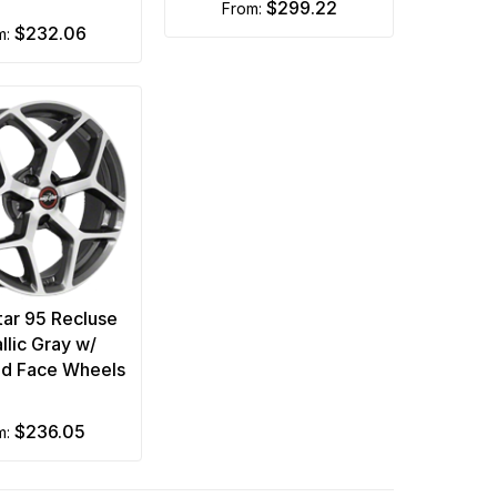
$299.22
from:
$232.06
m:
tar 95 Recluse
llic Gray w/
d Face Wheels
$236.05
om: