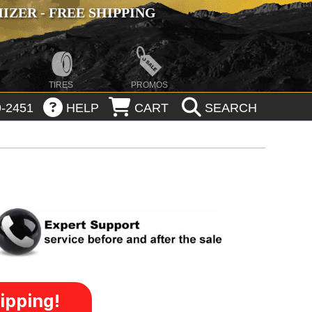
ZER - FREE SHIPPING
TIRES
PROMOS
-2451
HELP
CART
SEARCH
ipping!