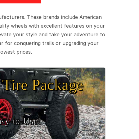
ufacturers. These brands include American
lity wheels with excellent features on your
evate your style and take your adventure to
er for conquering trails or upgrading your
lowest prices.
Tire Package
sy‑to‑Use!