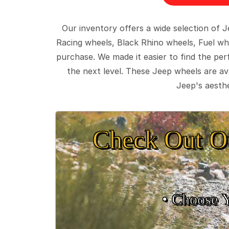
Our inventory offers a wide selection of
Racing wheels, Black Rhino wheels, Fuel wh
purchase. We made it easier to find the pe
the next level. These Jeep wheels are ava
Jeep's aesthe
Check Out O
• Choose 