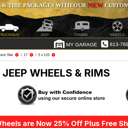
NEW
 & TIRE PACKAGES WITH OUR
CUSTOMI
TRUCK/SUV
JEEP
TOWING
WHEELS
MY GARAGE
813-769
ace Star
17
5 x 120
R
JEEP WHEELS & RIMS
heels are Now 25% Off Plus Free Sh