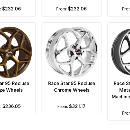
$232.06
$232.06
m:
from:
fro
ar 95 Recluse
Race Star 95 Recluse
Race S
ze Wheels
Chrome Wheels
Meta
Machine
$236.05
$321.17
m:
from:
fr