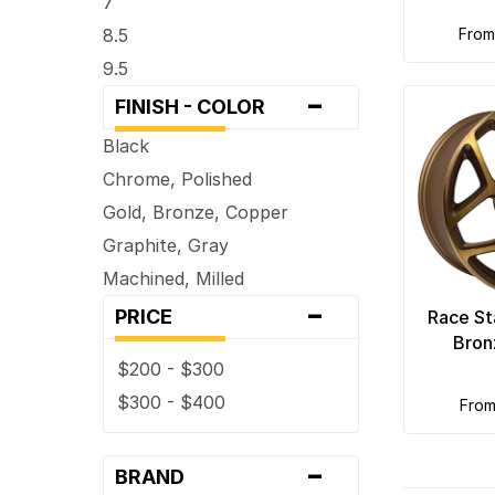
7
8.5
fro
9.5
-
FINISH - COLOR
Black
Chrome, Polished
Gold, Bronze, Copper
Graphite, Gray
Machined, Milled
-
PRICE
Race St
Bron
$200 - $300
$300 - $400
fro
-
BRAND