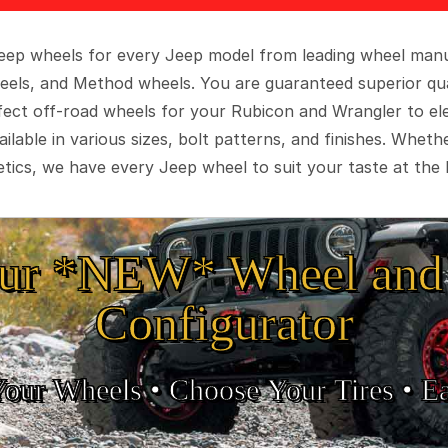
 Jeep wheels for every Jeep model from leading wheel man
eels, and Method wheels. You are guaranteed superior qua
rfect off-road wheels for your Rubicon and Wrangler to el
ilable in various sizes, bolt patterns, and finishes. Wheth
tics, we have every Jeep wheel to suit your taste at the 
ur *NEW* Wheel and 
Configurator
Your Wheels •
• Choose Your Tires •
Ea