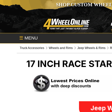
SHOP CUSTOM WHEEL
☰
MENU
Truck Accessories
Wheels and Rims
Jeep Wheels & Rims
R
17 INCH RACE STA
Jeep W