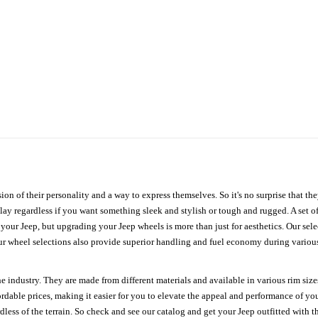
ion of their personality and a way to express themselves. So it's no surprise that t
ay regardless if you want something sleek and stylish or tough and rugged. A set of
n your Jeep, but upgrading your Jeep wheels is more than just for aesthetics. Our se
ur wheel selections also provide superior handling and fuel economy during various 
e industry. They are made from different materials and available in various rim size
ordable prices, making it easier for you to elevate the appeal and performance of y
ess of the terrain. So check and see our catalog and get your Jeep outfitted with th