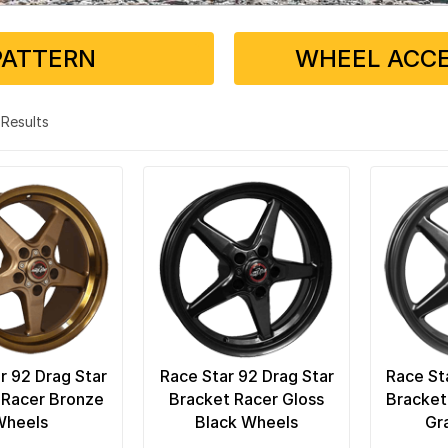
PATTERN
WHEEL ACCE
7 Results
r 92 Drag Star
Race Star 92 Drag Star
Race St
 Racer Bronze
Bracket Racer Gloss
Bracket
Wheels
Black Wheels
Gr