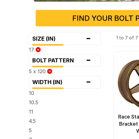
FIND YOUR BOLT 
-
1 to 7 of 
SIZE (IN)
17
-
BOLT PATTERN
5 x 120
-
WIDTH (IN)
10
10.5
11
Race Sta
4.5
Bracket
5