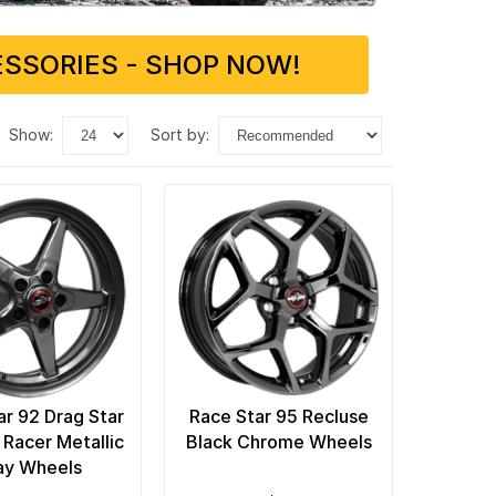
SSORIES - SHOP NOW!
show:
sort by:
ar 92 Drag Star
Race Star 95 Recluse
 Racer Metallic
Black Chrome Wheels
ay Wheels