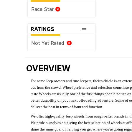
Race Star
-
RATINGS
Not Yet Rated
OVERVIEW
For some Jeep owners and true Jeepers, their vehicle is an extens
out from the crowd. Wheel preference and selection come into pl
taste.Wheels are usually one of the first things people notice o
better durability on your next off-roading adventure. Some of o
deliver the best in terms of form and function.
We offer high-quality Jeep wheels from sought-after brands in th
We pride ourselves on giving the best selection of wheels at aff
share the same goal of helping you get where you're going regardl