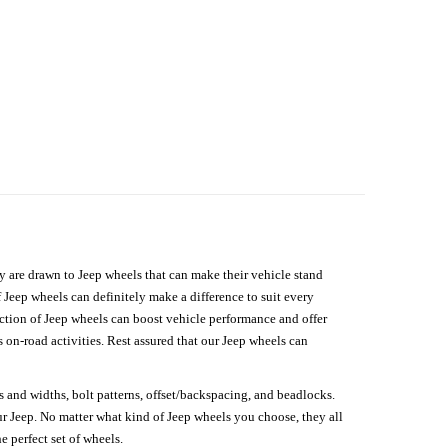
hey are drawn to Jeep wheels that can make their vehicle stand
 Jeep wheels can definitely make a difference to suit every
lection of Jeep wheels can boost vehicle performance and offer
on-road activities. Rest assured that our Jeep wheels can
s and widths, bolt patterns, offset/backspacing, and beadlocks.
our Jeep. No matter what kind of Jeep wheels you choose, they all
e perfect set of wheels.