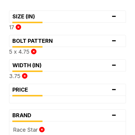
-
SIZE (IN)
17
-
BOLT PATTERN
5 x 4.75
-
WIDTH (IN)
3.75
-
PRICE
-
BRAND
Race Star