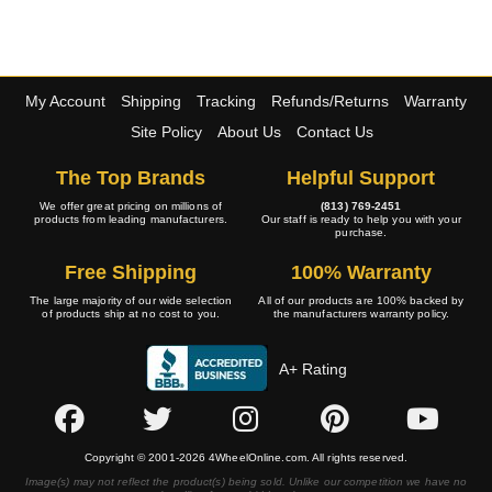
My Account
Shipping
Tracking
Refunds/Returns
Warranty
Site Policy
About Us
Contact Us
The Top Brands
Helpful Support
We offer great pricing on millions of
(813) 769-2451
products from leading manufacturers.
Our staff is ready to help you with your
purchase.
Free Shipping
100% Warranty
The large majority of our wide selection
All of our products are 100% backed by
of products ship at no cost to you.
the manufacturers warranty policy.
A+ Rating
Copyright © 2001-2026 4WheelOnline.com. All rights reserved.
Image(s) may not reflect the product(s) being sold. Unlike our competition we have no