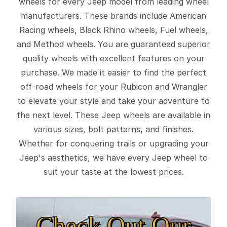
wheels for every Jeep model from leading wheel
manufacturers. These brands include American
Racing wheels, Black Rhino wheels, Fuel wheels,
and Method wheels. You are guaranteed superior
quality wheels with excellent features on your
purchase. We made it easier to find the perfect
off-road wheels for your Rubicon and Wrangler
to elevate your style and take your adventure to
the next level. These Jeep wheels are available in
various sizes, bolt patterns, and finishes.
Whether for conquering trails or upgrading your
Jeep's aesthetics, we have every Jeep wheel to
suit your taste at the lowest prices.
Check Out Our