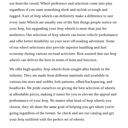
out from the crowd. Wheel preference and selection come into play
regardless if you want something sleek and stylish or tough and
rugged. A set of Jeep wheels can definitely make a difference to suit
every taste.Wheels are usually one of the first things people notice on
your Jeep, but upgrading your Jeep wheels is more than just for
aesthetics. Our selection of Jeep wheels can boost vehicle performance
and offer better durability on your next off-roading adventure. Some
of our wheel selections also provide superior handling and fuel
economy during various on-road activities. Rest assured that our Jeep
wheels can deliver the best in terms of form and function.
We offer high-quality Jeep wheels from sought-after brands in the
industry. They are made from different materials and available in
various rim sizes and widths, bolt patterns, offset/backspacing, and
beadlocks. We pride ourselves on giving the best selection of wheels
at affordable prices, making it easier for you to elevate the appeal and
performance of your Jeep. No matter what kind of Jeep wheels you
choose, they all share the same goal of helping you get where you're
going regardless of the terrain. So check and see our catalog and get
your Jeep outfitted with the perfect set of wheels.