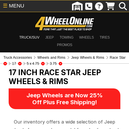
☰
MENU
TRUCK/SUV
JEEP
TOWING
WHEELS
TIRES
PROMOS
Truck Accessories
Wheels and Rims
Jeep Wheels & Rims
Race Star
17
5 x 4.75
3.75
17 INCH RACE STAR
JEEP
WHEELS & RIMS
Jeep Wheels are Now 25%
Off Plus Free Shipping!
Our inventory offers a wide selection of Jeep