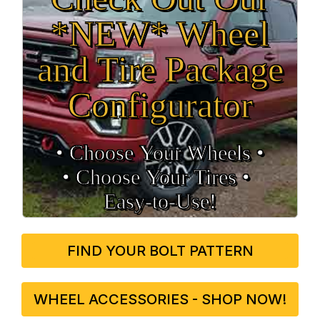
*NEW* Wheel
and Tire Package
Configurator
• Choose Your Wheels •
• Choose Your Tires •
Easy‑to‑Use!
FIND YOUR BOLT PATTERN
WHEEL ACCESSORIES - SHOP NOW!