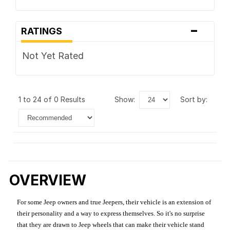
-
RATINGS
Not Yet Rated
1 to 24 of 0 Results
show:
sort by:
OVERVIEW
For some Jeep owners and true Jeepers, their vehicle is an extension of
their personality and a way to express themselves. So it's no surprise
that they are drawn to Jeep wheels that can make their vehicle stand