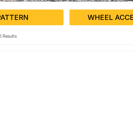
PATTERN
WHEEL ACCE
 0 Results