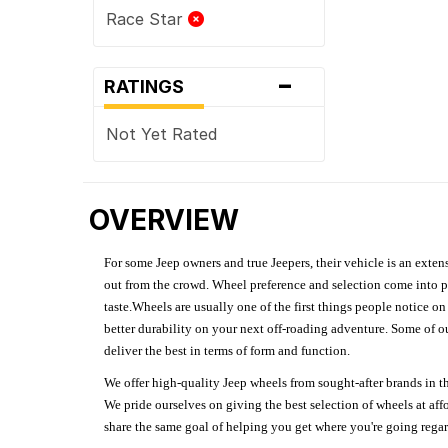
Race Star
-
RATINGS
Not Yet Rated
OVERVIEW
For some Jeep owners and true Jeepers, their vehicle is an extens
out from the crowd. Wheel preference and selection come into pl
taste.Wheels are usually one of the first things people notice o
better durability on your next off-roading adventure. Some of o
deliver the best in terms of form and function.
We offer high-quality Jeep wheels from sought-after brands in th
We pride ourselves on giving the best selection of wheels at aff
share the same goal of helping you get where you're going regardl