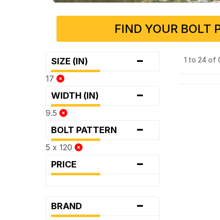
FIND YOUR BOLT 
-
1 to 24 of
SIZE (IN)
17
-
WIDTH (IN)
9.5
-
BOLT PATTERN
5 x 120
-
PRICE
-
BRAND