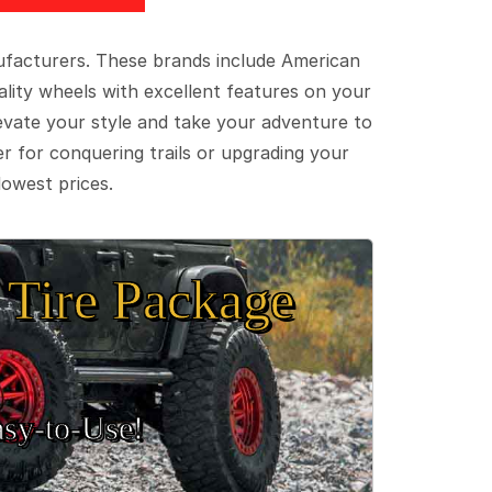
ufacturers. These brands include American
lity wheels with excellent features on your
evate your style and take your adventure to
er for conquering trails or upgrading your
lowest prices.
Tire Package
sy‑to‑Use!