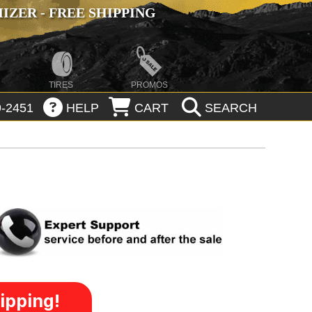
ZER - FREE SHIPPING
TIRES
PROMOS
-2451
HELP
CART
SEARCH
ipping!