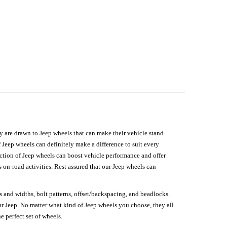
hey are drawn to Jeep wheels that can make their vehicle stand
 Jeep wheels can definitely make a difference to suit every
lection of Jeep wheels can boost vehicle performance and offer
on-road activities. Rest assured that our Jeep wheels can
s and widths, bolt patterns, offset/backspacing, and beadlocks.
our Jeep. No matter what kind of Jeep wheels you choose, they all
e perfect set of wheels.