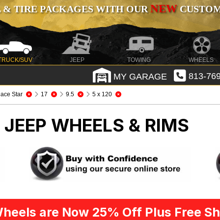
NEW
 & TIRE PACKAGES WITH OUR
CUSTOMI
TRUCK/SUV
JEEP
TOWING
WHEELS
MY GARAGE
813-769
ace Star
17
9.5
5 x 120
R
JEEP WHEELS & RIMS
heels are Now 25% Off Plus Free Sh