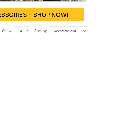
SSORIES - SHOP NOW!
show:
sort by: