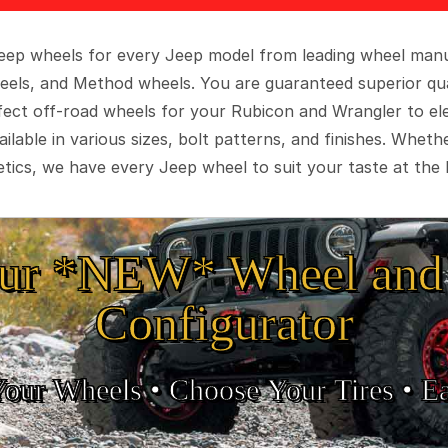
 Jeep wheels for every Jeep model from leading wheel man
eels, and Method wheels. You are guaranteed superior qua
rfect off-road wheels for your Rubicon and Wrangler to el
ilable in various sizes, bolt patterns, and finishes. Wheth
tics, we have every Jeep wheel to suit your taste at the 
ur *NEW* Wheel and 
Configurator
Your Wheels •
• Choose Your Tires •
Ea