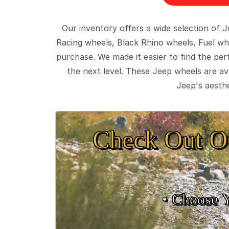
Our inventory offers a wide selection of
Racing wheels, Black Rhino wheels, Fuel wh
purchase. We made it easier to find the pe
the next level. These Jeep wheels are ava
Jeep's aesthe
Check Out O
• Choose 