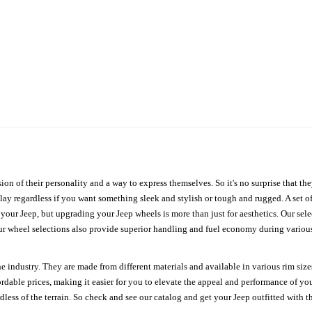
ion of their personality and a way to express themselves. So it's no surprise that t
ay regardless if you want something sleek and stylish or tough and rugged. A set of
n your Jeep, but upgrading your Jeep wheels is more than just for aesthetics. Our se
ur wheel selections also provide superior handling and fuel economy during various 
e industry. They are made from different materials and available in various rim size
ordable prices, making it easier for you to elevate the appeal and performance of y
ess of the terrain. So check and see our catalog and get your Jeep outfitted with th