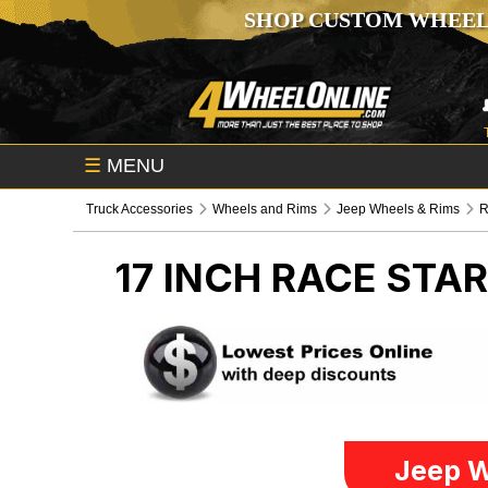
SHOP CUSTOM WHEEL
☰
MENU
Truck Accessories
Wheels and Rims
Jeep Wheels & Rims
R
17 INCH RACE STA
Jeep W