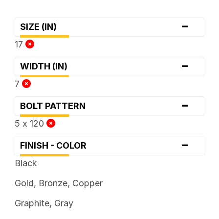
-
SIZE (IN)
17
-
WIDTH (IN)
7
-
BOLT PATTERN
5 x 120
-
FINISH - COLOR
Black
Gold, Bronze, Copper
Graphite, Gray