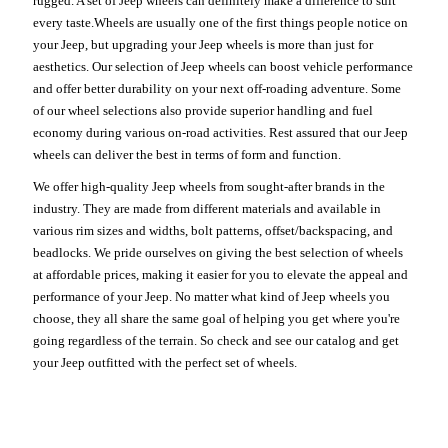
rugged. A set of Jeep wheels can definitely make a difference to suit
every taste.Wheels are usually one of the first things people notice on
your Jeep, but upgrading your Jeep wheels is more than just for
aesthetics. Our selection of Jeep wheels can boost vehicle performance
and offer better durability on your next off-roading adventure. Some
of our wheel selections also provide superior handling and fuel
economy during various on-road activities. Rest assured that our Jeep
wheels can deliver the best in terms of form and function.
We offer high-quality Jeep wheels from sought-after brands in the
industry. They are made from different materials and available in
various rim sizes and widths, bolt patterns, offset/backspacing, and
beadlocks. We pride ourselves on giving the best selection of wheels
at affordable prices, making it easier for you to elevate the appeal and
performance of your Jeep. No matter what kind of Jeep wheels you
choose, they all share the same goal of helping you get where you're
going regardless of the terrain. So check and see our catalog and get
your Jeep outfitted with the perfect set of wheels.