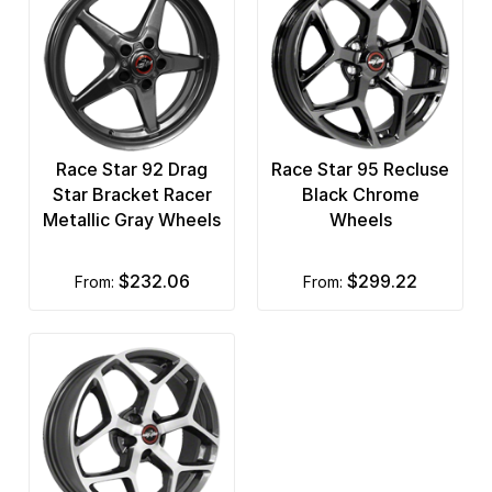
Race Star 92 Drag
Race Star 95 Recluse
Star Bracket Racer
Black Chrome
Metallic Gray Wheels
Wheels
$232.06
$299.22
from:
from: