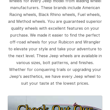
wheels for every Jeep model from leading wheel
manufacturers. These brands include American
Racing wheels, Black Rhino wheels, Fuel wheels,
and Method wheels. You are guaranteed superior
quality wheels with excellent features on your
purchase. We made it easier to find the perfect
off-road wheels for your Rubicon and Wrangler
to elevate your style and take your adventure to
the next level. These Jeep wheels are available in
various sizes, bolt patterns, and finishes.
Whether for conquering trails or upgrading your
Jeep's aesthetics, we have every Jeep wheel to
suit your taste at the lowest prices.
Check Out Our