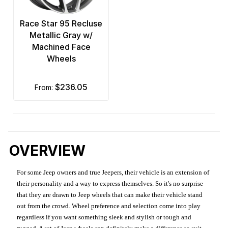
Race Star 95 Recluse
Metallic Gray w/
Machined Face
Wheels
$236.05
from:
OVERVIEW
For some Jeep owners and true Jeepers, their vehicle is an extension of
their personality and a way to express themselves. So it's no surprise
that they are drawn to Jeep wheels that can make their vehicle stand
out from the crowd. Wheel preference and selection come into play
regardless if you want something sleek and stylish or tough and