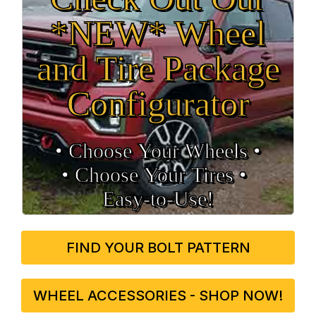
*NEW* Wheel
and Tire Package
Configurator
• Choose Your Wheels •
• Choose Your Tires •
Easy‑to‑Use!
FIND YOUR BOLT PATTERN
WHEEL ACCESSORIES - SHOP NOW!