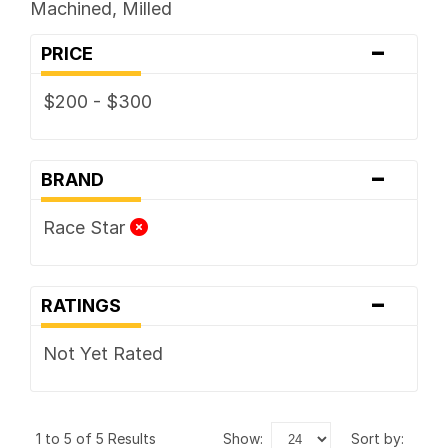
Machined, Milled
-
PRICE
$200 - $300
-
BRAND
Race Star
-
RATINGS
Not Yet Rated
1 to 5 of 5 Results
show:
sort by: