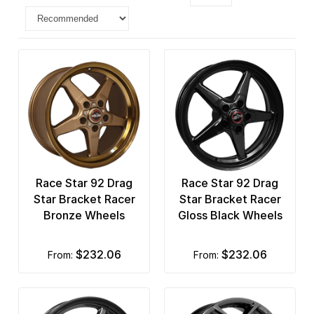
Race Star 92 Drag
Race Star 92 Drag
Star Bracket Racer
Star Bracket Racer
Bronze Wheels
Gloss Black Wheels
$232.06
$232.06
from:
from: