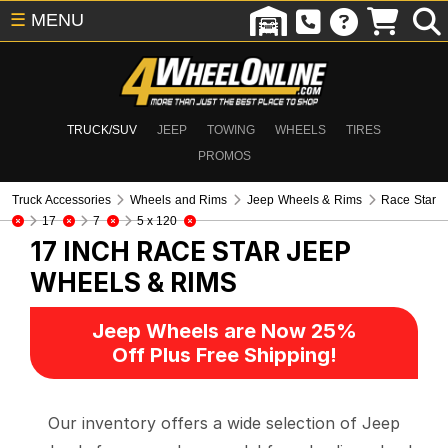
☰
MENU
TRUCK/SUV
JEEP
TOWING
WHEELS
TIRES
PROMOS
Truck Accessories
Wheels and Rims
Jeep Wheels & Rims
Race Star
17
7
5 x 120
17 INCH RACE STAR
JEEP
WHEELS & RIMS
Jeep Wheels are Now 25%
Off Plus Free Shipping!
Our inventory offers a wide selection of Jeep