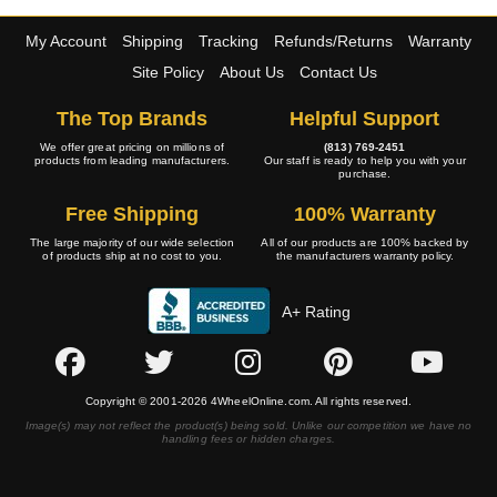
My Account
Shipping
Tracking
Refunds/Returns
Warranty
Site Policy
About Us
Contact Us
The Top Brands
Helpful Support
We offer great pricing on millions of
(813) 769-2451
products from leading manufacturers.
Our staff is ready to help you with your
purchase.
Free Shipping
100% Warranty
The large majority of our wide selection
All of our products are 100% backed by
of products ship at no cost to you.
the manufacturers warranty policy.
A+ Rating
Copyright © 2001-2026 4WheelOnline.com. All rights reserved.
Image(s) may not reflect the product(s) being sold. Unlike our competition we have no
handling fees or hidden charges.