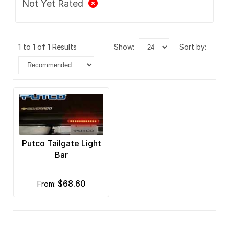
Not Yet Rated
1 to 1 of 1 Results
show:
sort by:
Putco Tailgate Light
Bar
$68.60
from: