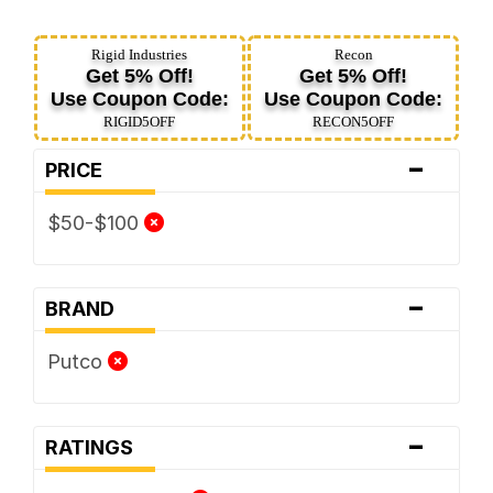
Rigid Industries
Recon
Get 5% Off!
Get 5% Off!
Use Coupon Code:
Use Coupon Code:
RIGID5OFF
RECON5OFF
-
PRICE
$50-$100
-
BRAND
Putco
-
RATINGS