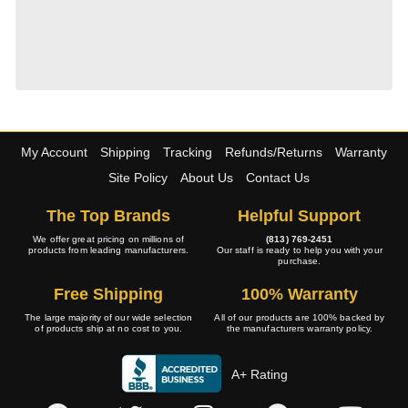
My Account
Shipping
Tracking
Refunds/Returns
Warranty
Site Policy
About Us
Contact Us
The Top Brands
Helpful Support
We offer great pricing on millions of
(813) 769-2451
products from leading manufacturers.
Our staff is ready to help you with your
purchase.
Free Shipping
100% Warranty
The large majority of our wide selection
All of our products are 100% backed by
of products ship at no cost to you.
the manufacturers warranty policy.
A+ Rating