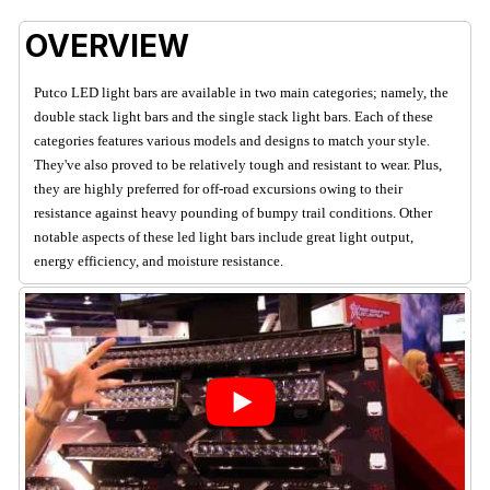
OVERVIEW
Putco LED light bars are available in two main categories; namely, the
double stack light bars and the single stack light bars. Each of these
categories features various models and designs to match your style.
They've also proved to be relatively tough and resistant to wear. Plus,
they are highly preferred for off-road excursions owing to their
resistance against heavy pounding of bumpy trail conditions. Other
notable aspects of these led light bars include great light output,
energy efficiency, and moisture resistance.