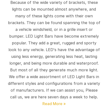
Because of the wide variety of brackets, these
lights can be mounted almost anywhere, and
many of these lights come with their own
brackets. They can be found spanning the top of
a vehicle windshield, or in a grille insert or
bumper. LED Light Bars have become extremely
popular. They add a great, rugged and sporty
look to any vehicle. LED's have the advantage of
using less energy, generating less heat, lasting
longer, and being more durable and waterproof.
But most of all they generate much more light.
We offer a wide assortment of LED Light Bars in
different styles and configurations from a variety
of manufacturers. If we can assist you, Please
call us, we are here seven days a week to help.