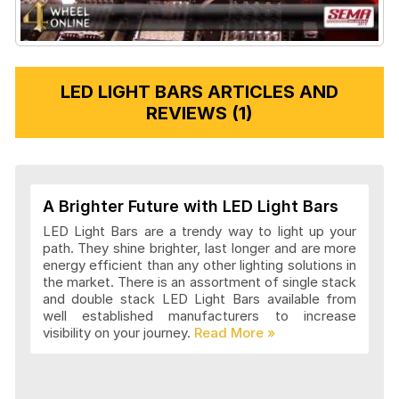
LED LIGHT BARS ARTICLES AND
REVIEWS (1)
A Brighter Future with LED Light Bars
LED Light Bars are a trendy way to light up your
path. They shine brighter, last longer and are more
energy efficient than any other lighting solutions in
the market. There is an assortment of single stack
and double stack LED Light Bars available from
well established manufacturers to increase
visibility on your journey.