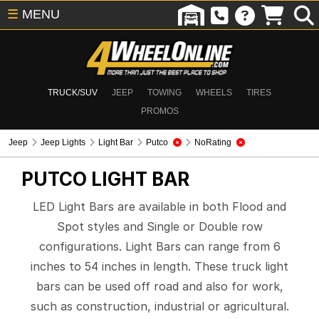
☰
MENU
TRUCK/SUV
JEEP
TOWING
WHEELS
TIRES
PROMOS
Jeep
Jeep Lights
Light Bar
Putco
NoRating
PUTCO
LIGHT BAR
LED Light Bars are available in both Flood and
Spot styles and Single or Double row
configurations. Light Bars can range from 6
inches to 54 inches in length. These truck light
bars can be used off road and also for work,
such as construction, industrial or agricultural.