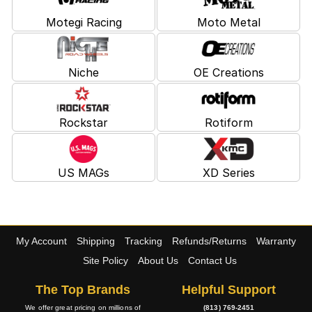
Motegi Racing
Moto Metal
Niche
OE Creations
Rockstar
Rotiform
US MAGs
XD Series
My Account
Shipping
Tracking
Refunds/Returns
Warranty
Site Policy
About Us
Contact Us
The Top Brands
Helpful Support
We offer great pricing on millions of
(813) 769-2451