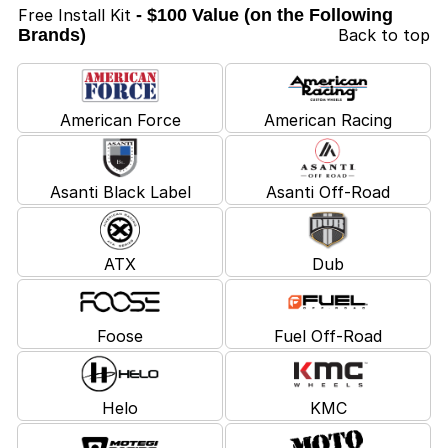
Free Install Kit
- $100 Value (on the Following
Brands)
Back to top
American Force
American Racing
Asanti Black Label
Asanti Off-Road
ATX
Dub
Foose
Fuel Off-Road
Helo
KMC