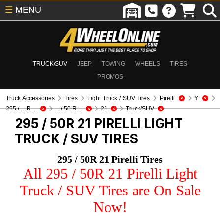
☰
MENU
TRUCK/SUV
JEEP
TOWING
WHEELS
TIRES
PROMOS
Truck Accessories
Tires
Light Truck / SUV Tires
Pirelli
Y
295 / ... R ...
... / 50 R ...
21
Truck/SUV
295 / 50R 21 PIRELLI
LIGHT
TRUCK / SUV TIRES
295 / 50R 21 Pirelli Tires
All 295 / 50R 21 Pirelli Light
Truck / SUV Tires are On Sale
Now!