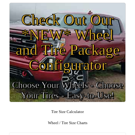
Check Out Our
*NEW* Wheel
and Tire Package
Configurator
Choose Your Wheels - Choose
Your Tires - Easy-to-Use!
Tire Size Calculator
Wheel / Tire Size Charts