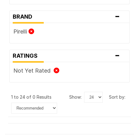
-
BRAND
Pirelli
-
RATINGS
Not Yet Rated
1 to 24 of 0 Results
show:
sort by: