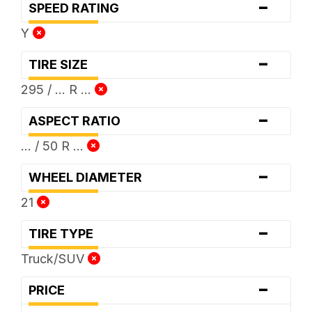
-
SPEED RATING
Y
-
TIRE SIZE
295 / ... R ...
-
ASPECT RATIO
... / 50 R ...
-
WHEEL DIAMETER
21
-
TIRE TYPE
Truck/SUV
-
PRICE