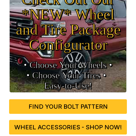
*NEW* Wheel
and Tire Package
Configurator
• Choose Your Wheels •
• Choose Your Tires •
Easy‑to‑Use!
FIND YOUR BOLT PATTERN
WHEEL ACCESSORIES - SHOP NOW!