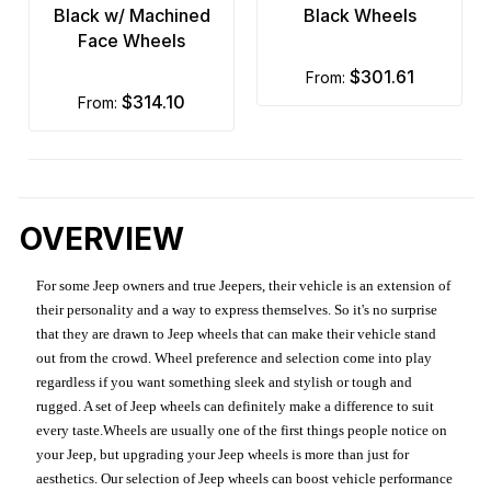
Black w/ Machined
Black Wheels
Face Wheels
$301.61
from:
$314.10
from:
OVERVIEW
For some Jeep owners and true Jeepers, their vehicle is an extension of
their personality and a way to express themselves. So it's no surprise
that they are drawn to Jeep wheels that can make their vehicle stand
out from the crowd. Wheel preference and selection come into play
regardless if you want something sleek and stylish or tough and
rugged. A set of Jeep wheels can definitely make a difference to suit
every taste.Wheels are usually one of the first things people notice on
your Jeep, but upgrading your Jeep wheels is more than just for
aesthetics. Our selection of Jeep wheels can boost vehicle performance