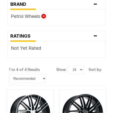
-
BRAND
Petrol Wheels
-
RATINGS
Not Yet Rated
1 to 4 of 4 Results
show:
sort by: