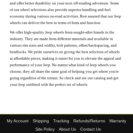
and offer better durability on your next off-roading adventure. Some
of our wheel selections also provide superior handling and fuel
economy during various on-road activities. Rest assured that our Jeep
wheels can deliver the best in terms of form and function.
We offer high-quality Jeep wheels from sought-after brands in the
industry. They are made from different materials and available in
various rim sizes and widths, bolt patterns, offset/backspacing, and
beadlocks. We pride ourselves on giving the best selection of wheels
at affordable prices, making it easier for you to elevate the appeal and
performance of your Jeep. No matter what kind of Jeep wheels you
choose, they all share the same goal of helping you get where you're
going regardless of the terrain. So check and see our catalog and get
your Jeep outfitted with the perfect set of wheels.
My Account
Shipping
Tracking
Refunds/Returns
Warranty
Site Policy
About Us
Contact Us