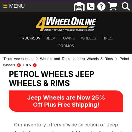
☰
MENU
TRUCK/SUV
JEEP
TOWING
WHEELS
TIRES
PROMOS
Truck Accessories
Wheels and Rims
Jeep Wheels & Rims
Petrol
Wheels
8.5
PETROL WHEELS
JEEP
WHEELS & RIMS
Jeep Wheels are Now 25%
Off Plus Free Shipping!
Our inventory offers a wide selection of Jeep