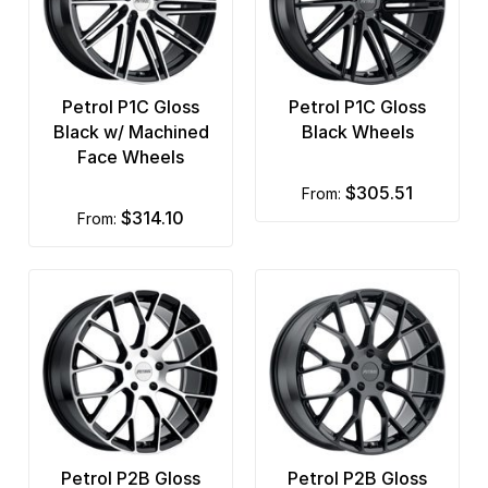
Petrol P1C Gloss
Petrol P1C Gloss
Black w/ Machined
Black Wheels
Face Wheels
$305.51
from:
$314.10
from:
Petrol P2B Gloss
Petrol P2B Gloss