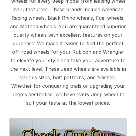
wheels for every Jeep model from leading wheel
manufacturers. These brands include American
Racing wheels, Black Rhino wheels, Fuel wheels,
and Method wheels. You are guaranteed superior
quality wheels with excellent features on your
purchase. We made it easier to find the perfect
off-road wheels for your Rubicon and Wrangler
to elevate your style and take your adventure to
the next level. These Jeep wheels are available in
various sizes, bolt patterns, and finishes.
Whether for conquering trails or upgrading your
Jeep's aesthetics, we have every Jeep wheel to
suit your taste at the lowest prices.
Check Out Our