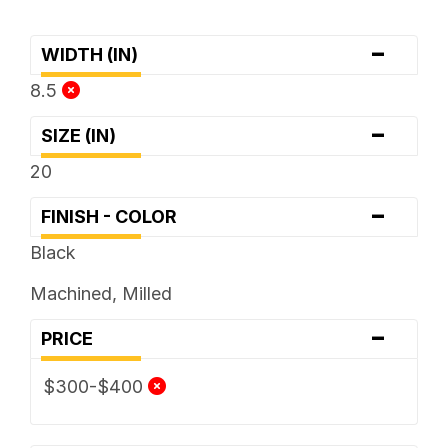
-
WIDTH (IN)
8.5
-
SIZE (IN)
20
-
FINISH - COLOR
Black
Machined, Milled
-
PRICE
$300-$400