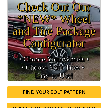
Check Out Our
*NEW* Wheel
and Tire Package
Configurator
• Choose Your Wheels •
• Choose Your Tires •
Easy‑to‑Use!
FIND YOUR BOLT PATTERN