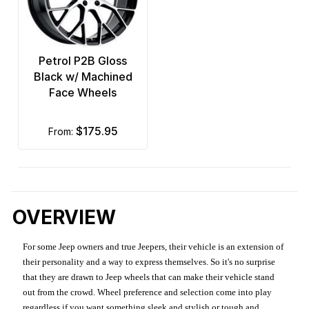
Petrol P2B Gloss
Black w/ Machined
Face Wheels
$175.95
from:
OVERVIEW
For some Jeep owners and true Jeepers, their vehicle is an extension of
their personality and a way to express themselves. So it's no surprise
that they are drawn to Jeep wheels that can make their vehicle stand
out from the crowd. Wheel preference and selection come into play
regardless if you want something sleek and stylish or tough and