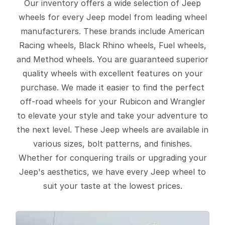
Our inventory offers a wide selection of Jeep
wheels for every Jeep model from leading wheel
manufacturers. These brands include American
Racing wheels, Black Rhino wheels, Fuel wheels,
and Method wheels. You are guaranteed superior
quality wheels with excellent features on your
purchase. We made it easier to find the perfect
off-road wheels for your Rubicon and Wrangler
to elevate your style and take your adventure to
the next level. These Jeep wheels are available in
various sizes, bolt patterns, and finishes.
Whether for conquering trails or upgrading your
Jeep's aesthetics, we have every Jeep wheel to
suit your taste at the lowest prices.