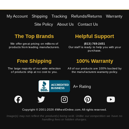
My Account
Shipping
Tracking
Refunds/Returns
Warranty
Site Policy
About Us
Contact Us
The Top Brands
Helpful Support
We offer great pricing on millions of
(813) 769-2451
products from leading manufacturers.
Our staff is ready to help you with your
purchase.
Free Shipping
100% Warranty
The large majority of our wide selection
All of our products are 100% backed by
of products ship at no cost to you.
the manufacturers warranty policy.
A+ Rating
Copyright © 2001-2026 4WheelOnline.com. All rights reserved.
Image(s) may not reflect the product(s) being sold. Unlike our competition we have no
handling fees or hidden charges.