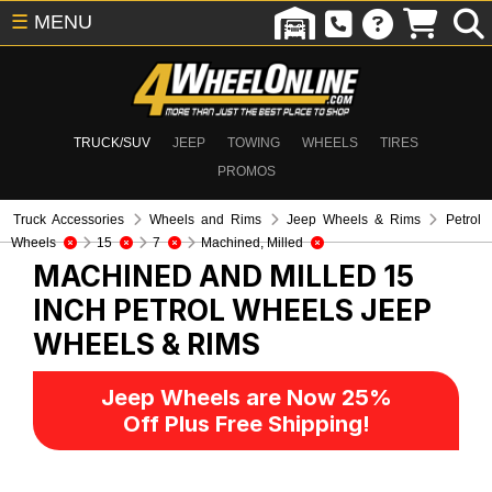
☰
MENU
TRUCK/SUV
JEEP
TOWING
WHEELS
TIRES
PROMOS
Truck Accessories
Wheels and Rims
Jeep Wheels & Rims
Petrol
Wheels
15
7
Machined, Milled
MACHINED AND MILLED 15
INCH PETROL WHEELS
JEEP
WHEELS & RIMS
Jeep Wheels are Now 25%
Off Plus Free Shipping!