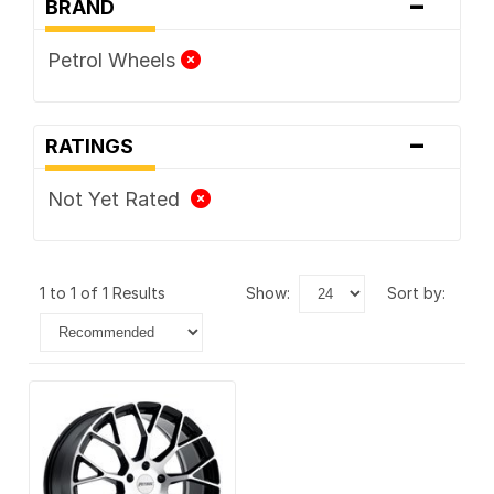
-
BRAND
Petrol Wheels
-
RATINGS
Not Yet Rated
1 to 1 of 1 Results
show:
sort by: