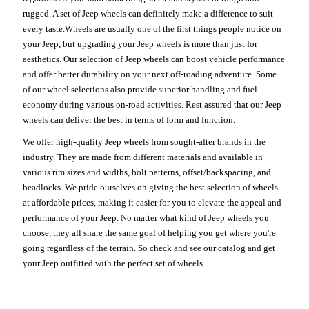
rugged. A set of Jeep wheels can definitely make a difference to suit
every taste.Wheels are usually one of the first things people notice on
your Jeep, but upgrading your Jeep wheels is more than just for
aesthetics. Our selection of Jeep wheels can boost vehicle performance
and offer better durability on your next off-roading adventure. Some
of our wheel selections also provide superior handling and fuel
economy during various on-road activities. Rest assured that our Jeep
wheels can deliver the best in terms of form and function.
We offer high-quality Jeep wheels from sought-after brands in the
industry. They are made from different materials and available in
various rim sizes and widths, bolt patterns, offset/backspacing, and
beadlocks. We pride ourselves on giving the best selection of wheels
at affordable prices, making it easier for you to elevate the appeal and
performance of your Jeep. No matter what kind of Jeep wheels you
choose, they all share the same goal of helping you get where you're
going regardless of the terrain. So check and see our catalog and get
your Jeep outfitted with the perfect set of wheels.