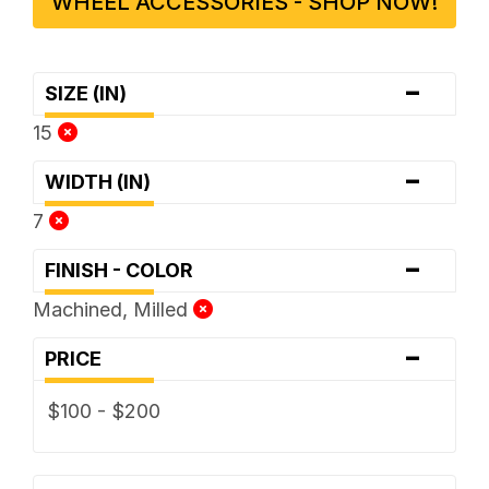
WHEEL ACCESSORIES - SHOP NOW!
-
SIZE (IN)
15
-
WIDTH (IN)
7
-
FINISH - COLOR
Machined, Milled
-
PRICE
$100 - $200