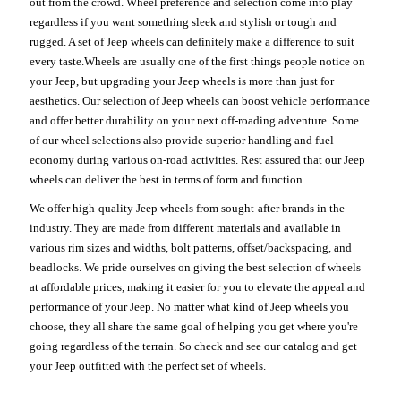
out from the crowd. Wheel preference and selection come into play
regardless if you want something sleek and stylish or tough and
rugged. A set of Jeep wheels can definitely make a difference to suit
every taste.Wheels are usually one of the first things people notice on
your Jeep, but upgrading your Jeep wheels is more than just for
aesthetics. Our selection of Jeep wheels can boost vehicle performance
and offer better durability on your next off-roading adventure. Some
of our wheel selections also provide superior handling and fuel
economy during various on-road activities. Rest assured that our Jeep
wheels can deliver the best in terms of form and function.
We offer high-quality Jeep wheels from sought-after brands in the
industry. They are made from different materials and available in
various rim sizes and widths, bolt patterns, offset/backspacing, and
beadlocks. We pride ourselves on giving the best selection of wheels
at affordable prices, making it easier for you to elevate the appeal and
performance of your Jeep. No matter what kind of Jeep wheels you
choose, they all share the same goal of helping you get where you're
going regardless of the terrain. So check and see our catalog and get
your Jeep outfitted with the perfect set of wheels.