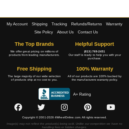
My Account
Shipping
Tracking
Refunds/Returns
Warranty
Site Policy
About Us
Contact Us
The Top Brands
Helpful Support
We offer great pricing on millions of
(813) 769-2451
products from leading manufacturers.
Our staff is ready to help you with your
purchase.
Free Shipping
100% Warranty
The large majority of our wide selection
All of our products are 100% backed by
of products ship at no cost to you.
the manufacturers warranty policy.
A+ Rating
Copyright © 2001-2026 4WheelOnline.com. All rights reserved.
Image(s) may not reflect the product(s) being sold. Unlike our competition we have no
handling fees or hidden charges.