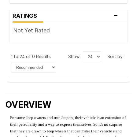
-
RATINGS
Not Yet Rated
1 to 24 of 0 Results
show:
sort by:
OVERVIEW
For some Jeep owners and true Jeepers, their vehicle is an extension of
their personality and a way to express themselves. So it's no surprise
that they are drawn to Jeep wheels that can make their vehicle stand