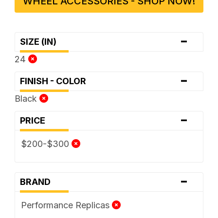
WHEEL ACCESSORIES - SHOP NOW!
-
SIZE (IN)
24
-
FINISH - COLOR
Black
-
PRICE
$200-$300
-
BRAND
Performance Replicas