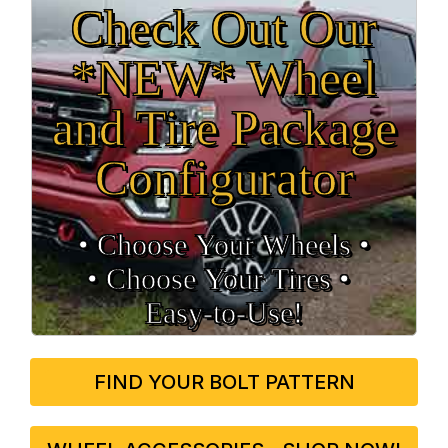
Check Out Our
*NEW* Wheel
and Tire Package
Configurator
• Choose Your Wheels •
• Choose Your Tires •
Easy‑to‑Use!
FIND YOUR BOLT PATTERN