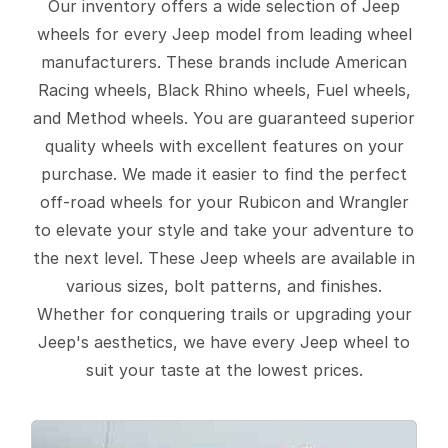
Our inventory offers a wide selection of Jeep
wheels for every Jeep model from leading wheel
manufacturers. These brands include American
Racing wheels, Black Rhino wheels, Fuel wheels,
and Method wheels. You are guaranteed superior
quality wheels with excellent features on your
purchase. We made it easier to find the perfect
off-road wheels for your Rubicon and Wrangler
to elevate your style and take your adventure to
the next level. These Jeep wheels are available in
various sizes, bolt patterns, and finishes.
Whether for conquering trails or upgrading your
Jeep's aesthetics, we have every Jeep wheel to
suit your taste at the lowest prices.