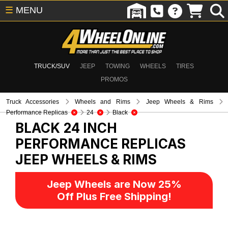
☰
MENU
TRUCK/SUV
JEEP
TOWING
WHEELS
TIRES
PROMOS
Truck Accessories
Wheels and Rims
Jeep Wheels & Rims
Performance Replicas
24
Black
BLACK 24 INCH
PERFORMANCE REPLICAS
JEEP WHEELS & RIMS
Jeep Wheels are Now 25%
Off Plus Free Shipping!