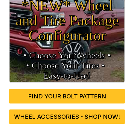
*NEW* Wheel
and Tire Package
Configurator
• Choose Your Wheels •
• Choose Your Tires •
Easy‑to‑Use!
FIND YOUR BOLT PATTERN
WHEEL ACCESSORIES - SHOP NOW!