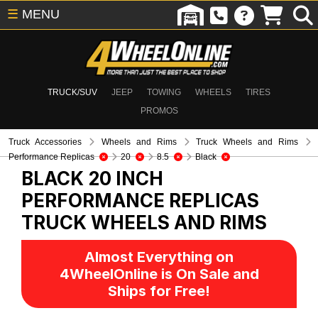
☰
MENU
TRUCK/SUV
JEEP
TOWING
WHEELS
TIRES
PROMOS
Truck Accessories
Wheels and Rims
Truck Wheels and Rims
Performance Replicas
20
8.5
Black
BLACK 20 INCH
PERFORMANCE REPLICAS
TRUCK WHEELS AND RIMS
Almost Everything on
4WheelOnline is On Sale and
Ships for Free!