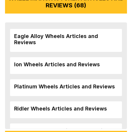
REVIEWS (68)
Eagle Alloy Wheels Articles and
Reviews
Ion Wheels Articles and Reviews
Platinum Wheels Articles and Reviews
Ridler Wheels Articles and Reviews
Veloche Wheels Articles and Reviews