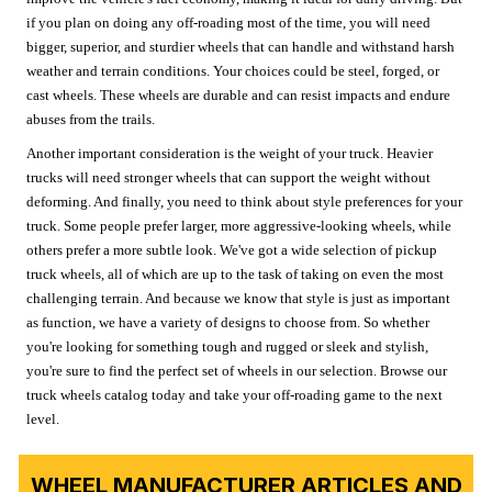
if you plan on doing any off-roading most of the time, you will need
bigger, superior, and sturdier wheels that can handle and withstand harsh
weather and terrain conditions. Your choices could be steel, forged, or
cast wheels. These wheels are durable and can resist impacts and endure
abuses from the trails.
Another important consideration is the weight of your truck. Heavier
trucks will need stronger wheels that can support the weight without
deforming. And finally, you need to think about style preferences for your
truck. Some people prefer larger, more aggressive-looking wheels, while
others prefer a more subtle look. We've got a wide selection of pickup
truck wheels, all of which are up to the task of taking on even the most
challenging terrain. And because we know that style is just as important
as function, we have a variety of designs to choose from. So whether
you're looking for something tough and rugged or sleek and stylish,
you're sure to find the perfect set of wheels in our selection. Browse our
truck wheels catalog today and take your off-roading game to the next
level.
WHEEL MANUFACTURER ARTICLES AND