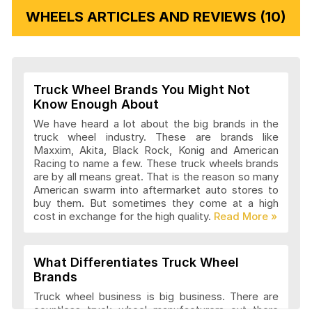
WHEELS ARTICLES AND REVIEWS (10)
Vision Wheels Articles and Reviews
Truck Wheel Brands You Might Not
Wheel Replicas Articles and Reviews
Know Enough About
We have heard a lot about the big brands in the
truck wheel industry. These are brands like
Maxxim, Akita, Black Rock, Konig and American
Advanti Racing Wheels Articles and
Racing to name a few. These truck wheels brands
Reviews
are by all means great. That is the reason so many
American swarm into aftermarket auto stores to
buy them. But sometimes they come at a high
cost in exchange for the high quality.
Akita Racing Wheels Articles and
Reviews
What Differentiates Truck Wheel
Brands
American Eagle Wheels Articles and
Truck wheel business is big business. There are
Reviews
countless truck wheel manufacturers out there