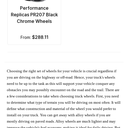
Performance
Replicas PR207 Black
Chrome Wheels
$288.11
from:
Choosing the right set of wheels for your vehicle is crucial regardless if
you are driving on the highway or off-road. Hence, your truck's wheels
need to be up to the task as this will support your vehicle conquer any
obstacles you may possibly encounter on the road and the trail. There are
a few considerations to take when choosing truck wheels. First, you need
to determine what type of terrain you will be driving on most often. It will
define what construction and material of the wheel you would prefer to
install on your truck. You can get away with alloy wheels if you are
mostly driving on paved roads. Alloy wheels are much lighter and may
improve the vehicle's fuel economy, making it ideal for daily driving. But