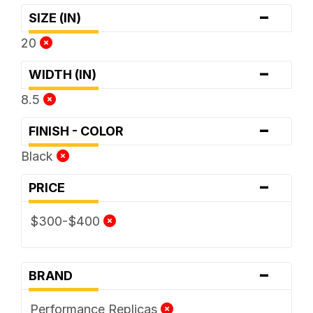
-
SIZE (IN)
20
-
WIDTH (IN)
8.5
-
FINISH - COLOR
Black
-
PRICE
$300-$400
-
BRAND
Performance Replicas