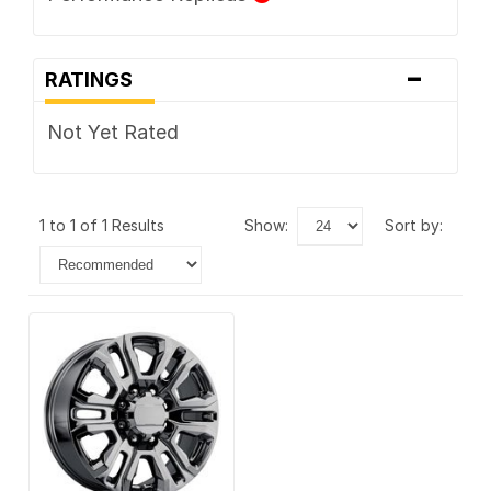
-
RATINGS
Not Yet Rated
1 to 1 of 1 Results
show:
sort by: