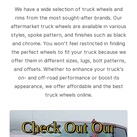
We have a wide selection of truck wheels and
rims from the most sought-after brands. Our
aftermarket truck wheels are available in various
styles, spoke pattern, and finishes such as black
and chrome. You won't feel restricted in finding
the perfect wheels to fit your truck because we
offer them in different sizes, lugs, bolt patterns,
and offsets. Whether to enhance your truck's
on- and off-road performance or boost its
appearance, we offer affordable and the best
truck wheels online.
Check Out Our