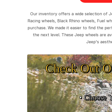
Our inventory offers a wide selection of
Racing wheels, Black Rhino wheels, Fuel wh
purchase. We made it easier to find the pe
the next level. These Jeep wheels are ava
Jeep's aesthe
Check Out O
• Choose 