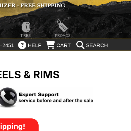
ZER - FREE SHIPPING
TIRES
PROMOS
-2451
HELP
CART
SEARCH
ELS & RIMS
ipping!