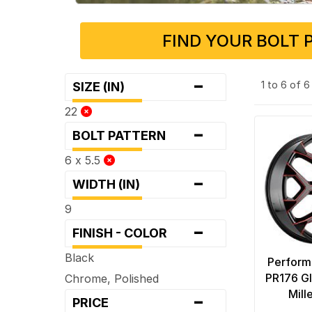
FIND YOUR BOLT 
-
1 to 6 of 
SIZE (IN)
22
-
BOLT PATTERN
6 x 5.5
-
WIDTH (IN)
9
-
FINISH - COLOR
Black
Perform
PR176 Gl
Chrome, Polished
-
Mill
PRICE