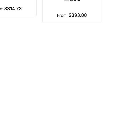
$314.73
om:
$393.88
from: