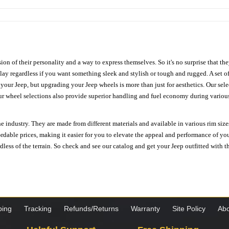
ion of their personality and a way to express themselves. So it's no surprise that t
ay regardless if you want something sleek and stylish or tough and rugged. A set of
n your Jeep, but upgrading your Jeep wheels is more than just for aesthetics. Our se
ur wheel selections also provide superior handling and fuel economy during various 
e industry. They are made from different materials and available in various rim size
ordable prices, making it easier for you to elevate the appeal and performance of y
ess of the terrain. So check and see our catalog and get your Jeep outfitted with th
ping
Tracking
Refunds/Returns
Warranty
Site Policy
Abo