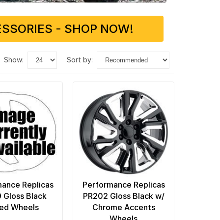
SSORIES - SHOP NOW!
show:
sort by:
ance Replicas
Performance Replicas
 Gloss Black
PR202 Gloss Black w/
led Wheels
Chrome Accents
Wheels