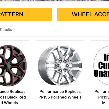
PATTERN
WHEEL ACCE
6 Results
ance Replicas
Performance Replicas
Perform
oss Black Red
PR196 Polished Wheels
PR199
ed Wheels
Mil