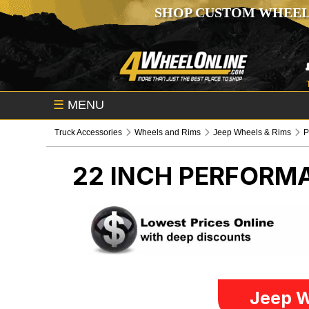
SHOP CUSTOM WHEEL
☰
MENU
Truck Accessories
Wheels and Rims
Jeep Wheels & Rims
P
22 INCH PERFORM
Jeep W