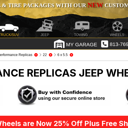
NEW
 & TIRE PACKAGES WITH OUR
CUSTOMI
TRUCK/SUV
JEEP
TOWING
WHEELS
MY GARAGE
813-769
erformance Replicas
22
6 x 5.5
ANCE REPLICAS
JEEP WHE
heels are Now 25% Off Plus Free Sh