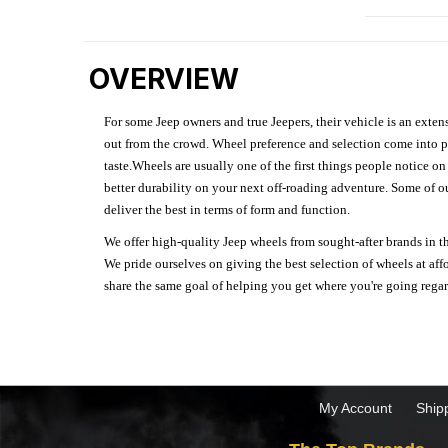
OVERVIEW
For some Jeep owners and true Jeepers, their vehicle is an extens
out from the crowd. Wheel preference and selection come into pl
taste.Wheels are usually one of the first things people notice o
better durability on your next off-roading adventure. Some of o
deliver the best in terms of form and function.
We offer high-quality Jeep wheels from sought-after brands in th
We pride ourselves on giving the best selection of wheels at aff
share the same goal of helping you get where you're going regardl
My Account
Ship