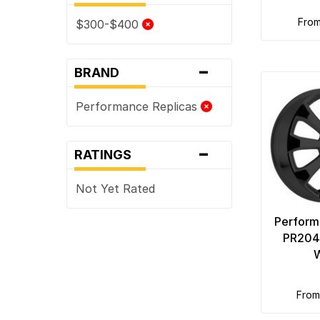
fro
$300-$400
-
BRAND
Performance Replicas
-
RATINGS
Not Yet Rated
Perform
PR204 
fro