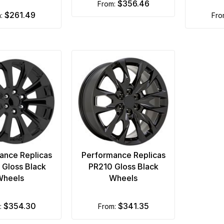
$356.46
from:
$261.49
m:
fr
ance Replicas
Performance Replicas
Gloss Black
PR210 Gloss Black
Wheels
Wheels
$354.30
$341.35
m:
from: