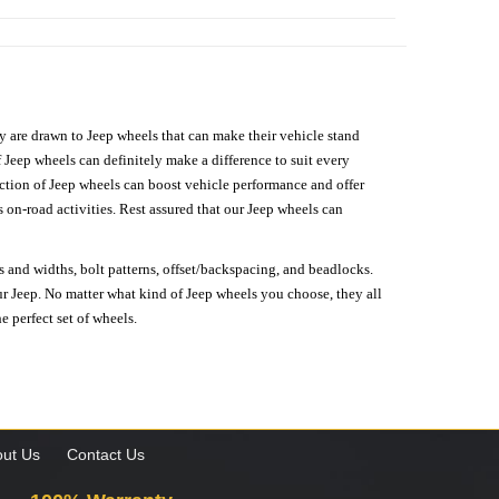
hey are drawn to Jeep wheels that can make their vehicle stand
 Jeep wheels can definitely make a difference to suit every
lection of Jeep wheels can boost vehicle performance and offer
on-road activities. Rest assured that our Jeep wheels can
s and widths, bolt patterns, offset/backspacing, and beadlocks.
our Jeep. No matter what kind of Jeep wheels you choose, they all
e perfect set of wheels.
ut Us
Contact Us