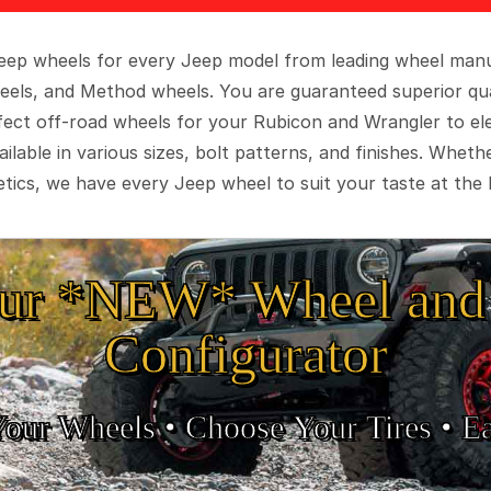
 Jeep wheels for every Jeep model from leading wheel man
eels, and Method wheels. You are guaranteed superior qua
rfect off-road wheels for your Rubicon and Wrangler to el
ilable in various sizes, bolt patterns, and finishes. Wheth
tics, we have every Jeep wheel to suit your taste at the 
ur *NEW* Wheel and 
Configurator
Your Wheels •
• Choose Your Tires •
Ea