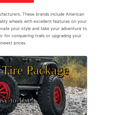
ufacturers. These brands include American
lity wheels with excellent features on your
evate your style and take your adventure to
er for conquering trails or upgrading your
lowest prices.
Tire Package
sy‑to‑Use!