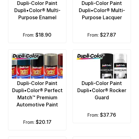
Dupli-Color Paint
Dupli-Color Paint
Dupli•Color® Multi-
Dupli•Color® Multi-
Purpose Enamel
Purpose Lacquer
$18.90
$27.87
from:
from:
Dupli-Color Paint
Dupli-Color Paint
Dupli•Color® Perfect
Dupli•Color® Rocker
Match™ Premium
Guard
Automotive Paint
$37.76
from:
$20.17
from: