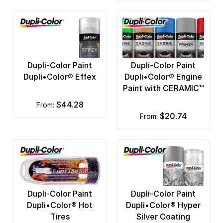
Dupli-Color Paint
Dupli-Color Paint
Dupli•Color® Effex
Dupli•Color® Engine
Paint with CERAMIC™
$44.28
from:
$20.74
from:
Dupli-Color Paint
Dupli-Color Paint
Dupli•Color® Hot
Dupli•Color® Hyper
Tires
Silver Coating