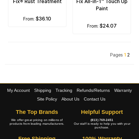
Fix® Rust Treatment
Fix All-in-1™ Touch Up
Paint
$36.10
from:
$24.07
from:
Pages
1
2
My Account
Shipping
Tracking
Refunds/Returns
Warranty
Site Policy
About Us
Contact Us
The Top Brands
Helpful Support
We offer great pricing on millions of
(813) 769-2451
products from leading manufacturers.
Our staff is ready to help you with your
purchase.
Free Shipping
100% Warranty