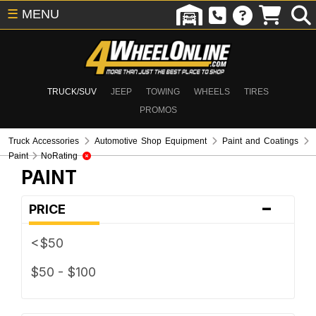
☰
MENU
TRUCK/SUV
JEEP
TOWING
WHEELS
TIRES
PROMOS
Truck Accessories
Automotive Shop Equipment
Paint and Coatings
Paint
NoRating
PAINT
-
PRICE
<$50
$50 - $100