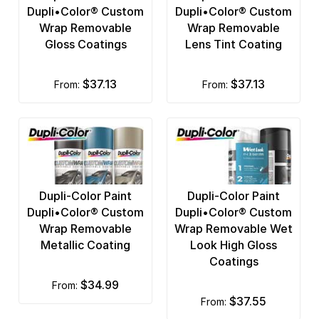
Dupli•Color® Custom
Dupli•Color® Custom
Wrap Removable
Wrap Removable
Gloss Coatings
Lens Tint Coating
$37.13
$37.13
from:
from:
Dupli-Color Paint
Dupli-Color Paint
Dupli•Color® Custom
Dupli•Color® Custom
Wrap Removable
Wrap Removable Wet
Metallic Coating
Look High Gloss
Coatings
$34.99
from:
$37.55
from: