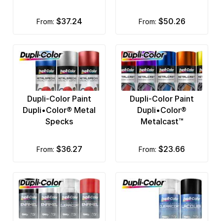
$37.24
$50.26
from:
from:
Dupli-Color Paint
Dupli-Color Paint
Dupli•Color® Metal
Dupli•Color®
Specks
Metalcast™
$36.27
$23.66
from:
from: