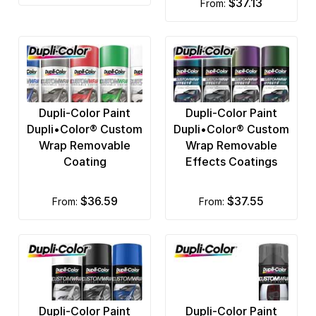
$37.13
from:
Dupli-Color Paint
Dupli-Color Paint
Dupli•Color® Custom
Dupli•Color® Custom
Wrap Removable
Wrap Removable
Coating
Effects Coatings
$36.59
$37.55
from:
from:
Dupli-Color Paint
Dupli-Color Paint