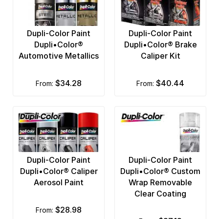
Dupli-Color Paint
Dupli-Color Paint
Dupli•Color®
Dupli•Color® Brake
Automotive Metallics
Caliper Kit
$34.28
$40.44
from:
from:
Dupli-Color Paint
Dupli-Color Paint
Dupli•Color® Caliper
Dupli•Color® Custom
Aerosol Paint
Wrap Removable
Clear Coating
$28.98
from: