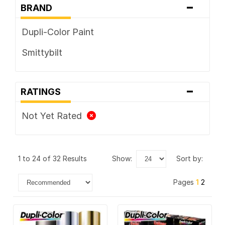
-
BRAND
Dupli-Color Paint
Smittybilt
-
RATINGS
Not Yet Rated
1 to 24 of 32 Results
show:
sort by:
Pages
1
2