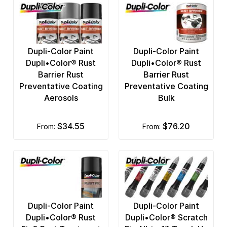
Dupli-Color Paint
Dupli-Color Paint
Dupli•Color® Rust
Dupli•Color® Rust
Barrier Rust
Barrier Rust
Preventative Coating
Preventative Coating
Aerosols
Bulk
$34.55
$76.20
from:
from:
Dupli-Color Paint
Dupli-Color Paint
Dupli•Color® Rust
Dupli•Color® Scratch