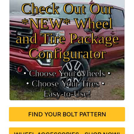
Check Out Our
*NEW* Wheel
and Tire Package
Configurator
• Choose Your Wheels •
• Choose Your Tires •
Easy‑to‑Use!
FIND YOUR BOLT PATTERN