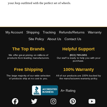
your Jeep outfitted with the perfect set of wheels.
My Account
Shipping
Tracking
Refunds/Returns
Warranty
Site Policy
About Us
Contact Us
The Top Brands
Helpful Support
We offer great pricing on millions of
(813) 769-2451
products from leading manufacturers.
Our staff is ready to help you with your
purchase.
Free Shipping
100% Warranty
The large majority of our wide selection
All of our products are 100% backed by
of products ship at no cost to you.
the manufacturers warranty policy.
A+ Rating