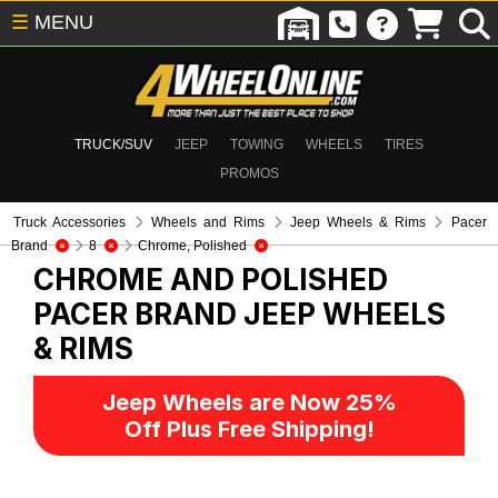
☰
MENU
TRUCK/SUV
JEEP
TOWING
WHEELS
TIRES
PROMOS
Truck Accessories
Wheels and Rims
Jeep Wheels & Rims
Pacer
Brand
8
Chrome, Polished
CHROME AND POLISHED
PACER BRAND
JEEP WHEELS
& RIMS
Jeep Wheels are Now 25%
Off Plus Free Shipping!