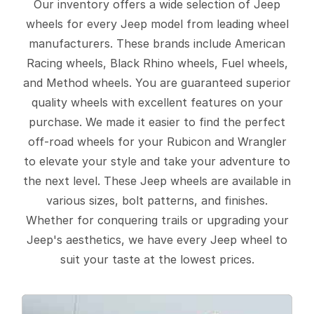
Our inventory offers a wide selection of Jeep
wheels for every Jeep model from leading wheel
manufacturers. These brands include American
Racing wheels, Black Rhino wheels, Fuel wheels,
and Method wheels. You are guaranteed superior
quality wheels with excellent features on your
purchase. We made it easier to find the perfect
off-road wheels for your Rubicon and Wrangler
to elevate your style and take your adventure to
the next level. These Jeep wheels are available in
various sizes, bolt patterns, and finishes.
Whether for conquering trails or upgrading your
Jeep's aesthetics, we have every Jeep wheel to
suit your taste at the lowest prices.