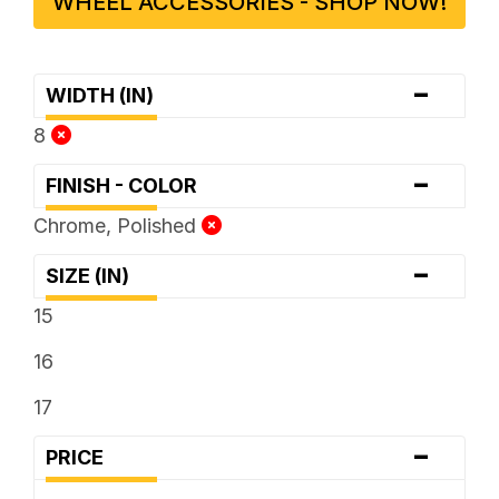
WHEEL ACCESSORIES - SHOP NOW!
-
WIDTH (IN)
8
-
FINISH - COLOR
Chrome, Polished
-
SIZE (IN)
15
16
17
-
PRICE