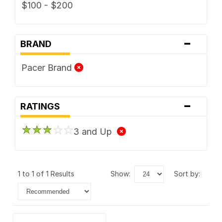
$100 - $200
-
BRAND
Pacer Brand
-
RATINGS
3 and Up
1 to 1 of 1 Results
show:
sort by: