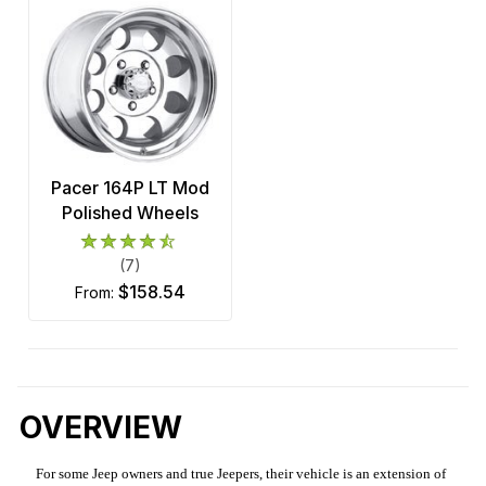
Pacer 164P LT Mod
Polished Wheels
(7)
$158.54
from:
OVERVIEW
For some Jeep owners and true Jeepers, their vehicle is an extension of