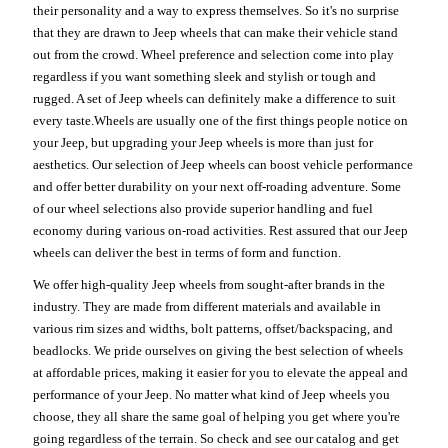
their personality and a way to express themselves. So it's no surprise
that they are drawn to Jeep wheels that can make their vehicle stand
out from the crowd. Wheel preference and selection come into play
regardless if you want something sleek and stylish or tough and
rugged. A set of Jeep wheels can definitely make a difference to suit
every taste.Wheels are usually one of the first things people notice on
your Jeep, but upgrading your Jeep wheels is more than just for
aesthetics. Our selection of Jeep wheels can boost vehicle performance
and offer better durability on your next off-roading adventure. Some
of our wheel selections also provide superior handling and fuel
economy during various on-road activities. Rest assured that our Jeep
wheels can deliver the best in terms of form and function.
We offer high-quality Jeep wheels from sought-after brands in the
industry. They are made from different materials and available in
various rim sizes and widths, bolt patterns, offset/backspacing, and
beadlocks. We pride ourselves on giving the best selection of wheels
at affordable prices, making it easier for you to elevate the appeal and
performance of your Jeep. No matter what kind of Jeep wheels you
choose, they all share the same goal of helping you get where you're
going regardless of the terrain. So check and see our catalog and get