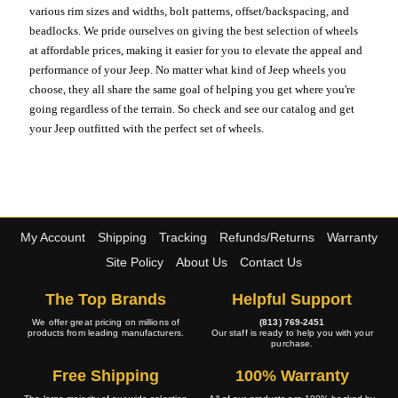
various rim sizes and widths, bolt patterns, offset/backspacing, and
beadlocks. We pride ourselves on giving the best selection of wheels
at affordable prices, making it easier for you to elevate the appeal and
performance of your Jeep. No matter what kind of Jeep wheels you
choose, they all share the same goal of helping you get where you're
going regardless of the terrain. So check and see our catalog and get
your Jeep outfitted with the perfect set of wheels.
My Account
Shipping
Tracking
Refunds/Returns
Warranty
Site Policy
About Us
Contact Us
The Top Brands
Helpful Support
We offer great pricing on millions of
(813) 769-2451
products from leading manufacturers.
Our staff is ready to help you with your
purchase.
Free Shipping
100% Warranty