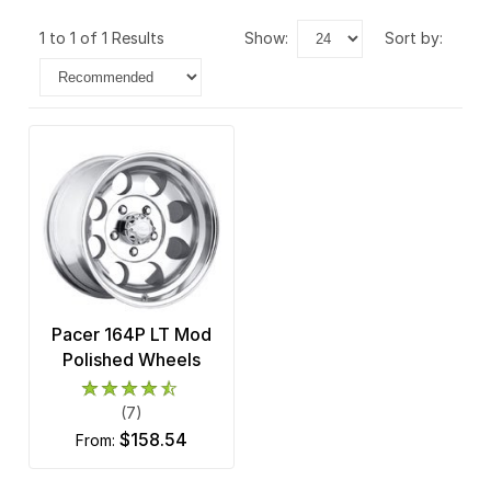
1 to 1 of 1 Results
show:
sort by:
Pacer 164P LT Mod
Polished Wheels
(7)
$158.54
from: