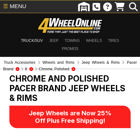
☰
MENU
TRUCK/SUV
JEEP
TOWING
WHEELS
TIRES
PROMOS
Truck Accessories
Wheels and Rims
Jeep Wheels & Rims
Pacer
Brand
8
Chrome, Polished
CHROME AND POLISHED
PACER BRAND
JEEP WHEELS
& RIMS
Jeep Wheels are Now 25%
Off Plus Free Shipping!