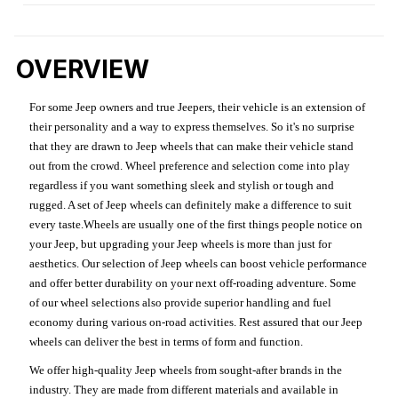
OVERVIEW
For some Jeep owners and true Jeepers, their vehicle is an extension of
their personality and a way to express themselves. So it's no surprise
that they are drawn to Jeep wheels that can make their vehicle stand
out from the crowd. Wheel preference and selection come into play
regardless if you want something sleek and stylish or tough and
rugged. A set of Jeep wheels can definitely make a difference to suit
every taste.Wheels are usually one of the first things people notice on
your Jeep, but upgrading your Jeep wheels is more than just for
aesthetics. Our selection of Jeep wheels can boost vehicle performance
and offer better durability on your next off-roading adventure. Some
of our wheel selections also provide superior handling and fuel
economy during various on-road activities. Rest assured that our Jeep
wheels can deliver the best in terms of form and function.
We offer high-quality Jeep wheels from sought-after brands in the
industry. They are made from different materials and available in