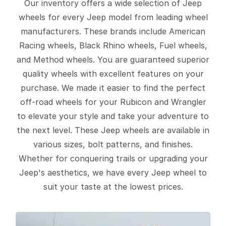
Our inventory offers a wide selection of Jeep
wheels for every Jeep model from leading wheel
manufacturers. These brands include American
Racing wheels, Black Rhino wheels, Fuel wheels,
and Method wheels. You are guaranteed superior
quality wheels with excellent features on your
purchase. We made it easier to find the perfect
off-road wheels for your Rubicon and Wrangler
to elevate your style and take your adventure to
the next level. These Jeep wheels are available in
various sizes, bolt patterns, and finishes.
Whether for conquering trails or upgrading your
Jeep's aesthetics, we have every Jeep wheel to
suit your taste at the lowest prices.