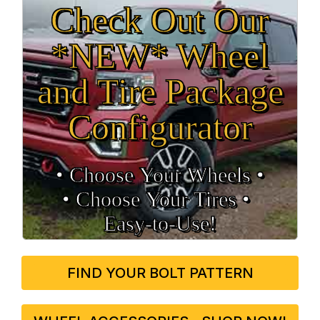
Check Out Our
*NEW* Wheel
and Tire Package
Configurator
• Choose Your Wheels •
• Choose Your Tires •
Easy‑to‑Use!
FIND YOUR BOLT PATTERN