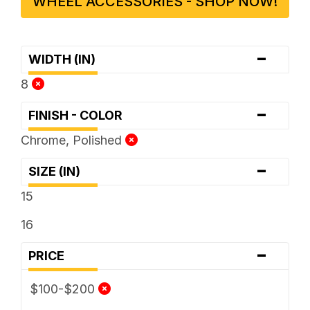
WHEEL ACCESSORIES - SHOP NOW!
-
WIDTH (IN)
8
-
FINISH - COLOR
Chrome, Polished
-
SIZE (IN)
15
16
-
PRICE
$100-$200