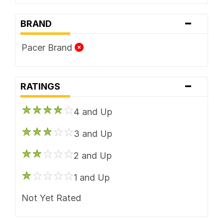
-
BRAND
Pacer Brand
-
RATINGS
4 and Up
3 and Up
2 and Up
1 and Up
Not Yet Rated