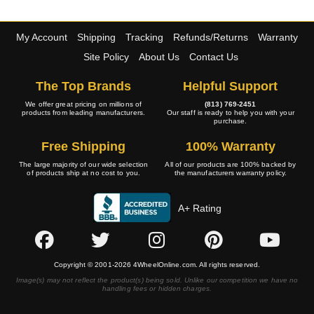
My Account
Shipping
Tracking
Refunds/Returns
Warranty
Site Policy
About Us
Contact Us
The Top Brands
Helpful Support
We offer great pricing on millions of
(813) 769-2451
products from leading manufacturers.
Our staff is ready to help you with your
purchase.
Free Shipping
100% Warranty
The large majority of our wide selection
All of our products are 100% backed by
of products ship at no cost to you.
the manufacturers warranty policy.
A+ Rating
Copyright © 2001-2026 4WheelOnline.com. All rights reserved.
Image(s) may not reflect the product(s) being sold. Unlike our competition we have no
handling fees or hidden charges.