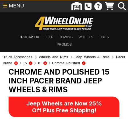
☰
MENU
TRUCK/SUV
JEEP
TOWING
WHEELS
TIRES
PROMOS
Truck Accessories
Wheels and Rims
Jeep Wheels & Rims
Pacer
Brand
15
10
Chrome, Polished
CHROME AND POLISHED 15
INCH PACER BRAND
JEEP
WHEELS & RIMS
Jeep Wheels are Now 25%
Off Plus Free Shipping!