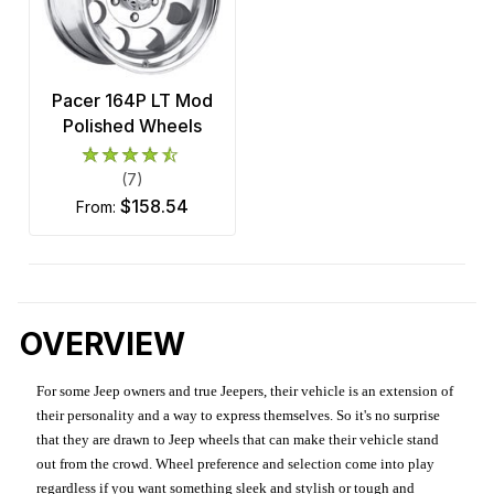
Pacer 164P LT Mod
Polished Wheels
(7)
$158.54
from:
OVERVIEW
For some Jeep owners and true Jeepers, their vehicle is an extension of
their personality and a way to express themselves. So it's no surprise
that they are drawn to Jeep wheels that can make their vehicle stand
out from the crowd. Wheel preference and selection come into play
regardless if you want something sleek and stylish or tough and