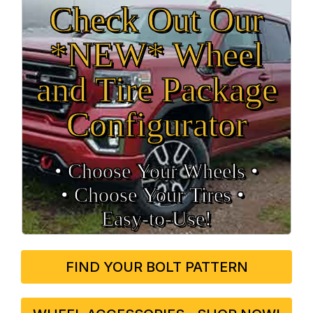
Check Out Our
*NEW* Wheel
and Tire Package
Configurator
• Choose Your Wheels •
• Choose Your Tires •
Easy‑to‑Use!
FIND YOUR BOLT PATTERN