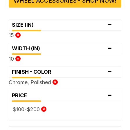
WHEEL ACCESSORIES - SHOP NOW!
-
SIZE (IN)
15
-
WIDTH (IN)
10
-
FINISH - COLOR
Chrome, Polished
-
PRICE
$100-$200