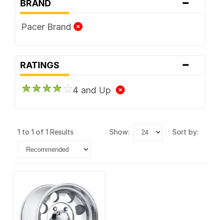
-
BRAND
Pacer Brand
-
RATINGS
4 and Up
1 to 1 of 1 Results
show:
sort by: