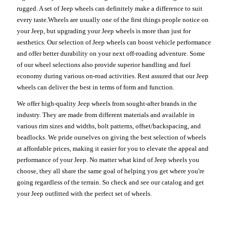
rugged. A set of Jeep wheels can definitely make a difference to suit
every taste.Wheels are usually one of the first things people notice on
your Jeep, but upgrading your Jeep wheels is more than just for
aesthetics. Our selection of Jeep wheels can boost vehicle performance
and offer better durability on your next off-roading adventure. Some
of our wheel selections also provide superior handling and fuel
economy during various on-road activities. Rest assured that our Jeep
wheels can deliver the best in terms of form and function.
We offer high-quality Jeep wheels from sought-after brands in the
industry. They are made from different materials and available in
various rim sizes and widths, bolt patterns, offset/backspacing, and
beadlocks. We pride ourselves on giving the best selection of wheels
at affordable prices, making it easier for you to elevate the appeal and
performance of your Jeep. No matter what kind of Jeep wheels you
choose, they all share the same goal of helping you get where you're
going regardless of the terrain. So check and see our catalog and get
your Jeep outfitted with the perfect set of wheels.