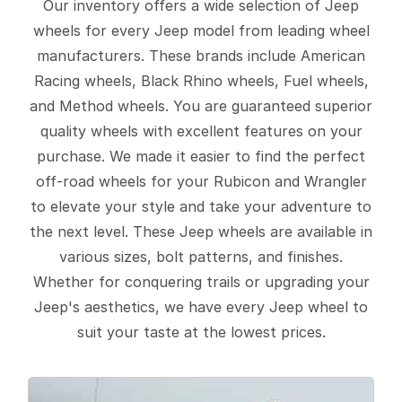
Our inventory offers a wide selection of Jeep
wheels for every Jeep model from leading wheel
manufacturers. These brands include American
Racing wheels, Black Rhino wheels, Fuel wheels,
and Method wheels. You are guaranteed superior
quality wheels with excellent features on your
purchase. We made it easier to find the perfect
off-road wheels for your Rubicon and Wrangler
to elevate your style and take your adventure to
the next level. These Jeep wheels are available in
various sizes, bolt patterns, and finishes.
Whether for conquering trails or upgrading your
Jeep's aesthetics, we have every Jeep wheel to
suit your taste at the lowest prices.