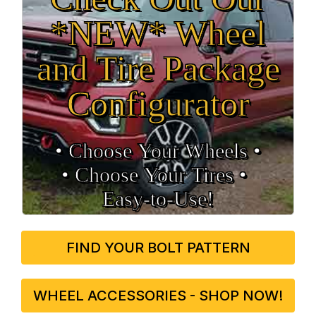
*NEW* Wheel
and Tire Package
Configurator
• Choose Your Wheels •
• Choose Your Tires •
Easy‑to‑Use!
FIND YOUR BOLT PATTERN
WHEEL ACCESSORIES - SHOP NOW!