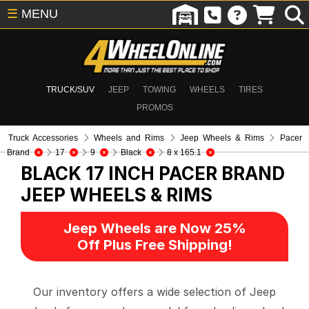
☰
MENU
TRUCK/SUV
JEEP
TOWING
WHEELS
TIRES
PROMOS
Truck Accessories
Wheels and Rims
Jeep Wheels & Rims
Pacer
Brand
17
9
Black
8 x 165.1
BLACK 17 INCH PACER BRAND
JEEP WHEELS & RIMS
Jeep Wheels are Now 25%
Off Plus Free Shipping!
Our inventory offers a wide selection of Jeep