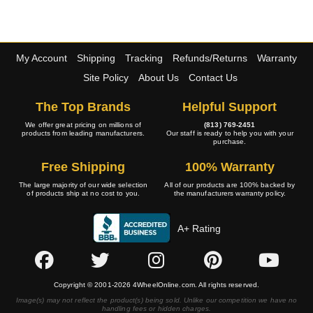
My Account
Shipping
Tracking
Refunds/Returns
Warranty
Site Policy
About Us
Contact Us
The Top Brands
Helpful Support
We offer great pricing on millions of
(813) 769-2451
products from leading manufacturers.
Our staff is ready to help you with your
purchase.
Free Shipping
100% Warranty
The large majority of our wide selection
All of our products are 100% backed by
of products ship at no cost to you.
the manufacturers warranty policy.
A+ Rating
Copyright © 2001-2026 4WheelOnline.com. All rights reserved.
Image(s) may not reflect the product(s) being sold. Unlike our competition we have no
handling fees or hidden charges.