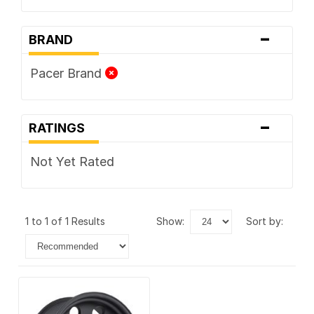
-
BRAND
Pacer Brand
-
RATINGS
Not Yet Rated
1 to 1 of 1 Results
show:
sort by: