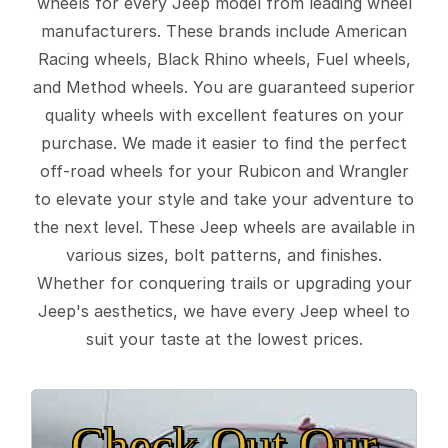
wheels for every Jeep model from leading wheel
manufacturers. These brands include American
Racing wheels, Black Rhino wheels, Fuel wheels,
and Method wheels. You are guaranteed superior
quality wheels with excellent features on your
purchase. We made it easier to find the perfect
off-road wheels for your Rubicon and Wrangler
to elevate your style and take your adventure to
the next level. These Jeep wheels are available in
various sizes, bolt patterns, and finishes.
Whether for conquering trails or upgrading your
Jeep's aesthetics, we have every Jeep wheel to
suit your taste at the lowest prices.
Check Out Our