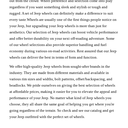
out from the crowd. Wheel preference and selection come into play
regardless if you want something sleek and stylish or tough and
rugged. A set of Jeep wheels can definitely make a difference to suit
every taste.Wheels are usually one of the first things people notice on
your Jeep, but upgrading your Jeep wheels is more than just for
aesthetics. Our selection of Jeep wheels can boost vehicle performance
and offer better durability on your next off-roading adventure. Some
of our wheel selections also provide superior handling and fuel
economy during various on-road activities. Rest assured that our Jeep
wheels can deliver the best in terms of form and function.
We offer high-quality Jeep wheels from sought-after brands in the
industry. They are made from different materials and available in
various rim sizes and widths, bolt patterns, offset/backspacing, and
beadlocks. We pride ourselves on giving the best selection of wheels
at affordable prices, making it easier for you to elevate the appeal and
performance of your Jeep. No matter what kind of Jeep wheels you
choose, they all share the same goal of helping you get where you're
going regardless of the terrain. So check and see our catalog and get
your Jeep outfitted with the perfect set of wheels.