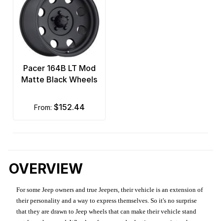
Pacer 164B LT Mod
Matte Black Wheels
$152.44
from:
OVERVIEW
For some Jeep owners and true Jeepers, their vehicle is an extension of
their personality and a way to express themselves. So it's no surprise
that they are drawn to Jeep wheels that can make their vehicle stand