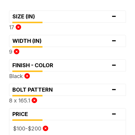
-
SIZE (IN)
17
-
WIDTH (IN)
9
-
FINISH - COLOR
Black
-
BOLT PATTERN
8 x 165.1
-
PRICE
$100-$200