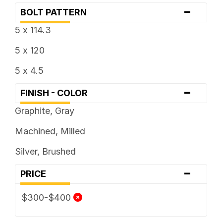
-
BOLT PATTERN
5 x 114.3
5 x 120
5 x 4.5
-
FINISH - COLOR
Graphite, Gray
Machined, Milled
Silver, Brushed
-
PRICE
$300-$400