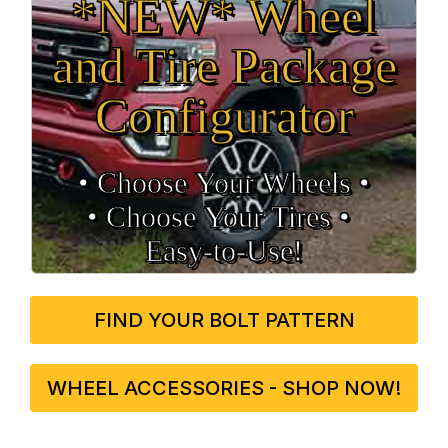
*NEW* Wheel
and Tire Package
Configurator
• Choose Your Wheels •
• Choose Your Tires •
Easy‑to‑Use!
FIND YOUR BOLT PATTERN
WHEEL ACCESSORIES - SHOP NOW!