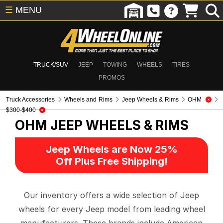
☰
MENU
TRUCK/SUV
JEEP
TOWING
WHEELS
TIRES
PROMOS
Truck Accessories
Wheels and Rims
Jeep Wheels & Rims
OHM
$300-$400
OHM
JEEP WHEELS & RIMS
Jeep Wheels are Now 25%
Off Plus Free Shipping!
Our inventory offers a wide selection of Jeep
wheels for every Jeep model from leading wheel
manufacturers. These brands include American