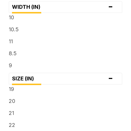
-
WIDTH (IN)
10
10.5
11
8.5
9
-
SIZE (IN)
19
20
21
22