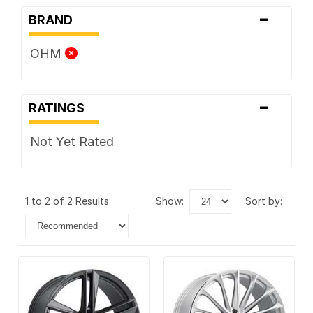
-
BRAND
OHM
-
RATINGS
Not Yet Rated
1 to 2 of 2 Results
show:
sort by: