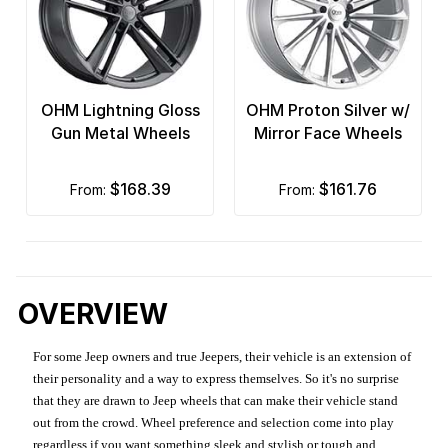
OHM Lightning Gloss
OHM Proton Silver w/
Gun Metal Wheels
Mirror Face Wheels
$168.39
$161.76
from:
from:
OVERVIEW
For some Jeep owners and true Jeepers, their vehicle is an extension of
their personality and a way to express themselves. So it's no surprise
that they are drawn to Jeep wheels that can make their vehicle stand
out from the crowd. Wheel preference and selection come into play
regardless if you want something sleek and stylish or tough and