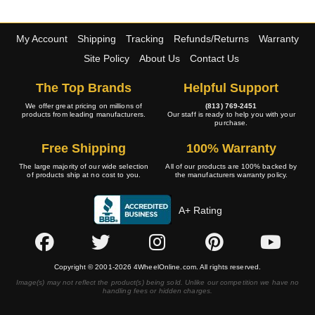
My Account
Shipping
Tracking
Refunds/Returns
Warranty
Site Policy
About Us
Contact Us
The Top Brands
Helpful Support
We offer great pricing on millions of
(813) 769-2451
products from leading manufacturers.
Our staff is ready to help you with your
purchase.
Free Shipping
100% Warranty
The large majority of our wide selection
All of our products are 100% backed by
of products ship at no cost to you.
the manufacturers warranty policy.
A+ Rating
Copyright © 2001-2026 4WheelOnline.com. All rights reserved.
Image(s) may not reflect the product(s) being sold. Unlike our competition we have no
handling fees or hidden charges.