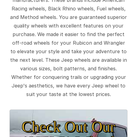
Racing wheels, Black Rhino wheels, Fuel wheels,
and Method wheels. You are guaranteed superior
quality wheels with excellent features on your
purchase. We made it easier to find the perfect
off-road wheels for your Rubicon and Wrangler
to elevate your style and take your adventure to
the next level. These Jeep wheels are available in
various sizes, bolt patterns, and finishes.
Whether for conquering trails or upgrading your
Jeep's aesthetics, we have every Jeep wheel to
suit your taste at the lowest prices.
Check Out Our