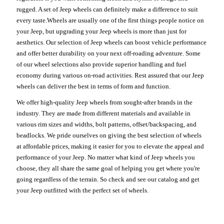
rugged. A set of Jeep wheels can definitely make a difference to suit
every taste.Wheels are usually one of the first things people notice on
your Jeep, but upgrading your Jeep wheels is more than just for
aesthetics. Our selection of Jeep wheels can boost vehicle performance
and offer better durability on your next off-roading adventure. Some
of our wheel selections also provide superior handling and fuel
economy during various on-road activities. Rest assured that our Jeep
wheels can deliver the best in terms of form and function.
We offer high-quality Jeep wheels from sought-after brands in the
industry. They are made from different materials and available in
various rim sizes and widths, bolt patterns, offset/backspacing, and
beadlocks. We pride ourselves on giving the best selection of wheels
at affordable prices, making it easier for you to elevate the appeal and
performance of your Jeep. No matter what kind of Jeep wheels you
choose, they all share the same goal of helping you get where you're
going regardless of the terrain. So check and see our catalog and get
your Jeep outfitted with the perfect set of wheels.