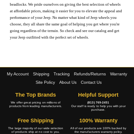
beadlocks. We pride ourselves on giving the best selection of wheels
at affordable prices, making it easier for you to elevate the appeal and
performance of your Jeep. No matter what kind of Jeep wheels you
choose, they all share the same goal of helping you get where you're
going regardless of the terrain. So check and see our catalog and get
your Jeep outfitted with the perfect set of wheels.
My Account
Shipping
Tracking
Refunds/Returns
Warranty
Site Policy
About Us
Contact Us
The Top Brands
Helpful Support
We offer great pricing on millions of
(813) 769-2451
products from leading manufacturers.
Our staff is ready to help you with your
purchase.
Free Shipping
100% Warranty
The large majority of our wide selection
All of our products are 100% backed by
of products ship at no cost to you.
the manufacturers warranty policy.