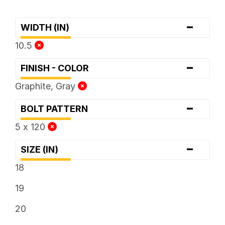
-
WIDTH (IN)
10.5
-
FINISH - COLOR
Graphite, Gray
-
BOLT PATTERN
5 x 120
-
SIZE (IN)
18
19
20