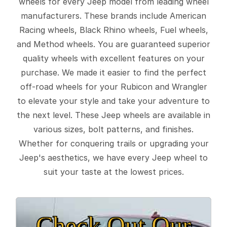
wheels for every Jeep model from leading wheel
manufacturers. These brands include American
Racing wheels, Black Rhino wheels, Fuel wheels,
and Method wheels. You are guaranteed superior
quality wheels with excellent features on your
purchase. We made it easier to find the perfect
off-road wheels for your Rubicon and Wrangler
to elevate your style and take your adventure to
the next level. These Jeep wheels are available in
various sizes, bolt patterns, and finishes.
Whether for conquering trails or upgrading your
Jeep's aesthetics, we have every Jeep wheel to
suit your taste at the lowest prices.
Check Out Our