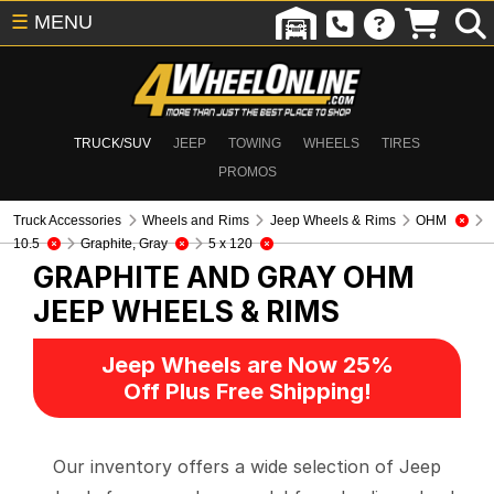
☰
MENU
TRUCK/SUV
JEEP
TOWING
WHEELS
TIRES
PROMOS
Truck Accessories
Wheels and Rims
Jeep Wheels & Rims
OHM
10.5
Graphite, Gray
5 x 120
GRAPHITE AND GRAY OHM
JEEP WHEELS & RIMS
Jeep Wheels are Now 25%
Off Plus Free Shipping!
Our inventory offers a wide selection of Jeep