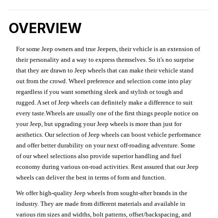
OVERVIEW
For some Jeep owners and true Jeepers, their vehicle is an extension of
their personality and a way to express themselves. So it's no surprise
that they are drawn to Jeep wheels that can make their vehicle stand
out from the crowd. Wheel preference and selection come into play
regardless if you want something sleek and stylish or tough and
rugged. A set of Jeep wheels can definitely make a difference to suit
every taste.Wheels are usually one of the first things people notice on
your Jeep, but upgrading your Jeep wheels is more than just for
aesthetics. Our selection of Jeep wheels can boost vehicle performance
and offer better durability on your next off-roading adventure. Some
of our wheel selections also provide superior handling and fuel
economy during various on-road activities. Rest assured that our Jeep
wheels can deliver the best in terms of form and function.
We offer high-quality Jeep wheels from sought-after brands in the
industry. They are made from different materials and available in
various rim sizes and widths, bolt patterns, offset/backspacing, and