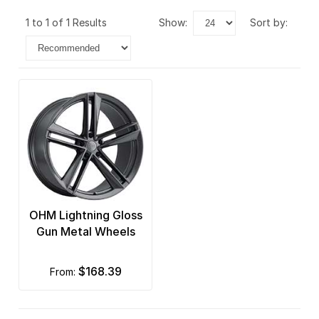
1 to 1 of 1 Results
show:
sort by:
OHM Lightning Gloss
Gun Metal Wheels
$168.39
from: