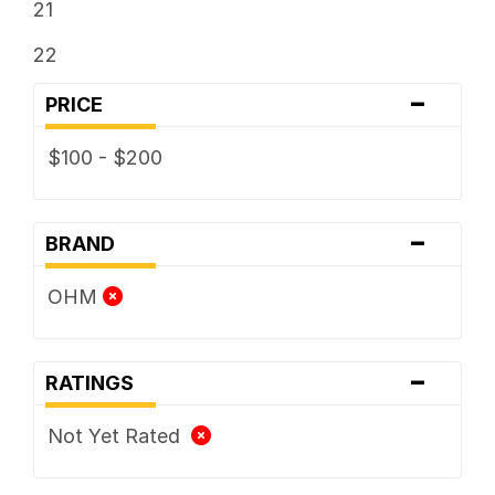
21
22
-
PRICE
$100 - $200
-
BRAND
OHM
-
RATINGS
Not Yet Rated