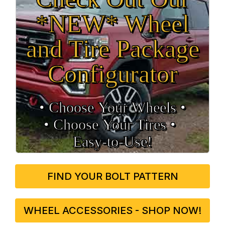
*NEW* Wheel
and Tire Package
Configurator
• Choose Your Wheels •
• Choose Your Tires •
Easy‑to‑Use!
FIND YOUR BOLT PATTERN
WHEEL ACCESSORIES - SHOP NOW!