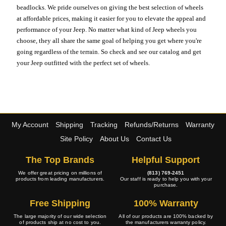
beadlocks. We pride ourselves on giving the best selection of wheels
at affordable prices, making it easier for you to elevate the appeal and
performance of your Jeep. No matter what kind of Jeep wheels you
choose, they all share the same goal of helping you get where you're
going regardless of the terrain. So check and see our catalog and get
your Jeep outfitted with the perfect set of wheels.
My Account
Shipping
Tracking
Refunds/Returns
Warranty
Site Policy
About Us
Contact Us
The Top Brands
Helpful Support
We offer great pricing on millions of
(813) 769-2451
products from leading manufacturers.
Our staff is ready to help you with your
purchase.
Free Shipping
100% Warranty
The large majority of our wide selection
All of our products are 100% backed by
of products ship at no cost to you.
the manufacturers warranty policy.