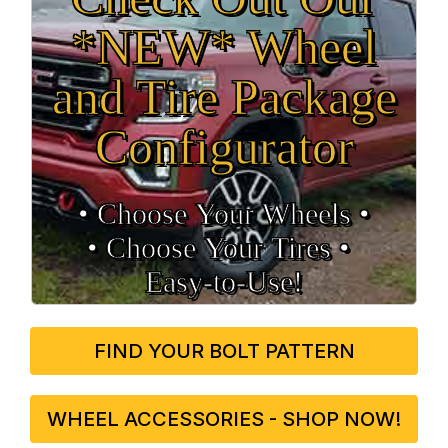
*NEW* Wheel
and Tire Package
Configurator
• Choose Your Wheels •
• Choose Your Tires •
Easy‑to‑Use!
FIND YOUR BOLT PATTERN
WHEEL ACCESSORIES - SHOP NOW!