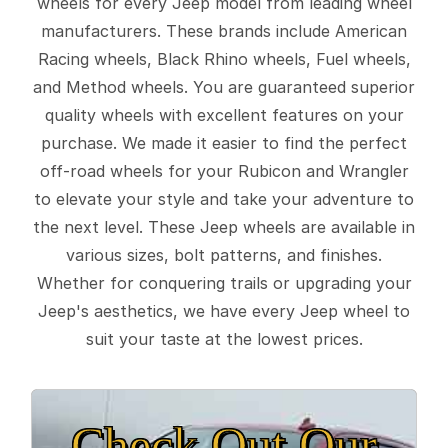
wheels for every Jeep model from leading wheel
manufacturers. These brands include American
Racing wheels, Black Rhino wheels, Fuel wheels,
and Method wheels. You are guaranteed superior
quality wheels with excellent features on your
purchase. We made it easier to find the perfect
off-road wheels for your Rubicon and Wrangler
to elevate your style and take your adventure to
the next level. These Jeep wheels are available in
various sizes, bolt patterns, and finishes.
Whether for conquering trails or upgrading your
Jeep's aesthetics, we have every Jeep wheel to
suit your taste at the lowest prices.
Check Out Our