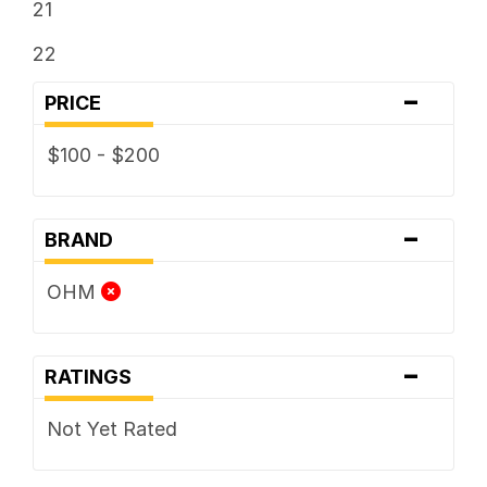
21
22
-
PRICE
$100 - $200
-
BRAND
OHM
-
RATINGS
Not Yet Rated