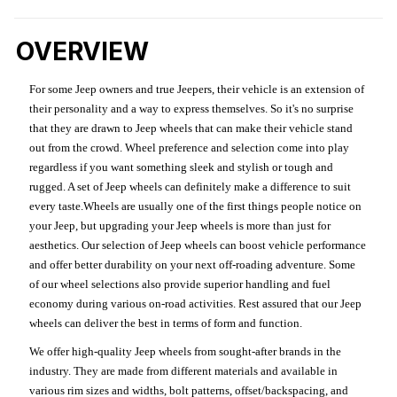
OVERVIEW
For some Jeep owners and true Jeepers, their vehicle is an extension of
their personality and a way to express themselves. So it's no surprise
that they are drawn to Jeep wheels that can make their vehicle stand
out from the crowd. Wheel preference and selection come into play
regardless if you want something sleek and stylish or tough and
rugged. A set of Jeep wheels can definitely make a difference to suit
every taste.Wheels are usually one of the first things people notice on
your Jeep, but upgrading your Jeep wheels is more than just for
aesthetics. Our selection of Jeep wheels can boost vehicle performance
and offer better durability on your next off-roading adventure. Some
of our wheel selections also provide superior handling and fuel
economy during various on-road activities. Rest assured that our Jeep
wheels can deliver the best in terms of form and function.
We offer high-quality Jeep wheels from sought-after brands in the
industry. They are made from different materials and available in
various rim sizes and widths, bolt patterns, offset/backspacing, and