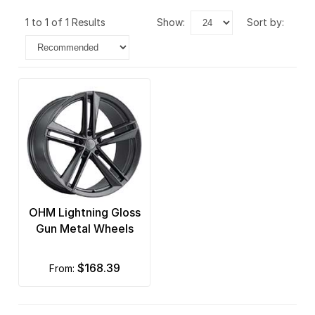
1 to 1 of 1 Results
show:
sort by:
OHM Lightning Gloss
Gun Metal Wheels
$168.39
from: