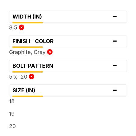
-
WIDTH (IN)
8.5
-
FINISH - COLOR
Graphite, Gray
-
BOLT PATTERN
5 x 120
-
SIZE (IN)
18
19
20