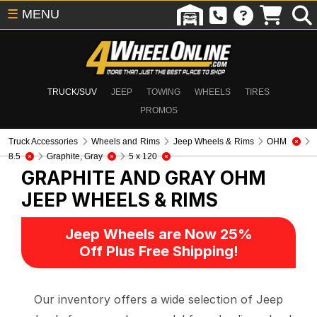
☰
MENU
TRUCK/SUV
JEEP
TOWING
WHEELS
TIRES
PROMOS
Truck Accessories
Wheels and Rims
Jeep Wheels & Rims
OHM
8.5
Graphite, Gray
5 x 120
GRAPHITE AND GRAY OHM
JEEP WHEELS & RIMS
Jeep Wheels are Now 25%
Off Plus Free Shipping!
Our inventory offers a wide selection of Jeep