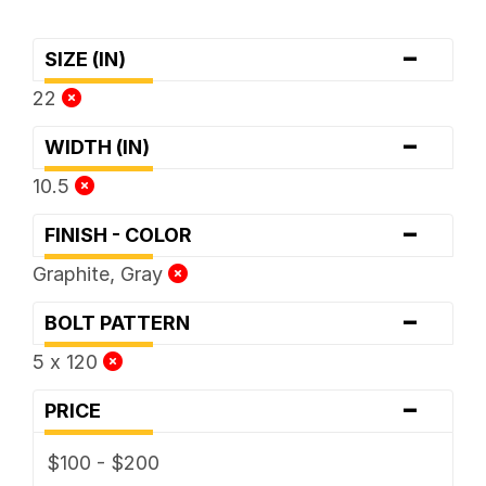
-
SIZE (IN)
22
-
WIDTH (IN)
10.5
-
FINISH - COLOR
Graphite, Gray
-
BOLT PATTERN
5 x 120
-
PRICE
$100 - $200