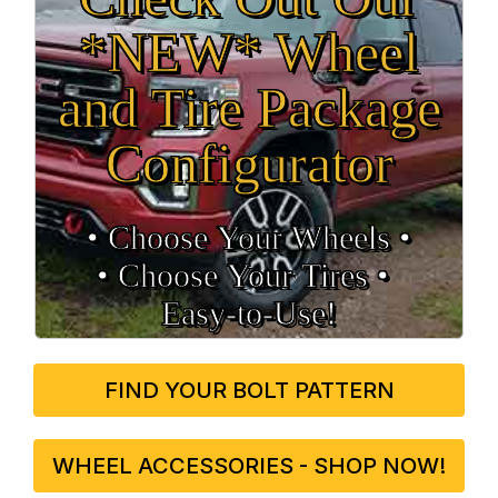
*NEW* Wheel
and Tire Package
Configurator
• Choose Your Wheels •
• Choose Your Tires •
Easy‑to‑Use!
FIND YOUR BOLT PATTERN
WHEEL ACCESSORIES - SHOP NOW!