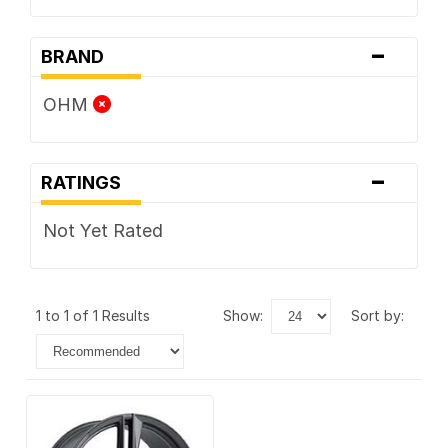
-
BRAND
OHM
-
RATINGS
Not Yet Rated
1 to 1 of 1 Results
show:
sort by: