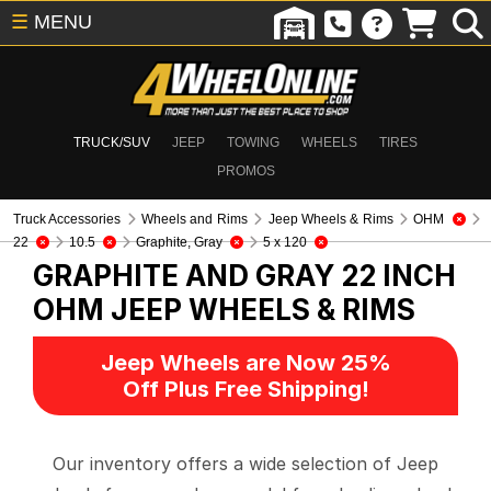
☰
MENU
TRUCK/SUV
JEEP
TOWING
WHEELS
TIRES
PROMOS
Truck Accessories
Wheels and Rims
Jeep Wheels & Rims
OHM
22
10.5
Graphite, Gray
5 x 120
GRAPHITE AND GRAY 22 INCH
OHM
JEEP WHEELS & RIMS
Jeep Wheels are Now 25%
Off Plus Free Shipping!
Our inventory offers a wide selection of Jeep