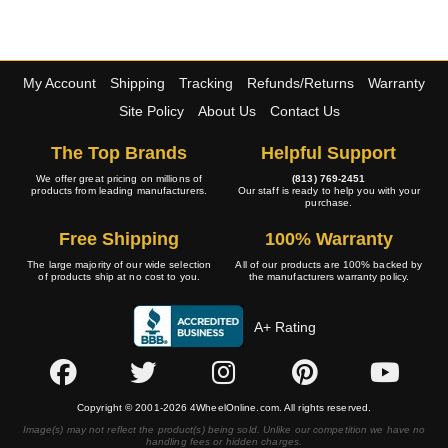
My Account
Shipping
Tracking
Refunds/Returns
Warranty
Site Policy
About Us
Contact Us
The Top Brands
Helpful Support
We offer great pricing on millions of
(813) 769-2451
products from leading manufacturers.
Our staff is ready to help you with your
purchase.
Free Shipping
100% Warranty
The large majority of our wide selection
All of our products are 100% backed by
of products ship at no cost to you.
the manufacturers warranty policy.
A+ Rating
Copyright © 2001-2026 4WheelOnline.com. All rights reserved.
Image(s) may not reflect the product(s) being sold. Unlike our competition we have no
handling fees or hidden charges.