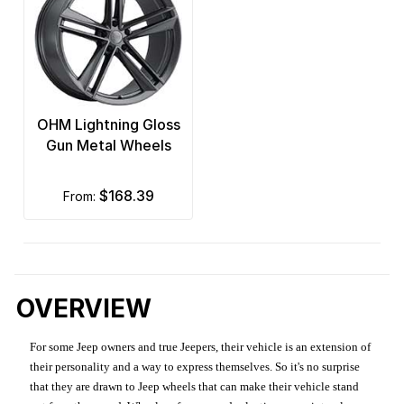
OHM Lightning Gloss
Gun Metal Wheels
$168.39
from:
OVERVIEW
For some Jeep owners and true Jeepers, their vehicle is an extension of
their personality and a way to express themselves. So it's no surprise
that they are drawn to Jeep wheels that can make their vehicle stand