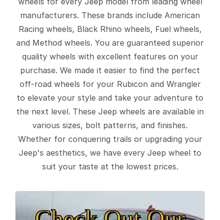
wheels for every Jeep model from leading wheel
manufacturers. These brands include American
Racing wheels, Black Rhino wheels, Fuel wheels,
and Method wheels. You are guaranteed superior
quality wheels with excellent features on your
purchase. We made it easier to find the perfect
off-road wheels for your Rubicon and Wrangler
to elevate your style and take your adventure to
the next level. These Jeep wheels are available in
various sizes, bolt patterns, and finishes.
Whether for conquering trails or upgrading your
Jeep's aesthetics, we have every Jeep wheel to
suit your taste at the lowest prices.
Check Out Our