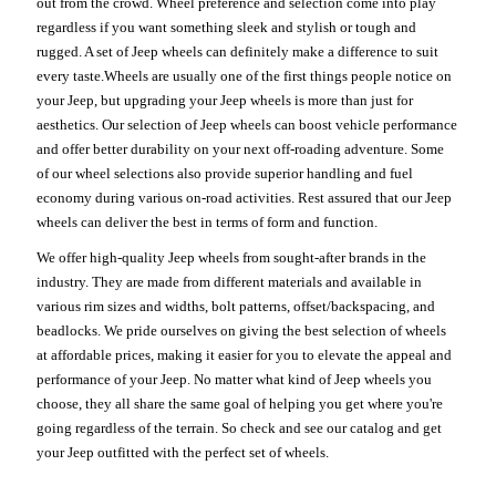
out from the crowd. Wheel preference and selection come into play
regardless if you want something sleek and stylish or tough and
rugged. A set of Jeep wheels can definitely make a difference to suit
every taste.Wheels are usually one of the first things people notice on
your Jeep, but upgrading your Jeep wheels is more than just for
aesthetics. Our selection of Jeep wheels can boost vehicle performance
and offer better durability on your next off-roading adventure. Some
of our wheel selections also provide superior handling and fuel
economy during various on-road activities. Rest assured that our Jeep
wheels can deliver the best in terms of form and function.
We offer high-quality Jeep wheels from sought-after brands in the
industry. They are made from different materials and available in
various rim sizes and widths, bolt patterns, offset/backspacing, and
beadlocks. We pride ourselves on giving the best selection of wheels
at affordable prices, making it easier for you to elevate the appeal and
performance of your Jeep. No matter what kind of Jeep wheels you
choose, they all share the same goal of helping you get where you're
going regardless of the terrain. So check and see our catalog and get
your Jeep outfitted with the perfect set of wheels.