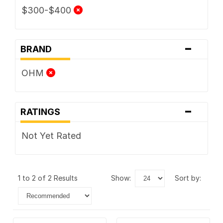
$300-$400
-
BRAND
OHM
-
RATINGS
Not Yet Rated
1 to 2 of 2 Results
show:
sort by: