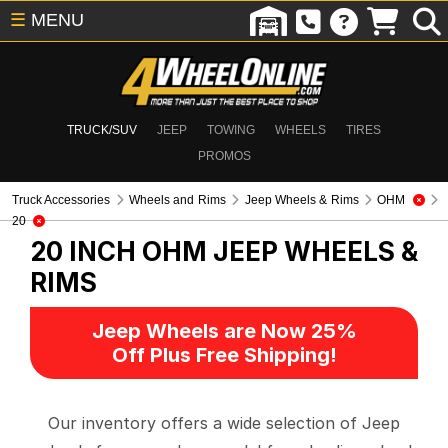
☰
MENU
TRUCK/SUV
JEEP
TOWING
WHEELS
TIRES
PROMOS
Truck Accessories
Wheels and Rims
Jeep Wheels & Rims
OHM
20
20 INCH OHM
JEEP WHEELS &
RIMS
Jeep Wheels are Now 25%
Off Plus Free Shipping!
Our inventory offers a wide selection of Jeep