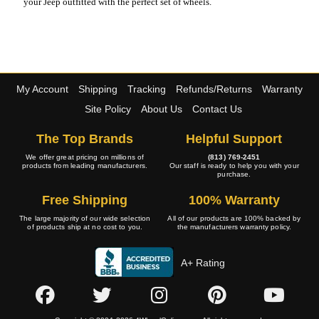
your Jeep outfitted with the perfect set of wheels.
My Account
Shipping
Tracking
Refunds/Returns
Warranty
Site Policy
About Us
Contact Us
The Top Brands
Helpful Support
We offer great pricing on millions of
(813) 769-2451
products from leading manufacturers.
Our staff is ready to help you with your
purchase.
Free Shipping
100% Warranty
The large majority of our wide selection
All of our products are 100% backed by
of products ship at no cost to you.
the manufacturers warranty policy.
A+ Rating