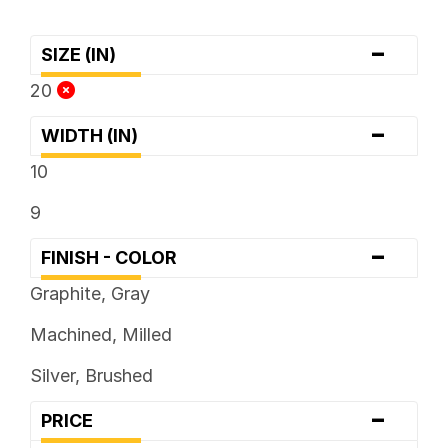
-
SIZE (IN)
20
-
WIDTH (IN)
10
9
-
FINISH - COLOR
Graphite, Gray
Machined, Milled
Silver, Brushed
-
PRICE