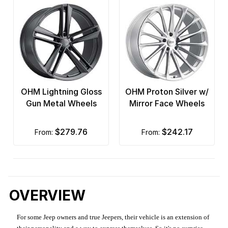
OHM Lightning Gloss
OHM Proton Silver w/
Gun Metal Wheels
Mirror Face Wheels
$279.76
$242.17
from:
from:
OVERVIEW
For some Jeep owners and true Jeepers, their vehicle is an extension of