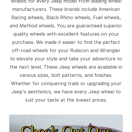
wheels for every Jeep model from leading wheel
manufacturers. These brands include American
Racing wheels, Black Rhino wheels, Fuel wheels,
and Method wheels. You are guaranteed superior
quality wheels with excellent features on your
purchase. We made it easier to find the perfect
off-road wheels for your Rubicon and Wrangler
to elevate your style and take your adventure to
the next level. These Jeep wheels are available in
various sizes, bolt patterns, and finishes.
Whether for conquering trails or upgrading your
Jeep's aesthetics, we have every Jeep wheel to
suit your taste at the lowest prices.
Check Out Our