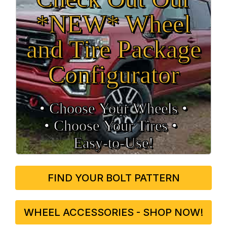
*NEW* Wheel
and Tire Package
Configurator
• Choose Your Wheels •
• Choose Your Tires •
Easy‑to‑Use!
FIND YOUR BOLT PATTERN
WHEEL ACCESSORIES - SHOP NOW!