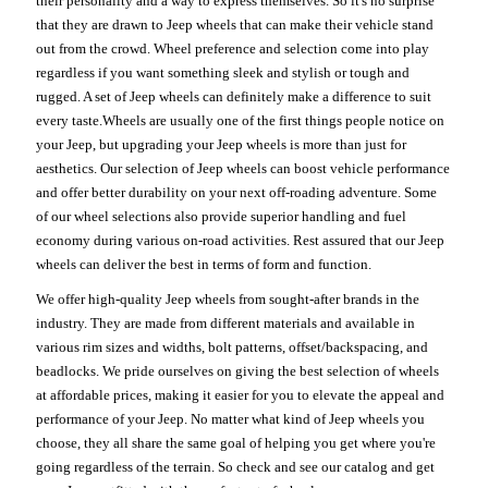
their personality and a way to express themselves. So it's no surprise
that they are drawn to Jeep wheels that can make their vehicle stand
out from the crowd. Wheel preference and selection come into play
regardless if you want something sleek and stylish or tough and
rugged. A set of Jeep wheels can definitely make a difference to suit
every taste.Wheels are usually one of the first things people notice on
your Jeep, but upgrading your Jeep wheels is more than just for
aesthetics. Our selection of Jeep wheels can boost vehicle performance
and offer better durability on your next off-roading adventure. Some
of our wheel selections also provide superior handling and fuel
economy during various on-road activities. Rest assured that our Jeep
wheels can deliver the best in terms of form and function.
We offer high-quality Jeep wheels from sought-after brands in the
industry. They are made from different materials and available in
various rim sizes and widths, bolt patterns, offset/backspacing, and
beadlocks. We pride ourselves on giving the best selection of wheels
at affordable prices, making it easier for you to elevate the appeal and
performance of your Jeep. No matter what kind of Jeep wheels you
choose, they all share the same goal of helping you get where you're
going regardless of the terrain. So check and see our catalog and get