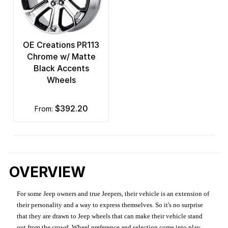
OE Creations PR113
Chrome w/ Matte
Black Accents
Wheels
$392.20
from:
OVERVIEW
For some Jeep owners and true Jeepers, their vehicle is an extension of
their personality and a way to express themselves. So it's no surprise
that they are drawn to Jeep wheels that can make their vehicle stand
out from the crowd. Wheel preference and selection come into play