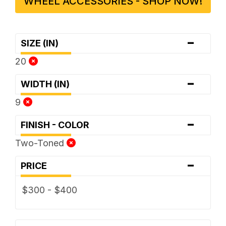
WHEEL ACCESSORIES - SHOP NOW!
-
SIZE (IN)
20
-
WIDTH (IN)
9
-
FINISH - COLOR
Two-Toned
-
PRICE
$300 - $400