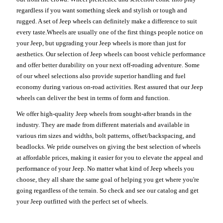
regardless if you want something sleek and stylish or tough and
rugged. A set of Jeep wheels can definitely make a difference to suit
every taste.Wheels are usually one of the first things people notice on
your Jeep, but upgrading your Jeep wheels is more than just for
aesthetics. Our selection of Jeep wheels can boost vehicle performance
and offer better durability on your next off-roading adventure. Some
of our wheel selections also provide superior handling and fuel
economy during various on-road activities. Rest assured that our Jeep
wheels can deliver the best in terms of form and function.
We offer high-quality Jeep wheels from sought-after brands in the
industry. They are made from different materials and available in
various rim sizes and widths, bolt patterns, offset/backspacing, and
beadlocks. We pride ourselves on giving the best selection of wheels
at affordable prices, making it easier for you to elevate the appeal and
performance of your Jeep. No matter what kind of Jeep wheels you
choose, they all share the same goal of helping you get where you're
going regardless of the terrain. So check and see our catalog and get
your Jeep outfitted with the perfect set of wheels.