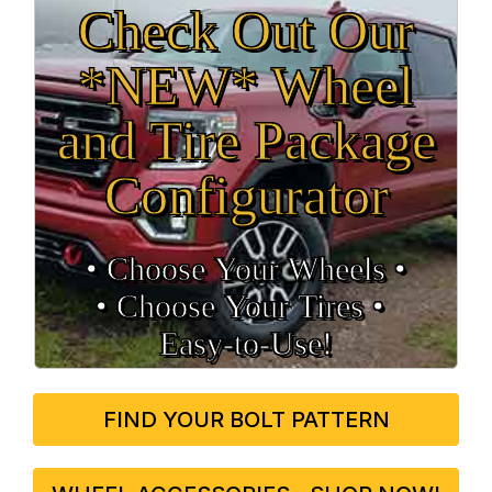
Check Out Our
*NEW* Wheel
and Tire Package
Configurator
• Choose Your Wheels •
• Choose Your Tires •
Easy‑to‑Use!
FIND YOUR BOLT PATTERN