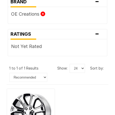
-
BRAND
OE Creations
-
RATINGS
Not Yet Rated
1 to 1 of 1 Results
show:
sort by: