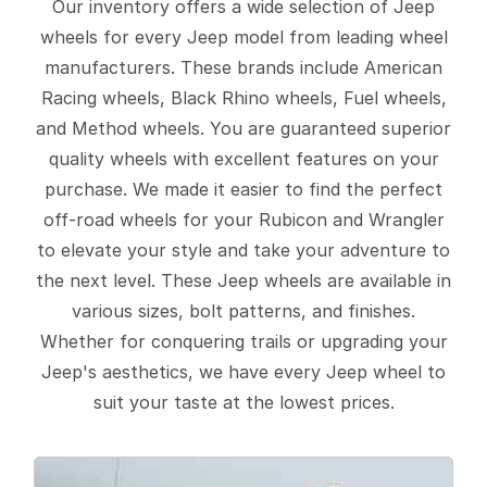
Our inventory offers a wide selection of Jeep
wheels for every Jeep model from leading wheel
manufacturers. These brands include American
Racing wheels, Black Rhino wheels, Fuel wheels,
and Method wheels. You are guaranteed superior
quality wheels with excellent features on your
purchase. We made it easier to find the perfect
off-road wheels for your Rubicon and Wrangler
to elevate your style and take your adventure to
the next level. These Jeep wheels are available in
various sizes, bolt patterns, and finishes.
Whether for conquering trails or upgrading your
Jeep's aesthetics, we have every Jeep wheel to
suit your taste at the lowest prices.