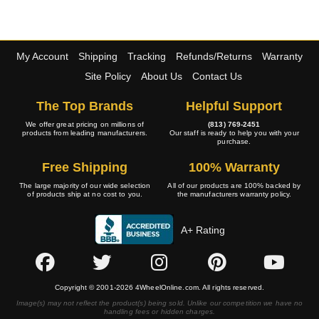
My Account
Shipping
Tracking
Refunds/Returns
Warranty
Site Policy
About Us
Contact Us
The Top Brands
Helpful Support
We offer great pricing on millions of
(813) 769-2451
products from leading manufacturers.
Our staff is ready to help you with your
purchase.
Free Shipping
100% Warranty
The large majority of our wide selection
All of our products are 100% backed by
of products ship at no cost to you.
the manufacturers warranty policy.
A+ Rating
Copyright © 2001-2026 4WheelOnline.com. All rights reserved.
Image(s) may not reflect the product(s) being sold. Unlike our competition we have no
handling fees or hidden charges.