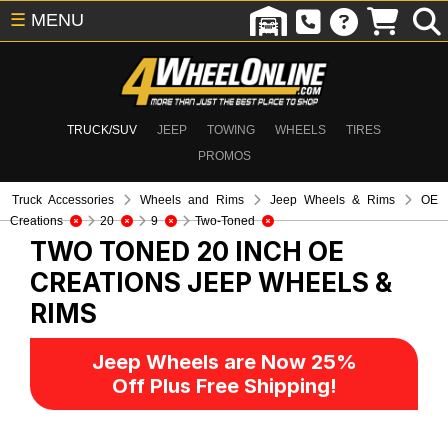
☰
MENU
TRUCK/SUV
JEEP
TOWING
WHEELS
TIRES
PROMOS
Truck Accessories
Wheels and Rims
Jeep Wheels & Rims
OE
Creations
20
9
Two-Toned
TWO TONED 20 INCH OE
CREATIONS
JEEP WHEELS &
RIMS
Jeep Wheels are Now 25%
Off Plus Free Shipping!