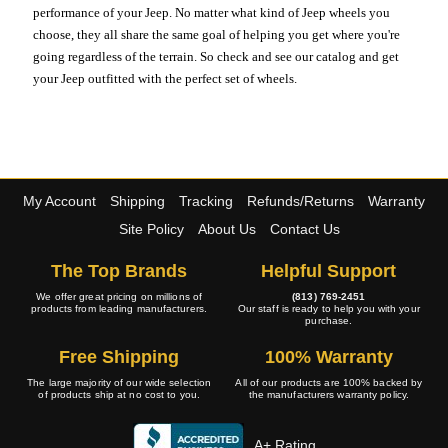
performance of your Jeep. No matter what kind of Jeep wheels you
choose, they all share the same goal of helping you get where you're
going regardless of the terrain. So check and see our catalog and get
your Jeep outfitted with the perfect set of wheels.
My Account
Shipping
Tracking
Refunds/Returns
Warranty
Site Policy
About Us
Contact Us
The Top Brands
Helpful Support
We offer great pricing on millions of
(813) 769-2451
products from leading manufacturers.
Our staff is ready to help you with your
purchase.
Free Shipping
100% Warranty
The large majority of our wide selection
All of our products are 100% backed by
of products ship at no cost to you.
the manufacturers warranty policy.
A+ Rating