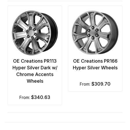
OE Creations PR113
OE Creations PR166
Hyper Silver Dark w/
Hyper Silver Wheels
Chrome Accents
Wheels
$309.70
from:
$340.63
from: