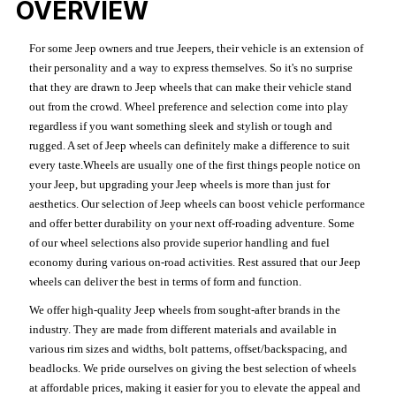
OVERVIEW
For some Jeep owners and true Jeepers, their vehicle is an extension of
their personality and a way to express themselves. So it's no surprise
that they are drawn to Jeep wheels that can make their vehicle stand
out from the crowd. Wheel preference and selection come into play
regardless if you want something sleek and stylish or tough and
rugged. A set of Jeep wheels can definitely make a difference to suit
every taste.Wheels are usually one of the first things people notice on
your Jeep, but upgrading your Jeep wheels is more than just for
aesthetics. Our selection of Jeep wheels can boost vehicle performance
and offer better durability on your next off-roading adventure. Some
of our wheel selections also provide superior handling and fuel
economy during various on-road activities. Rest assured that our Jeep
wheels can deliver the best in terms of form and function.
We offer high-quality Jeep wheels from sought-after brands in the
industry. They are made from different materials and available in
various rim sizes and widths, bolt patterns, offset/backspacing, and
beadlocks. We pride ourselves on giving the best selection of wheels
at affordable prices, making it easier for you to elevate the appeal and