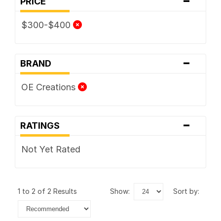
PRICE
$300-$400
-
BRAND
OE Creations
-
RATINGS
Not Yet Rated
1 to 2 of 2 Results
show:
sort by: