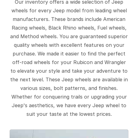
Our inventory offers a wide selection of Jeep
wheels for every Jeep model from leading wheel
manufacturers. These brands include American
Racing wheels, Black Rhino wheels, Fuel wheels,
and Method wheels. You are guaranteed superior
quality wheels with excellent features on your
purchase. We made it easier to find the perfect
off-road wheels for your Rubicon and Wrangler
to elevate your style and take your adventure to
the next level. These Jeep wheels are available in
various sizes, bolt patterns, and finishes.
Whether for conquering trails or upgrading your
Jeep's aesthetics, we have every Jeep wheel to
suit your taste at the lowest prices.