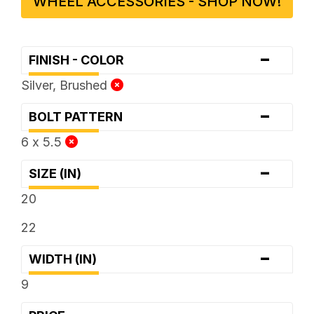
WHEEL ACCESSORIES - SHOP NOW!
-
FINISH - COLOR
Silver, Brushed
-
BOLT PATTERN
6 x 5.5
-
SIZE (IN)
20
22
-
WIDTH (IN)
9
-