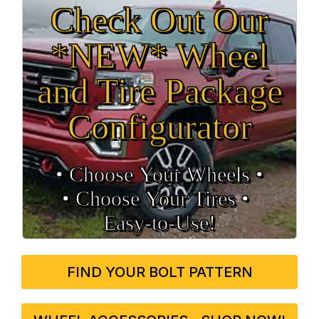
Check Out Our
*NEW* Wheel
and Tire Package
Configurator
• Choose Your Wheels •
• Choose Your Tires •
Easy‑to‑Use!
FIND YOUR BOLT PATTERN