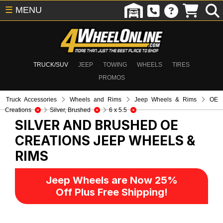
☰
MENU
TRUCK/SUV
JEEP
TOWING
WHEELS
TIRES
PROMOS
Truck Accessories
Wheels and Rims
Jeep Wheels & Rims
OE
Creations
Silver, Brushed
6 x 5.5
SILVER AND BRUSHED OE
CREATIONS
JEEP WHEELS &
RIMS
Jeep Wheels are Now 25%
Off Plus Free Shipping!