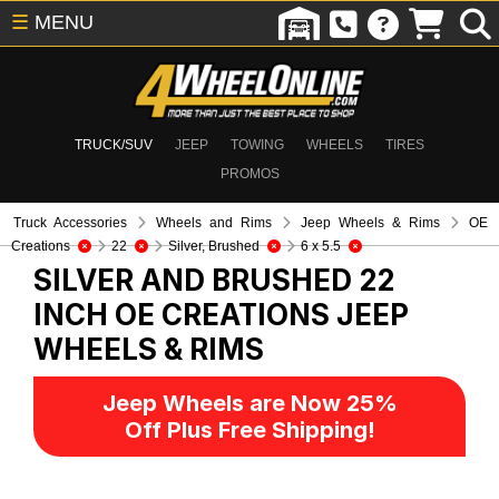
☰
MENU
TRUCK/SUV
JEEP
TOWING
WHEELS
TIRES
PROMOS
Truck Accessories
Wheels and Rims
Jeep Wheels & Rims
OE
Creations
22
Silver, Brushed
6 x 5.5
SILVER AND BRUSHED 22
INCH OE CREATIONS
JEEP
WHEELS & RIMS
Jeep Wheels are Now 25%
Off Plus Free Shipping!