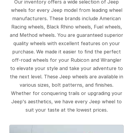
Our inventory offers a wide selection of Jeep
wheels for every Jeep model from leading wheel
manufacturers. These brands include American
Racing wheels, Black Rhino wheels, Fuel wheels,
and Method wheels. You are guaranteed superior
quality wheels with excellent features on your
purchase. We made it easier to find the perfect
off-road wheels for your Rubicon and Wrangler
to elevate your style and take your adventure to
the next level. These Jeep wheels are available in
various sizes, bolt patterns, and finishes.
Whether for conquering trails or upgrading your
Jeep's aesthetics, we have every Jeep wheel to
suit your taste at the lowest prices.