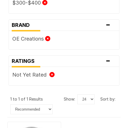
$300-$400
-
BRAND
OE Creations
-
RATINGS
Not Yet Rated
1 to 1 of 1 Results
show:
sort by: