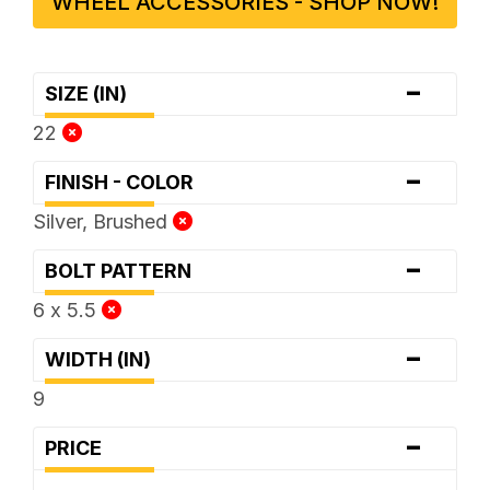
WHEEL ACCESSORIES - SHOP NOW!
-
SIZE (IN)
22
-
FINISH - COLOR
Silver, Brushed
-
BOLT PATTERN
6 x 5.5
-
WIDTH (IN)
9
-
PRICE