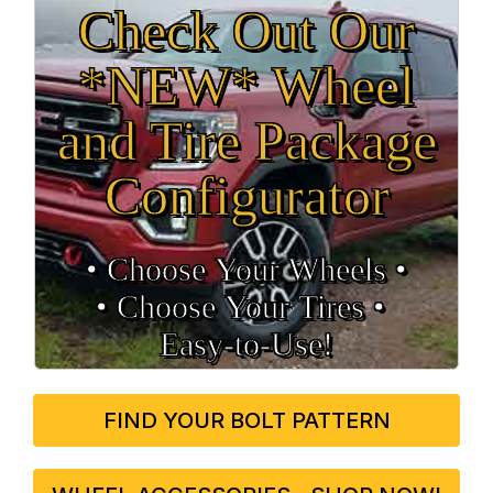
Check Out Our
*NEW* Wheel
and Tire Package
Configurator
• Choose Your Wheels •
• Choose Your Tires •
Easy‑to‑Use!
FIND YOUR BOLT PATTERN