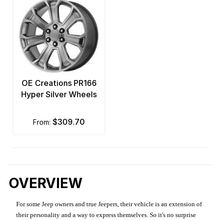
OE Creations PR166
Hyper Silver Wheels
$309.70
from:
OVERVIEW
For some Jeep owners and true Jeepers, their vehicle is an extension of
their personality and a way to express themselves. So it's no surprise