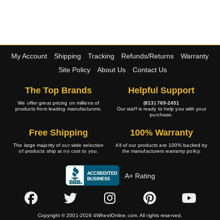
My Account
Shipping
Tracking
Refunds/Returns
Warranty
Site Policy
About Us
Contact Us
The Top Brands
Helpful Support
We offer great pricing on millions of
(813) 769-2451
products from leading manufacturers.
Our staff is ready to help you with your
purchase.
Free Shipping
100% Warranty
The large majority of our wide selection
All of our products are 100% backed by
of products ship at no cost to you.
the manufacturers warranty policy.
A+ Rating
Copyright © 2001-2026 4WheelOnline.com. All rights reserved.