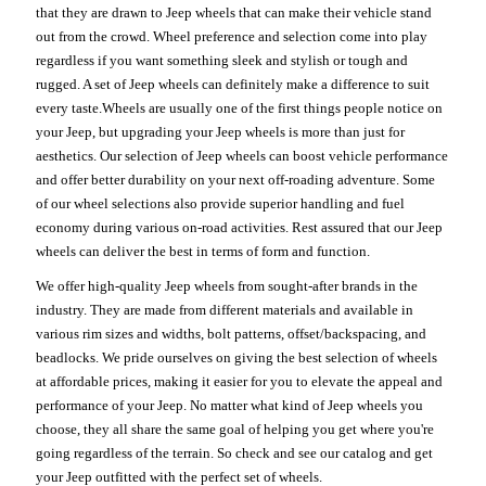
that they are drawn to Jeep wheels that can make their vehicle stand
out from the crowd. Wheel preference and selection come into play
regardless if you want something sleek and stylish or tough and
rugged. A set of Jeep wheels can definitely make a difference to suit
every taste.Wheels are usually one of the first things people notice on
your Jeep, but upgrading your Jeep wheels is more than just for
aesthetics. Our selection of Jeep wheels can boost vehicle performance
and offer better durability on your next off-roading adventure. Some
of our wheel selections also provide superior handling and fuel
economy during various on-road activities. Rest assured that our Jeep
wheels can deliver the best in terms of form and function.
We offer high-quality Jeep wheels from sought-after brands in the
industry. They are made from different materials and available in
various rim sizes and widths, bolt patterns, offset/backspacing, and
beadlocks. We pride ourselves on giving the best selection of wheels
at affordable prices, making it easier for you to elevate the appeal and
performance of your Jeep. No matter what kind of Jeep wheels you
choose, they all share the same goal of helping you get where you're
going regardless of the terrain. So check and see our catalog and get
your Jeep outfitted with the perfect set of wheels.