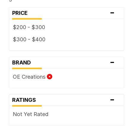
-
PRICE
$200 - $300
$300 - $400
-
BRAND
OE Creations
-
RATINGS
Not Yet Rated