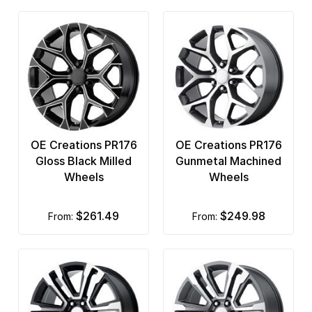
OE Creations PR176
OE Creations PR176
Gloss Black Milled
Gunmetal Machined
Wheels
Wheels
$261.49
$249.98
from:
from: