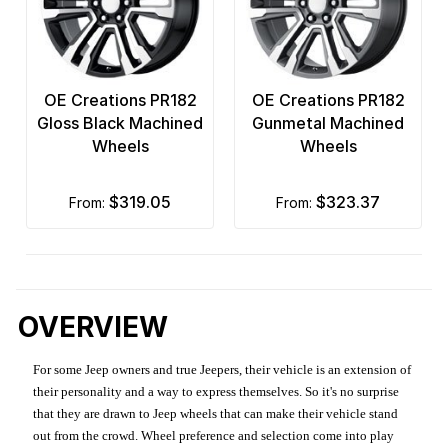
OE Creations PR182
OE Creations PR182
Gloss Black Machined
Gunmetal Machined
Wheels
Wheels
$319.05
$323.37
from:
from:
OVERVIEW
For some Jeep owners and true Jeepers, their vehicle is an extension of
their personality and a way to express themselves. So it's no surprise
that they are drawn to Jeep wheels that can make their vehicle stand
out from the crowd. Wheel preference and selection come into play