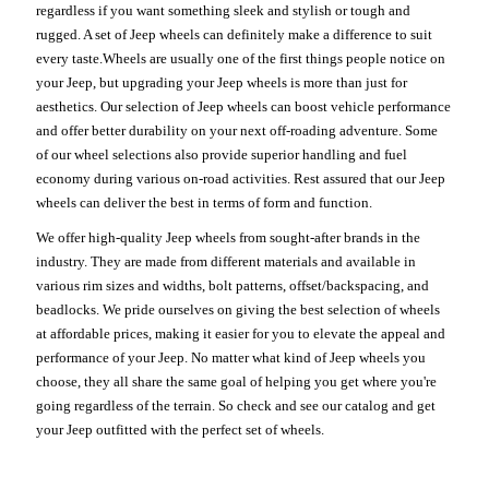
regardless if you want something sleek and stylish or tough and
rugged. A set of Jeep wheels can definitely make a difference to suit
every taste.Wheels are usually one of the first things people notice on
your Jeep, but upgrading your Jeep wheels is more than just for
aesthetics. Our selection of Jeep wheels can boost vehicle performance
and offer better durability on your next off-roading adventure. Some
of our wheel selections also provide superior handling and fuel
economy during various on-road activities. Rest assured that our Jeep
wheels can deliver the best in terms of form and function.
We offer high-quality Jeep wheels from sought-after brands in the
industry. They are made from different materials and available in
various rim sizes and widths, bolt patterns, offset/backspacing, and
beadlocks. We pride ourselves on giving the best selection of wheels
at affordable prices, making it easier for you to elevate the appeal and
performance of your Jeep. No matter what kind of Jeep wheels you
choose, they all share the same goal of helping you get where you're
going regardless of the terrain. So check and see our catalog and get
your Jeep outfitted with the perfect set of wheels.