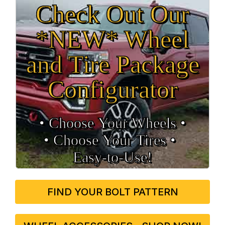
Check Out Our
*NEW* Wheel
and Tire Package
Configurator
• Choose Your Wheels •
• Choose Your Tires •
Easy‑to‑Use!
FIND YOUR BOLT PATTERN