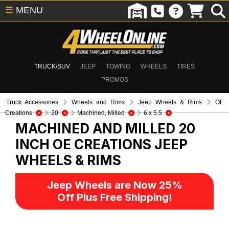
☰
MENU
TRUCK/SUV
JEEP
TOWING
WHEELS
TIRES
PROMOS
Truck Accessories
Wheels and Rims
Jeep Wheels & Rims
OE
Creations
20
Machined, Milled
6 x 5.5
MACHINED AND MILLED 20
INCH OE CREATIONS
JEEP
WHEELS & RIMS
Jeep Wheels are Now 25%
Off Plus Free Shipping!