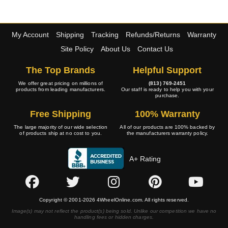
My Account
Shipping
Tracking
Refunds/Returns
Warranty
Site Policy
About Us
Contact Us
The Top Brands
Helpful Support
We offer great pricing on millions of
(813) 769-2451
products from leading manufacturers.
Our staff is ready to help you with your
purchase.
Free Shipping
100% Warranty
The large majority of our wide selection
All of our products are 100% backed by
of products ship at no cost to you.
the manufacturers warranty policy.
A+ Rating
Copyright © 2001-2026 4WheelOnline.com. All rights reserved.
Image(s) may not reflect the product(s) being sold. Unlike our competition we have no
handling fees or hidden charges.