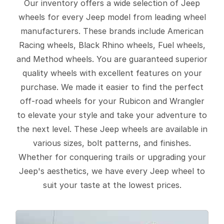
Our inventory offers a wide selection of Jeep
wheels for every Jeep model from leading wheel
manufacturers. These brands include American
Racing wheels, Black Rhino wheels, Fuel wheels,
and Method wheels. You are guaranteed superior
quality wheels with excellent features on your
purchase. We made it easier to find the perfect
off-road wheels for your Rubicon and Wrangler
to elevate your style and take your adventure to
the next level. These Jeep wheels are available in
various sizes, bolt patterns, and finishes.
Whether for conquering trails or upgrading your
Jeep's aesthetics, we have every Jeep wheel to
suit your taste at the lowest prices.