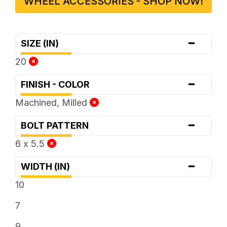
WHEEL ACCESSORIES - SHOP NOW!
-
SIZE (IN)
20
-
FINISH - COLOR
Machined, Milled
-
BOLT PATTERN
6 x 5.5
-
WIDTH (IN)
10
7
9