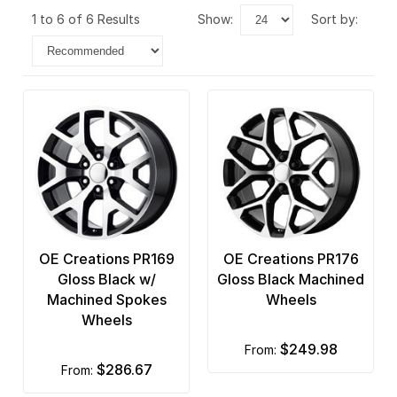
1 to 6 of 6 Results
show:
sort by:
OE Creations PR169
OE Creations PR176
Gloss Black w/
Gloss Black Machined
Machined Spokes
Wheels
Wheels
$249.98
from:
$286.67
from: