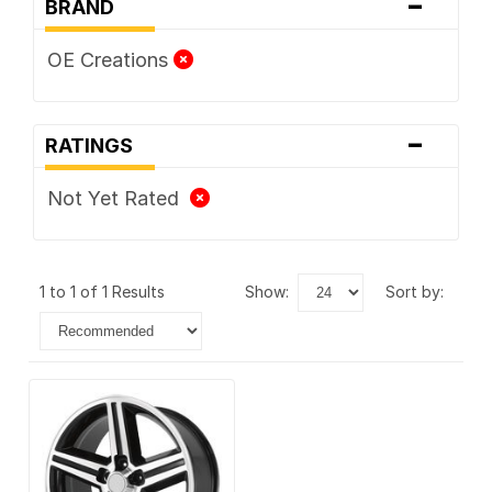
-
BRAND
OE Creations
-
RATINGS
Not Yet Rated
1 to 1 of 1 Results
show:
sort by: