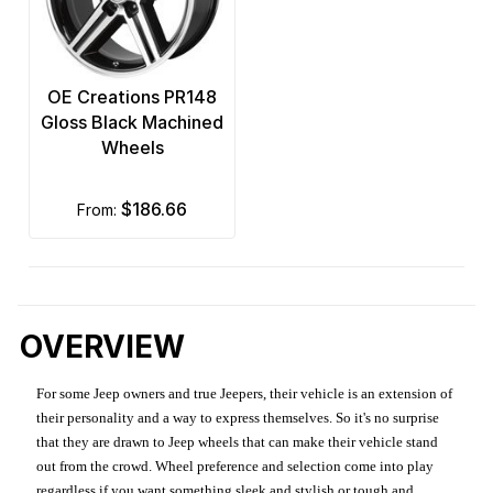
OE Creations PR148
Gloss Black Machined
Wheels
$186.66
from:
OVERVIEW
For some Jeep owners and true Jeepers, their vehicle is an extension of
their personality and a way to express themselves. So it's no surprise
that they are drawn to Jeep wheels that can make their vehicle stand
out from the crowd. Wheel preference and selection come into play
regardless if you want something sleek and stylish or tough and