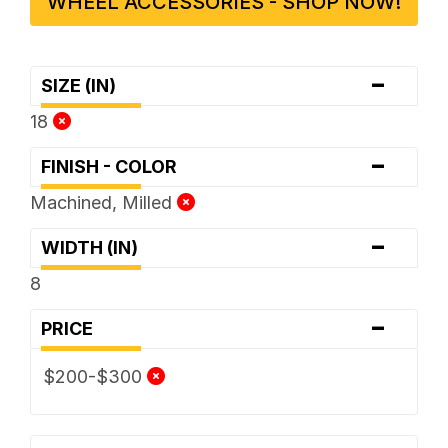
WHEEL ACCESSORIES - SHOP NOW!
-
SIZE (IN)
18
-
FINISH - COLOR
Machined, Milled
-
WIDTH (IN)
8
-
PRICE
$200-$300