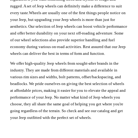
rugged. A set of Jeep wheels can definitely make a difference to suit
every taste.Wheels are usually one of the first things people notice on
your Jeep, but upgrading your Jeep wheels is more than just for
aesthetics. Our selection of Jeep wheels can boost vehicle performance
and offer better durability on your next off-roading adventure. Some
of our wheel selections also provide superior handling and fuel
economy during various on-road activities. Rest assured that our Jeep
wheels can deliver the best in terms of form and function.
We offer high-quality Jeep wheels from sought-after brands in the
industry. They are made from different materials and available in
various rim sizes and widths, bolt patterns, offset/backspacing, and
beadlocks. We pride ourselves on giving the best selection of wheels
at affordable prices, making it easier for you to elevate the appeal and
performance of your Jeep. No matter what kind of Jeep wheels you
choose, they all share the same goal of helping you get where you're
going regardless of the terrain. So check and see our catalog and get
your Jeep outfitted with the perfect set of wheels.