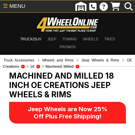
☰
MENU
TRUCK/SUV
JEEP
TOWING
WHEELS
TIRES
PROMOS
Truck Accessories
Wheels and Rims
Jeep Wheels & Rims
OE
Creations
18
Machined, Milled
MACHINED AND MILLED 18
INCH OE CREATIONS
JEEP
WHEELS & RIMS
Jeep Wheels are Now 25%
Off Plus Free Shipping!