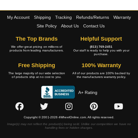
My Account
Shipping
Tracking
Refunds/Returns
Warranty
Site Policy
About Us
Contact Us
The Top Brands
Helpful Support
We offer great pricing on millions of
(813) 769-2451
products from leading manufacturers.
Our staff is ready to help you with your
purchase.
Free Shipping
100% Warranty
The large majority of our wide selection
All of our products are 100% backed by
of products ship at no cost to you.
the manufacturers warranty policy.
A+ Rating
Copyright © 2001-2026 4WheelOnline.com. All rights reserved.
Image(s) may not reflect the product(s) being sold. Unlike our competition we have no
handling fees or hidden charges.