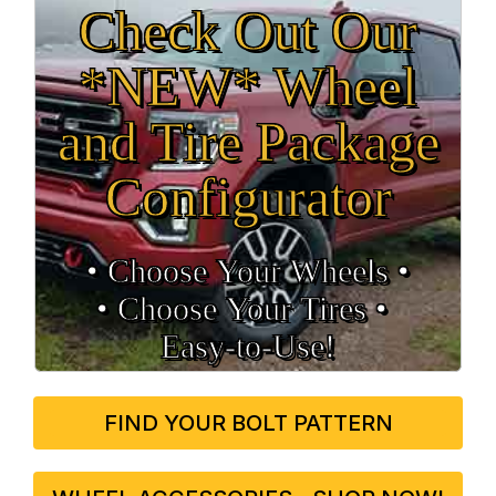
Check Out Our
*NEW* Wheel
and Tire Package
Configurator
• Choose Your Wheels •
• Choose Your Tires •
Easy‑to‑Use!
FIND YOUR BOLT PATTERN