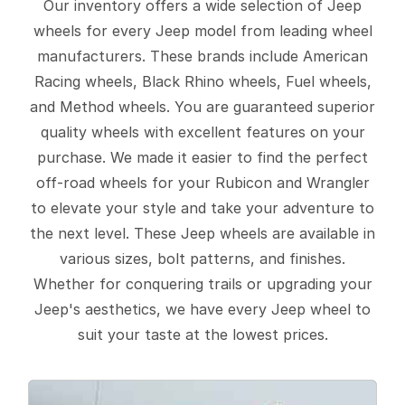
Our inventory offers a wide selection of Jeep
wheels for every Jeep model from leading wheel
manufacturers. These brands include American
Racing wheels, Black Rhino wheels, Fuel wheels,
and Method wheels. You are guaranteed superior
quality wheels with excellent features on your
purchase. We made it easier to find the perfect
off-road wheels for your Rubicon and Wrangler
to elevate your style and take your adventure to
the next level. These Jeep wheels are available in
various sizes, bolt patterns, and finishes.
Whether for conquering trails or upgrading your
Jeep's aesthetics, we have every Jeep wheel to
suit your taste at the lowest prices.