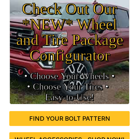
Check Out Our
*NEW* Wheel
and Tire Package
Configurator
• Choose Your Wheels •
• Choose Your Tires •
Easy‑to‑Use!
FIND YOUR BOLT PATTERN