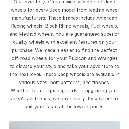
Our inventory offers a wide selection of Jeep
wheels for every Jeep model from leading wheel
manufacturers. These brands include American
Racing wheels, Black Rhino wheels, Fuel wheels,
and Method wheels. You are guaranteed superior
quality wheels with excellent features on your
purchase. We made it easier to find the perfect
off-road wheels for your Rubicon and Wrangler
to elevate your style and take your adventure to
the next level. These Jeep wheels are available in
various sizes, bolt patterns, and finishes.
Whether for conquering trails or upgrading your
Jeep's aesthetics, we have every Jeep wheel to
suit your taste at the lowest prices.