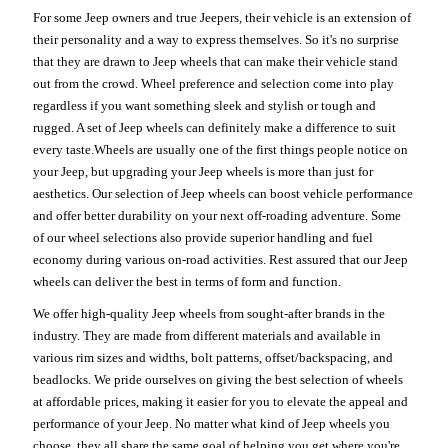
For some Jeep owners and true Jeepers, their vehicle is an extension of
their personality and a way to express themselves. So it's no surprise
that they are drawn to Jeep wheels that can make their vehicle stand
out from the crowd. Wheel preference and selection come into play
regardless if you want something sleek and stylish or tough and
rugged. A set of Jeep wheels can definitely make a difference to suit
every taste.Wheels are usually one of the first things people notice on
your Jeep, but upgrading your Jeep wheels is more than just for
aesthetics. Our selection of Jeep wheels can boost vehicle performance
and offer better durability on your next off-roading adventure. Some
of our wheel selections also provide superior handling and fuel
economy during various on-road activities. Rest assured that our Jeep
wheels can deliver the best in terms of form and function.
We offer high-quality Jeep wheels from sought-after brands in the
industry. They are made from different materials and available in
various rim sizes and widths, bolt patterns, offset/backspacing, and
beadlocks. We pride ourselves on giving the best selection of wheels
at affordable prices, making it easier for you to elevate the appeal and
performance of your Jeep. No matter what kind of Jeep wheels you
choose, they all share the same goal of helping you get where you're