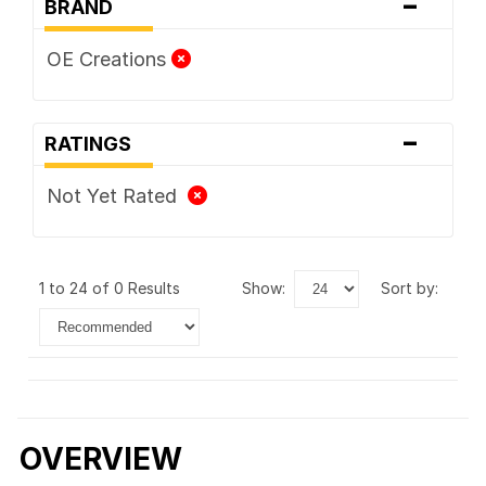
-
BRAND
OE Creations
-
RATINGS
Not Yet Rated
1 to 24 of 0 Results
show:
sort by:
OVERVIEW