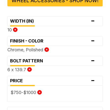
WHEEL ACCESSORIES - SHOP NOW!
-
WIDTH (IN)
10
-
FINISH - COLOR
Chrome, Polished
-
BOLT PATTERN
6 x 139.7
-
PRICE
$750-$1000