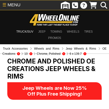
☰
MENU
TRUCK/SUV
JEEP
TOWING
WHEELS
TIRES
PROMOS
Truck Accessories
Wheels and Rims
Jeep Wheels & Rims
OE
Creations
10
Chrome, Polished
6 x 139.7
CHROME AND POLISHED OE
CREATIONS
JEEP WHEELS &
RIMS
Jeep Wheels are Now 25%
Off Plus Free Shipping!