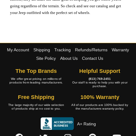
going regardless of the terrain. So check and see our catalog and get
your Jeep outfitted with the perfect set of wheels.
My Account
Shipping
Tracking
Refunds/Returns
Warranty
Site Policy
About Us
Contact Us
The Top Brands
Helpful Support
We offer great pricing on millions of
(813) 769-2451
products from leading manufacturers.
Our staff is ready to help you with your
purchase.
Free Shipping
100% Warranty
The large majority of our wide selection
All of our products are 100% backed by
of products ship at no cost to you.
the manufacturers warranty policy.
A+ Rating