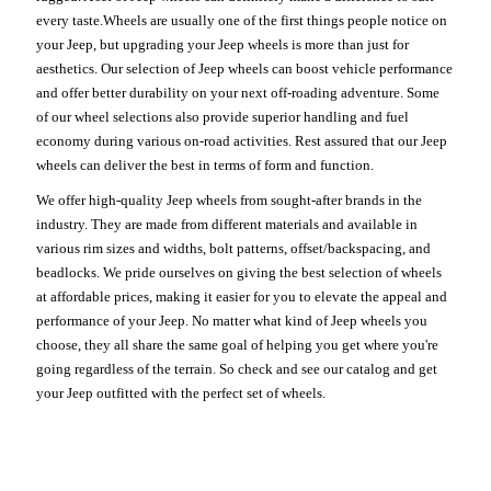
every taste.Wheels are usually one of the first things people notice on
your Jeep, but upgrading your Jeep wheels is more than just for
aesthetics. Our selection of Jeep wheels can boost vehicle performance
and offer better durability on your next off-roading adventure. Some
of our wheel selections also provide superior handling and fuel
economy during various on-road activities. Rest assured that our Jeep
wheels can deliver the best in terms of form and function.
We offer high-quality Jeep wheels from sought-after brands in the
industry. They are made from different materials and available in
various rim sizes and widths, bolt patterns, offset/backspacing, and
beadlocks. We pride ourselves on giving the best selection of wheels
at affordable prices, making it easier for you to elevate the appeal and
performance of your Jeep. No matter what kind of Jeep wheels you
choose, they all share the same goal of helping you get where you're
going regardless of the terrain. So check and see our catalog and get
your Jeep outfitted with the perfect set of wheels.