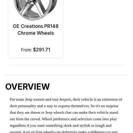
OE Creations PR148
Chrome Wheels
$291.71
from:
OVERVIEW
For some Jeep owners and true Jeepers, their vehicle is an extension of
their personality and a way to express themselves. So it's no surprise
that they are drawn to Jeep wheels that can make their vehicle stand
out from the crowd. Wheel preference and selection come into play
regardless if you want something sleek and stylish or tough and
rugged. A set of Jeep wheels can definitely make a difference to suit