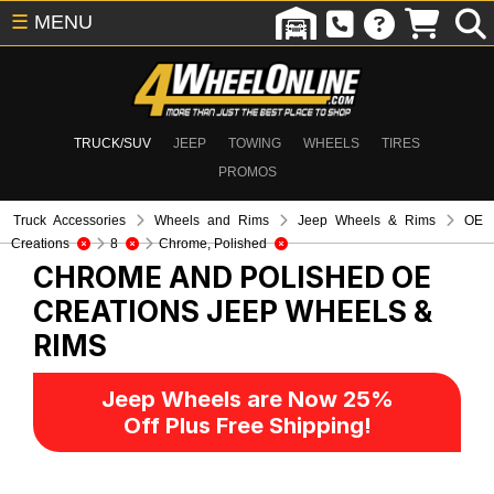
☰
MENU
TRUCK/SUV
JEEP
TOWING
WHEELS
TIRES
PROMOS
Truck Accessories
Wheels and Rims
Jeep Wheels & Rims
OE
Creations
8
Chrome, Polished
CHROME AND POLISHED OE
CREATIONS
JEEP WHEELS &
RIMS
Jeep Wheels are Now 25%
Off Plus Free Shipping!