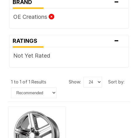
-
BRAND
OE Creations
-
RATINGS
Not Yet Rated
1 to 1 of 1 Results
show:
sort by: