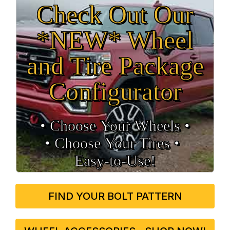
Check Out Our
*NEW* Wheel
and Tire Package
Configurator
• Choose Your Wheels •
• Choose Your Tires •
Easy‑to‑Use!
FIND YOUR BOLT PATTERN