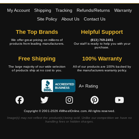
My Account
Shipping
Tracking
Refunds/Returns
Warranty
Site Policy
About Us
Contact Us
The Top Brands
Helpful Support
We offer great pricing on millions of
(813) 769-2451
products from leading manufacturers.
Our staff is ready to help you with your
purchase.
Free Shipping
100% Warranty
The large majority of our wide selection
All of our products are 100% backed by
of products ship at no cost to you.
the manufacturers warranty policy.
A+ Rating
Copyright © 2001-2026 4WheelOnline.com. All rights reserved.
Image(s) may not reflect the product(s) being sold. Unlike our competition we have no
handling fees or hidden charges.