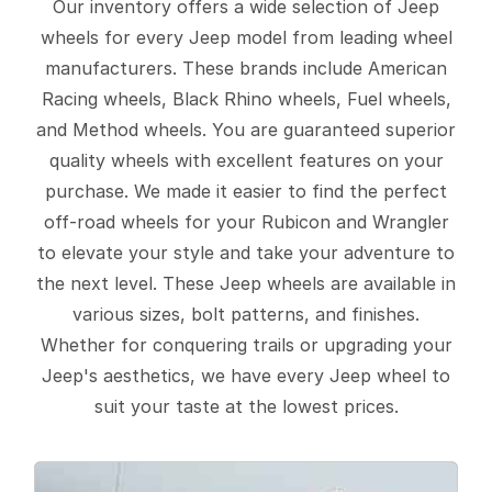
Our inventory offers a wide selection of Jeep
wheels for every Jeep model from leading wheel
manufacturers. These brands include American
Racing wheels, Black Rhino wheels, Fuel wheels,
and Method wheels. You are guaranteed superior
quality wheels with excellent features on your
purchase. We made it easier to find the perfect
off-road wheels for your Rubicon and Wrangler
to elevate your style and take your adventure to
the next level. These Jeep wheels are available in
various sizes, bolt patterns, and finishes.
Whether for conquering trails or upgrading your
Jeep's aesthetics, we have every Jeep wheel to
suit your taste at the lowest prices.