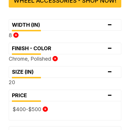
WHEEL ACCESSORIES - SHOP NOW!
-
WIDTH (IN)
8
-
FINISH - COLOR
Chrome, Polished
-
SIZE (IN)
20
-
PRICE
$400-$500