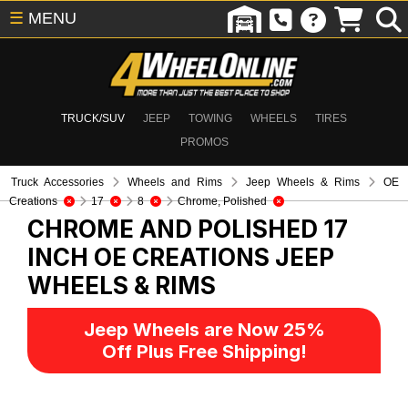
☰
MENU
TRUCK/SUV
JEEP
TOWING
WHEELS
TIRES
PROMOS
Truck Accessories
Wheels and Rims
Jeep Wheels & Rims
OE
Creations
17
8
Chrome, Polished
CHROME AND POLISHED 17
INCH OE CREATIONS
JEEP
WHEELS & RIMS
Jeep Wheels are Now 25%
Off Plus Free Shipping!