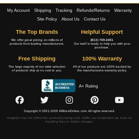
My Account
Shipping
Tracking
Refunds/Returns
Warranty
Site Policy
About Us
Contact Us
The Top Brands
Helpful Support
We offer great pricing on millions of
(813) 769-2451
products from leading manufacturers.
Our staff is ready to help you with your
purchase.
Free Shipping
100% Warranty
The large majority of our wide selection
All of our products are 100% backed by
of products ship at no cost to you.
the manufacturers warranty policy.
A+ Rating
Copyright © 2001-2026 4WheelOnline.com. All rights reserved.
Image(s) may not reflect the product(s) being sold. Unlike our competition we have no
handling fees or hidden charges.