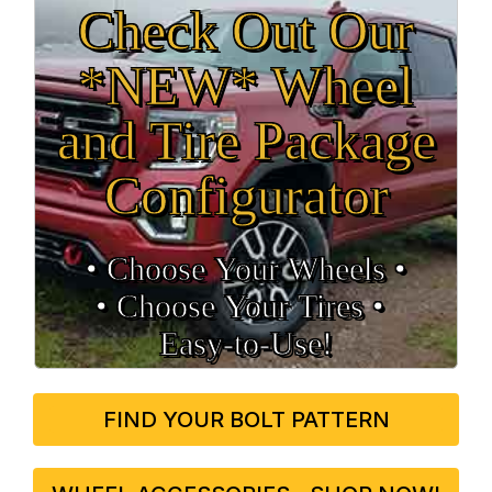
Check Out Our
*NEW* Wheel
and Tire Package
Configurator
• Choose Your Wheels •
• Choose Your Tires •
Easy‑to‑Use!
FIND YOUR BOLT PATTERN