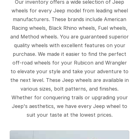
Our inventory offers a wide selection of Jeep
wheels for every Jeep model from leading wheel
manufacturers. These brands include American
Racing wheels, Black Rhino wheels, Fuel wheels,
and Method wheels. You are guaranteed superior
quality wheels with excellent features on your
purchase. We made it easier to find the perfect
off-road wheels for your Rubicon and Wrangler
to elevate your style and take your adventure to
the next level. These Jeep wheels are available in
various sizes, bolt patterns, and finishes.
Whether for conquering trails or upgrading your
Jeep's aesthetics, we have every Jeep wheel to
suit your taste at the lowest prices.