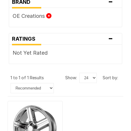
-
BRAND
OE Creations
-
RATINGS
Not Yet Rated
1 to 1 of 1 Results
show:
sort by: