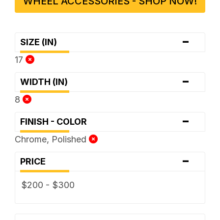
WHEEL ACCESSORIES - SHOP NOW!
-
SIZE (IN)
17
-
WIDTH (IN)
8
-
FINISH - COLOR
Chrome, Polished
-
PRICE
$200 - $300