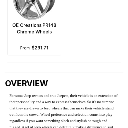
OE Creations PR148
Chrome Wheels
$291.71
from:
OVERVIEW
For some Jeep owners and true Jeepers, their vehicle is an extension of
their personality and a way to express themselves. So it's no surprise
that they are drawn to Jeep wheels that can make their vehicle stand
out from the crowd. Wheel preference and selection come into play
regardless if you want something sleek and stylish or tough and
rugged. A set of Jeep wheels can definitely make a difference to suit