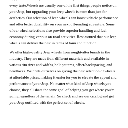
every taste.Wheels are usually one of the first things people notice on
your Jeep, but upgrading your Jeep wheels is more than just for
aesthetics. Our selection of Jeep wheels can boost vehicle performance
and offer better durability on your next off-roading adventure. Some
of our wheel selections also provide superior handling and fuel
economy during various on-road activities. Rest assured that our Jeep
wheels can deliver the best in terms of form and function.
We offer high-quality Jeep wheels from sought-after brands in the
industry. They are made from different materials and available in
various rim sizes and widths, bolt patterns, offset/backspacing, and
beadlocks. We pride ourselves on giving the best selection of wheels
at affordable prices, making it easier for you to elevate the appeal and
performance of your Jeep. No matter what kind of Jeep wheels you
choose, they all share the same goal of helping you get where you're
going regardless of the terrain. So check and see our catalog and get
your Jeep outfitted with the perfect set of wheels.