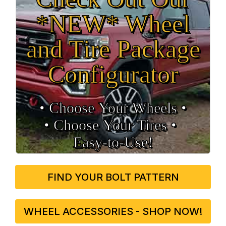
*NEW* Wheel
and Tire Package
Configurator
• Choose Your Wheels •
• Choose Your Tires •
Easy‑to‑Use!
FIND YOUR BOLT PATTERN
WHEEL ACCESSORIES - SHOP NOW!