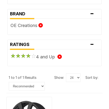
-
BRAND
OE Creations
-
RATINGS
4 and Up
1 to 1 of 1 Results
show:
sort by: