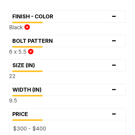
-
FINISH - COLOR
Black
-
BOLT PATTERN
6 x 5.5
-
SIZE (IN)
22
-
WIDTH (IN)
9.5
-
PRICE
$300 - $400