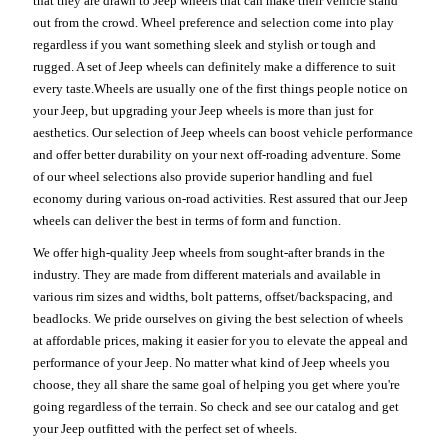
that they are drawn to Jeep wheels that can make their vehicle stand
out from the crowd. Wheel preference and selection come into play
regardless if you want something sleek and stylish or tough and
rugged. A set of Jeep wheels can definitely make a difference to suit
every taste.Wheels are usually one of the first things people notice on
your Jeep, but upgrading your Jeep wheels is more than just for
aesthetics. Our selection of Jeep wheels can boost vehicle performance
and offer better durability on your next off-roading adventure. Some
of our wheel selections also provide superior handling and fuel
economy during various on-road activities. Rest assured that our Jeep
wheels can deliver the best in terms of form and function.
We offer high-quality Jeep wheels from sought-after brands in the
industry. They are made from different materials and available in
various rim sizes and widths, bolt patterns, offset/backspacing, and
beadlocks. We pride ourselves on giving the best selection of wheels
at affordable prices, making it easier for you to elevate the appeal and
performance of your Jeep. No matter what kind of Jeep wheels you
choose, they all share the same goal of helping you get where you're
going regardless of the terrain. So check and see our catalog and get
your Jeep outfitted with the perfect set of wheels.