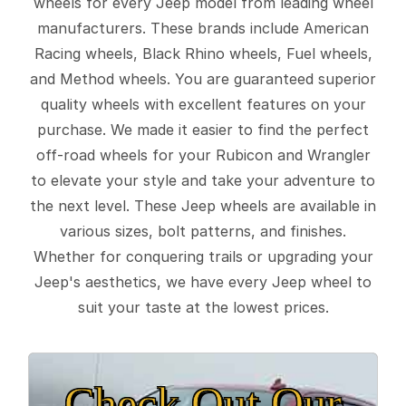
wheels for every Jeep model from leading wheel
manufacturers. These brands include American
Racing wheels, Black Rhino wheels, Fuel wheels,
and Method wheels. You are guaranteed superior
quality wheels with excellent features on your
purchase. We made it easier to find the perfect
off-road wheels for your Rubicon and Wrangler
to elevate your style and take your adventure to
the next level. These Jeep wheels are available in
various sizes, bolt patterns, and finishes.
Whether for conquering trails or upgrading your
Jeep's aesthetics, we have every Jeep wheel to
suit your taste at the lowest prices.
Check Out Our