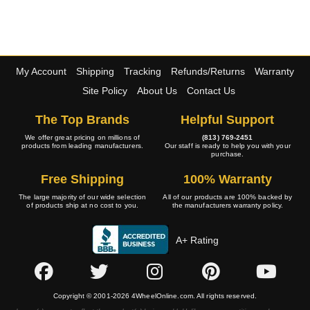
My Account
Shipping
Tracking
Refunds/Returns
Warranty
Site Policy
About Us
Contact Us
The Top Brands
Helpful Support
We offer great pricing on millions of
(813) 769-2451
products from leading manufacturers.
Our staff is ready to help you with your
purchase.
Free Shipping
100% Warranty
The large majority of our wide selection
All of our products are 100% backed by
of products ship at no cost to you.
the manufacturers warranty policy.
A+ Rating
Copyright © 2001-2026 4WheelOnline.com. All rights reserved.