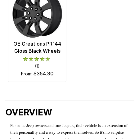
OE Creations PR144
Gloss Black Wheels
(1)
$354.30
from:
OVERVIEW
For some Jeep owners and true Jeepers, their vehicle is an extension of
their personality and a way to express themselves. So it's no surprise