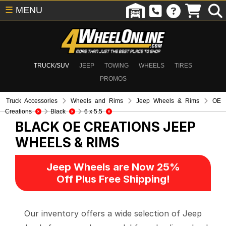
☰
MENU
TRUCK/SUV
JEEP
TOWING
WHEELS
TIRES
PROMOS
Truck Accessories
Wheels and Rims
Jeep Wheels & Rims
OE
Creations
Black
6 x 5.5
BLACK OE CREATIONS
JEEP
WHEELS & RIMS
Jeep Wheels are Now 25%
Off Plus Free Shipping!
Our inventory offers a wide selection of Jeep