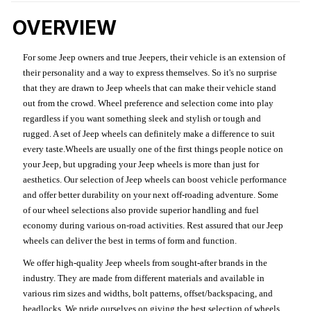
OVERVIEW
For some Jeep owners and true Jeepers, their vehicle is an extension of
their personality and a way to express themselves. So it's no surprise
that they are drawn to Jeep wheels that can make their vehicle stand
out from the crowd. Wheel preference and selection come into play
regardless if you want something sleek and stylish or tough and
rugged. A set of Jeep wheels can definitely make a difference to suit
every taste.Wheels are usually one of the first things people notice on
your Jeep, but upgrading your Jeep wheels is more than just for
aesthetics. Our selection of Jeep wheels can boost vehicle performance
and offer better durability on your next off-roading adventure. Some
of our wheel selections also provide superior handling and fuel
economy during various on-road activities. Rest assured that our Jeep
wheels can deliver the best in terms of form and function.
We offer high-quality Jeep wheels from sought-after brands in the
industry. They are made from different materials and available in
various rim sizes and widths, bolt patterns, offset/backspacing, and
beadlocks. We pride ourselves on giving the best selection of wheels