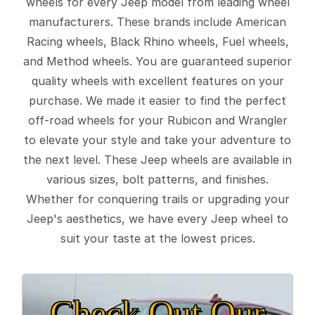
wheels for every Jeep model from leading wheel
manufacturers. These brands include American
Racing wheels, Black Rhino wheels, Fuel wheels,
and Method wheels. You are guaranteed superior
quality wheels with excellent features on your
purchase. We made it easier to find the perfect
off-road wheels for your Rubicon and Wrangler
to elevate your style and take your adventure to
the next level. These Jeep wheels are available in
various sizes, bolt patterns, and finishes.
Whether for conquering trails or upgrading your
Jeep's aesthetics, we have every Jeep wheel to
suit your taste at the lowest prices.
Check Out Our