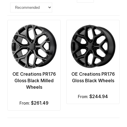
OE Creations PR176
OE Creations PR176
Gloss Black Milled
Gloss Black Wheels
Wheels
$244.94
from:
$261.49
from: