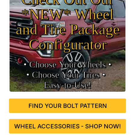
*NEW* Wheel
and Tire Package
Configurator
• Choose Your Wheels •
• Choose Your Tires •
Easy‑to‑Use!
FIND YOUR BOLT PATTERN
WHEEL ACCESSORIES - SHOP NOW!