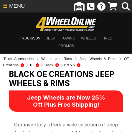
☰
MENU
TRUCK/SUV
JEEP
TOWING
WHEELS
TIRES
PROMOS
Truck Accessories
Wheels and Rims
Jeep Wheels & Rims
OE
Creations
10
Black
6 x 5.5
BLACK OE CREATIONS
JEEP
WHEELS & RIMS
Jeep Wheels are Now 25%
Off Plus Free Shipping!
Our inventory offers a wide selection of Jeep