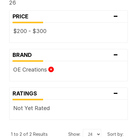
26
-
PRICE
$200 - $300
-
BRAND
OE Creations
-
RATINGS
Not Yet Rated
1 to 2 of 2 Results
show:
sort by: