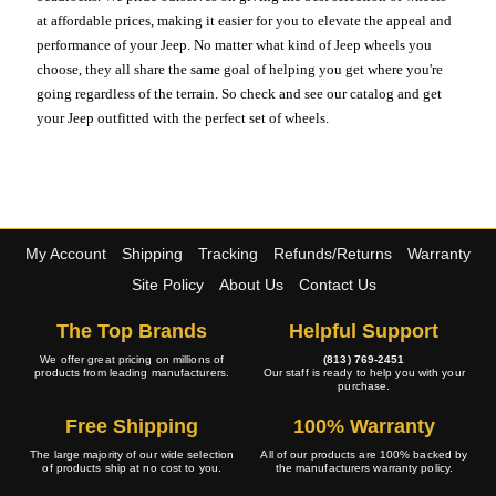
at affordable prices, making it easier for you to elevate the appeal and
performance of your Jeep. No matter what kind of Jeep wheels you
choose, they all share the same goal of helping you get where you're
going regardless of the terrain. So check and see our catalog and get
your Jeep outfitted with the perfect set of wheels.
My Account
Shipping
Tracking
Refunds/Returns
Warranty
Site Policy
About Us
Contact Us
The Top Brands
Helpful Support
We offer great pricing on millions of
(813) 769-2451
products from leading manufacturers.
Our staff is ready to help you with your
purchase.
Free Shipping
100% Warranty
The large majority of our wide selection
All of our products are 100% backed by
of products ship at no cost to you.
the manufacturers warranty policy.