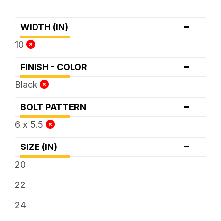
-
WIDTH (IN)
10
-
FINISH - COLOR
Black
-
BOLT PATTERN
6 x 5.5
-
SIZE (IN)
20
22
24