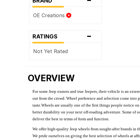
BRAND
OE Creations
-
RATINGS
Not Yet Rated
OVERVIEW
For some Jeep owners and true Jeepers, their vehicle is an extens
out from the crowd. Wheel preference and selection come into pl
taste.Wheels are usually one of the first things people notice o
better durability on your next off-roading adventure. Some of o
deliver the best in terms of form and function.
We offer high-quality Jeep wheels from sought-after brands in th
We pride ourselves on giving the best selection of wheels at aff