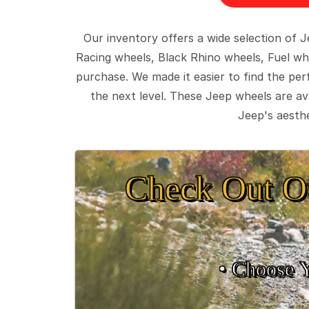
Our inventory offers a wide selection of
Racing wheels, Black Rhino wheels, Fuel wh
purchase. We made it easier to find the pe
the next level. These Jeep wheels are ava
Jeep's aesthe
Check Out O
• Choose 