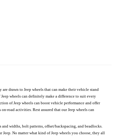
hey are drawn to Jeep wheels that can make their vehicle stand
 Jeep wheels can definitely make a difference to suit every
lection of Jeep wheels can boost vehicle performance and offer
on-road activities. Rest assured that our Jeep wheels can
s and widths, bolt patterns, offset/backspacing, and beadlocks.
our Jeep. No matter what kind of Jeep wheels you choose, they all