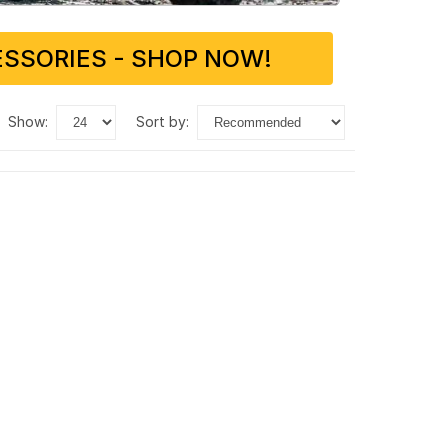
SSORIES - SHOP NOW!
show:
sort by: