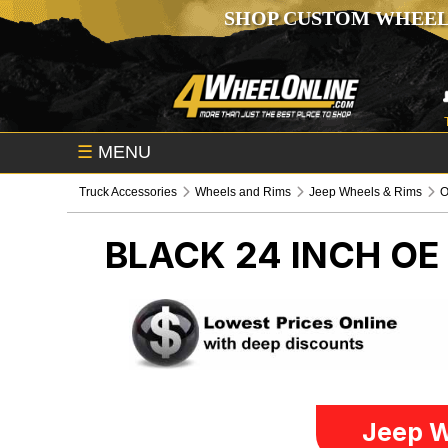
SHOP CUSTOM WHEEL
☰
MENU
Truck Accessories
Wheels and Rims
Jeep Wheels & Rims
O
BLACK 24 INCH O
Jeep W