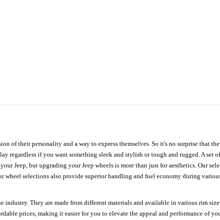
ion of their personality and a way to express themselves. So it's no surprise that t
ay regardless if you want something sleek and stylish or tough and rugged. A set of
n your Jeep, but upgrading your Jeep wheels is more than just for aesthetics. Our se
ur wheel selections also provide superior handling and fuel economy during various 
e industry. They are made from different materials and available in various rim size
ordable prices, making it easier for you to elevate the appeal and performance of y