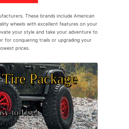
ufacturers. These brands include American
lity wheels with excellent features on your
evate your style and take your adventure to
er for conquering trails or upgrading your
lowest prices.
Tire Package
sy‑to‑Use!