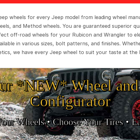
 Jeep wheels for every Jeep model from leading wheel man
eels, and Method wheels. You are guaranteed superior qua
rfect off-road wheels for your Rubicon and Wrangler to el
ilable in various sizes, bolt patterns, and finishes. Wheth
tics, we have every Jeep wheel to suit your taste at the 
ur *NEW* Wheel and 
Configurator
Your Wheels •
• Choose Your Tires •
Ea