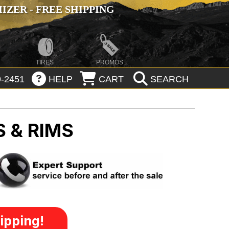
ZER - FREE SHIPPING
TIRES
PROMOS
-2451
HELP
CART
SEARCH
 & RIMS
ipping!