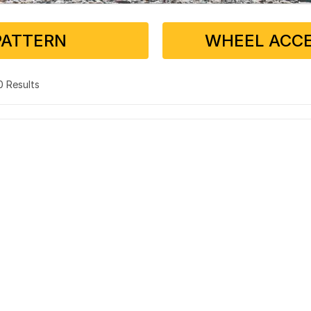
PATTERN
WHEEL ACCE
 0 Results