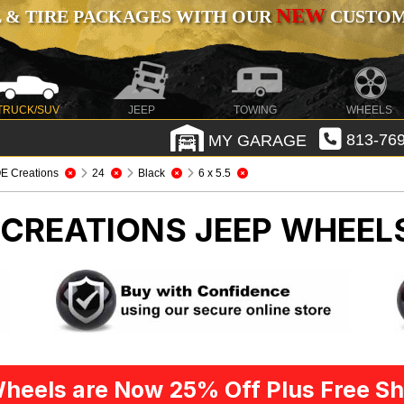
NEW
 & TIRE PACKAGES WITH OUR
CUSTOMI
TRUCK/SUV
JEEP
TOWING
WHEELS
MY GARAGE
813-769
E Creations
24
Black
6 x 5.5
E CREATIONS
JEEP WHEELS
heels are Now 25% Off Plus Free Sh