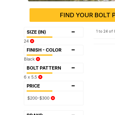
FIND YOUR BOLT 
-
1 to 24 of
SIZE (IN)
24
-
FINISH - COLOR
Black
-
BOLT PATTERN
6 x 5.5
-
PRICE
$200-$300
-