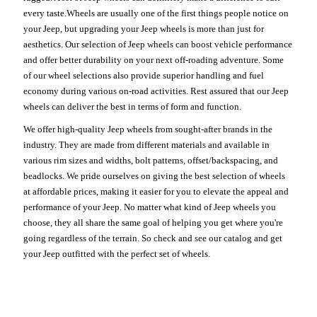
every taste.Wheels are usually one of the first things people notice on
your Jeep, but upgrading your Jeep wheels is more than just for
aesthetics. Our selection of Jeep wheels can boost vehicle performance
and offer better durability on your next off-roading adventure. Some
of our wheel selections also provide superior handling and fuel
economy during various on-road activities. Rest assured that our Jeep
wheels can deliver the best in terms of form and function.
We offer high-quality Jeep wheels from sought-after brands in the
industry. They are made from different materials and available in
various rim sizes and widths, bolt patterns, offset/backspacing, and
beadlocks. We pride ourselves on giving the best selection of wheels
at affordable prices, making it easier for you to elevate the appeal and
performance of your Jeep. No matter what kind of Jeep wheels you
choose, they all share the same goal of helping you get where you're
going regardless of the terrain. So check and see our catalog and get
your Jeep outfitted with the perfect set of wheels.