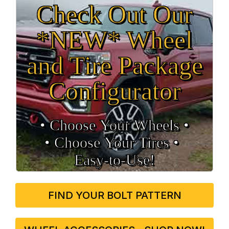
Check Out Our
*NEW* Wheel
and Tire Package
Configurator
• Choose Your Wheels •
• Choose Your Tires •
Easy‑to‑Use!
FIND YOUR BOLT PATTERN