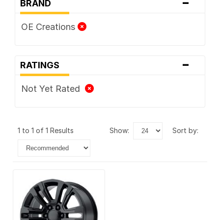
-
BRAND
OE Creations
-
RATINGS
Not Yet Rated
1 to 1 of 1 Results
show:
sort by: