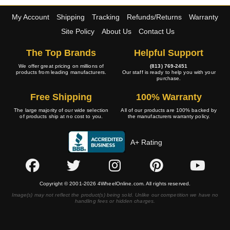
My Account
Shipping
Tracking
Refunds/Returns
Warranty
Site Policy
About Us
Contact Us
The Top Brands
Helpful Support
We offer great pricing on millions of
(813) 769-2451
products from leading manufacturers.
Our staff is ready to help you with your
purchase.
Free Shipping
100% Warranty
The large majority of our wide selection
All of our products are 100% backed by
of products ship at no cost to you.
the manufacturers warranty policy.
A+ Rating
Copyright © 2001-2026 4WheelOnline.com. All rights reserved.
Image(s) may not reflect the product(s) being sold. Unlike our competition we have no
handling fees or hidden charges.