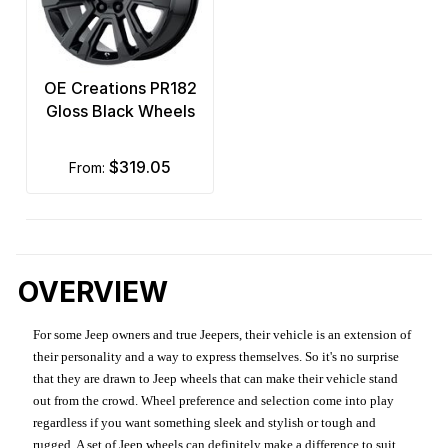
OE Creations PR182
Gloss Black Wheels
$319.05
from:
OVERVIEW
For some Jeep owners and true Jeepers, their vehicle is an extension of
their personality and a way to express themselves. So it's no surprise
that they are drawn to Jeep wheels that can make their vehicle stand
out from the crowd. Wheel preference and selection come into play
regardless if you want something sleek and stylish or tough and
rugged. A set of Jeep wheels can definitely make a difference to suit