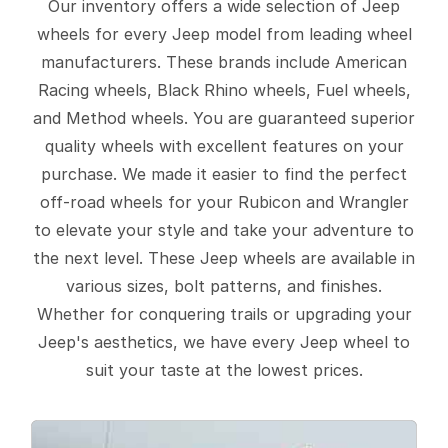
Our inventory offers a wide selection of Jeep
wheels for every Jeep model from leading wheel
manufacturers. These brands include American
Racing wheels, Black Rhino wheels, Fuel wheels,
and Method wheels. You are guaranteed superior
quality wheels with excellent features on your
purchase. We made it easier to find the perfect
off-road wheels for your Rubicon and Wrangler
to elevate your style and take your adventure to
the next level. These Jeep wheels are available in
various sizes, bolt patterns, and finishes.
Whether for conquering trails or upgrading your
Jeep's aesthetics, we have every Jeep wheel to
suit your taste at the lowest prices.