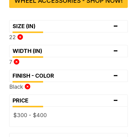
WHEEL ACCESSORIES - SHOP NOW!
-
SIZE (IN)
22
-
WIDTH (IN)
7
-
FINISH - COLOR
Black
-
PRICE
$300 - $400