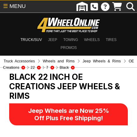
☰
MENU
TRUCK/SUV
JEEP
TOWING
WHEELS
TIRES
PROMOS
Truck Accessories
Wheels and Rims
Jeep Wheels & Rims
OE
Creations
22
7
Black
BLACK 22 INCH OE
CREATIONS
JEEP WHEELS &
RIMS
Jeep Wheels are Now 25%
Off Plus Free Shipping!