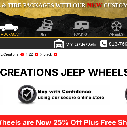
NEW
 & TIRE PACKAGES WITH OUR
CUSTOMI
TRUCK/SUV
JEEP
TOWING
WHEELS
MY GARAGE
813-769
E Creations
22
Black
E CREATIONS
JEEP WHEELS
heels are Now 25% Off Plus Free Sh