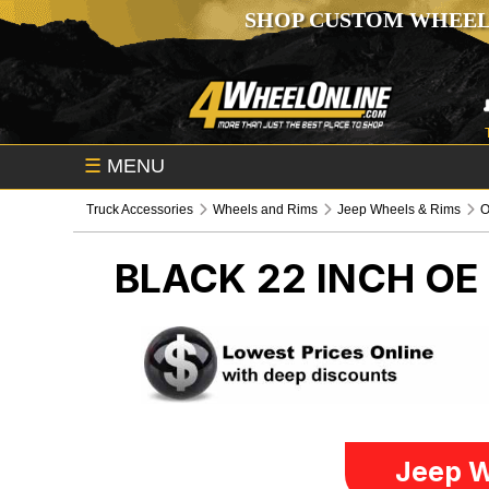
SHOP CUSTOM WHEEL
☰
MENU
Truck Accessories
Wheels and Rims
Jeep Wheels & Rims
O
BLACK 22 INCH O
Jeep W