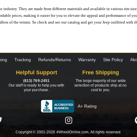
e industry. They are made from different materials and available in various rim size
ordable prices, making it easier for you to elevate the appeal and performance of y
ess of the terrain. So check and see our catalog and get your Jeep outfitted with th
ping
Tracking
Refunds/Returns
Warranty
Site Policy
Abo
Helpful Support
Free Shipping
(813) 769-2451
The large majority of our wide
Our staff is ready to help you with
selection of products ship at no
your purchase.
cost to you.
A+ Rating
Copyright © 2001-2026 4WheelOnline.com. All rights reserved.