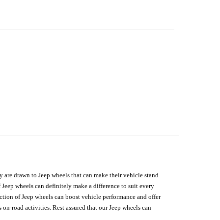
hey are drawn to Jeep wheels that can make their vehicle stand
 Jeep wheels can definitely make a difference to suit every
lection of Jeep wheels can boost vehicle performance and offer
on-road activities. Rest assured that our Jeep wheels can