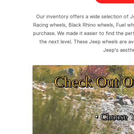
Our inventory offers a wide selection of
Racing wheels, Black Rhino wheels, Fuel wh
purchase. We made it easier to find the pe
the next level. These Jeep wheels are ava
Jeep's aesthe
Check Out O
• Choose 