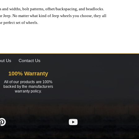
s and widths, bolt patterns, offset/backspacing, and beadlocks.
our Jeep. No matter what kind of Jeep wheels you choose, they all
e perfect set of wheels.
ut Us
Contact Us
100% Warranty
All of our products are 100%
backed by the manufacturers
warranty policy.