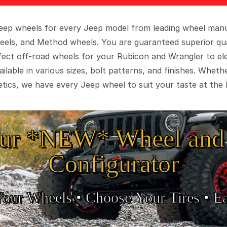
 Jeep wheels for every Jeep model from leading wheel man
eels, and Method wheels. You are guaranteed superior qua
rfect off-road wheels for your Rubicon and Wrangler to el
ilable in various sizes, bolt patterns, and finishes. Wheth
tics, we have every Jeep wheel to suit your taste at the 
ur *NEW* Wheel and 
Configurator
Your Wheels •
• Choose Your Tires •
Ea