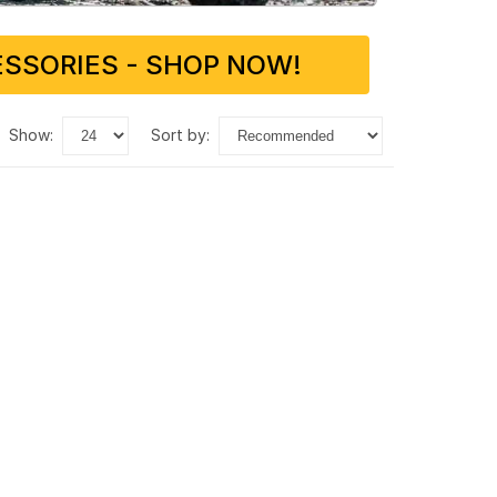
SSORIES - SHOP NOW!
show:
sort by: