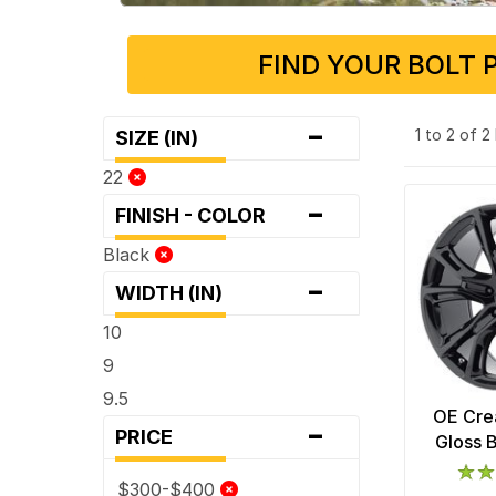
FIND YOUR BOLT 
-
1 to 2 of 
SIZE (IN)
22
-
FINISH - COLOR
Black
-
WIDTH (IN)
10
9
9.5
OE Cre
-
PRICE
Gloss 
$300-$400