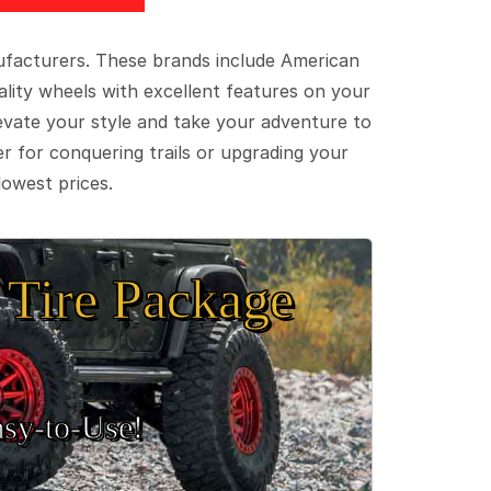
ufacturers. These brands include American
lity wheels with excellent features on your
evate your style and take your adventure to
er for conquering trails or upgrading your
lowest prices.
Tire Package
sy‑to‑Use!