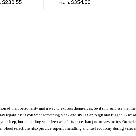
$230.55
$354.30
m:
from:
ion of their personality and a way to express themselves. So it's no surprise that t
ay regardless if you want something sleek and stylish or tough and rugged. A set of
n your Jeep, but upgrading your Jeep wheels is more than just for aesthetics. Our se
ur wheel selections also provide superior handling and fuel economy during various 