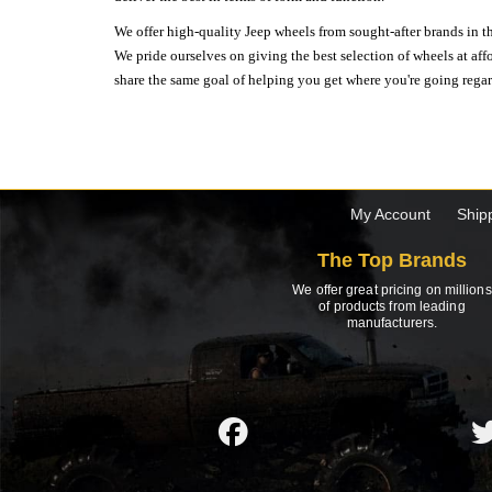
We offer high-quality Jeep wheels from sought-after brands in th
We pride ourselves on giving the best selection of wheels at aff
share the same goal of helping you get where you're going regardl
My Account
Ship
The Top Brands
We offer great pricing on millions
of products from leading
manufacturers.