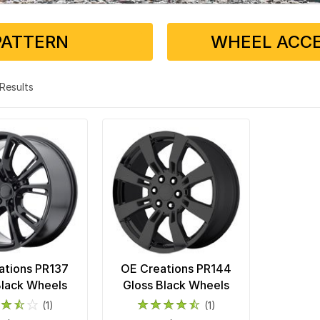
PATTERN
WHEEL ACCE
2 Results
ations PR137
OE Creations PR144
Black Wheels
Gloss Black Wheels
(1)
(1)