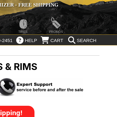
ZER - FREE SHIPPING
TIRES
PROMOS
-2451
HELP
CART
SEARCH
 & RIMS
ipping!