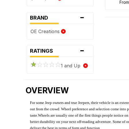
fro
-
BRAND
OE Creations
-
RATINGS
1 and Up
OVERVIEW
For some Jeep owners and true Jeepers, their vehicle is an extens
out from the crowd. Wheel preference and selection come into pl
taste.Wheels are usually one of the first things people notice o
better durability on your next off-roading adventure. Some of o
deliver the best in terms of form and function.